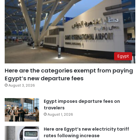
Egypt
Here are the categories exempt from paying
Egypt’s new departure fees
August 3, 2026
Egypt imposes departure fees on
travelers
August 1, 2026
Here are Egypt’s new electricity tariff
rates following increase