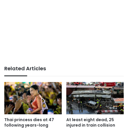
Related Articles
Thai princess dies at 47
At least eight dead, 25
following years-long
injured in train collision