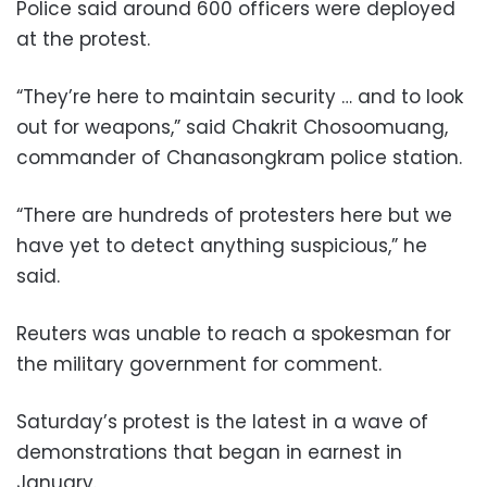
Police said around 600 officers were deployed
at the protest.
“They’re here to maintain security … and to look
out for weapons,” said Chakrit Chosoomuang,
commander of Chanasongkram police station.
“There are hundreds of protesters here but we
have yet to detect anything suspicious,” he
said.
Reuters was unable to reach a spokesman for
the military government for comment.
Saturday’s protest is the latest in a wave of
demonstrations that began in earnest in
January.