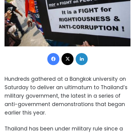
Facebook
X
LinkedIn
Hundreds gathered at a Bangkok university on
Saturday to deliver an ultimatum to Thailand’s
military government, the latest in a series of
anti-government demonstrations that began
earlier this year.
Thailand has been under military rule since a