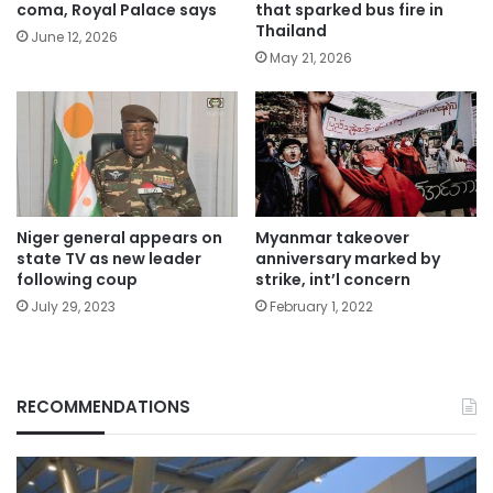
coma, Royal Palace says
that sparked bus fire in
Thailand
June 12, 2026
May 21, 2026
Niger general appears on
Myanmar takeover
state TV as new leader
anniversary marked by
following coup
strike, int’l concern
July 29, 2023
February 1, 2022
RECOMMENDATIONS