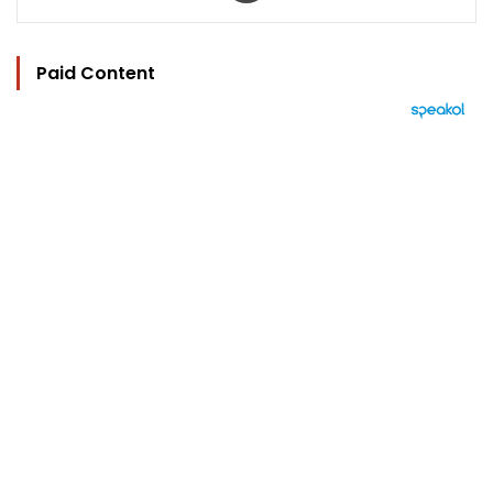
Paid Content