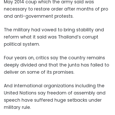
May 2014 coup which the army said was
necessary to restore order after months of pro
and anti-government protests.
The military had vowed to bring stability and
reform what it said was Thailand’s corrupt
political system.
Four years on, critics say the country remains
deeply divided and that the junta has failed to
deliver on some of its promises.
And international organizations including the
United Nations say freedom of assembly and
speech have suffered huge setbacks under
military rule.