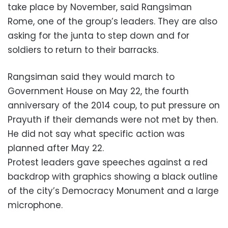
take place by November, said Rangsiman
Rome, one of the group’s leaders. They are also
asking for the junta to step down and for
soldiers to return to their barracks.
Rangsiman said they would march to
Government House on May 22, the fourth
anniversary of the 2014 coup, to put pressure on
Prayuth if their demands were not met by then.
He did not say what specific action was
planned after May 22.
Protest leaders gave speeches against a red
backdrop with graphics showing a black outline
of the city’s Democracy Monument and a large
microphone.