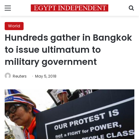
Menu
S
World
Hundreds gather in Bangkok
to issue ultimatum to
military government
Reuters
May 5, 2018