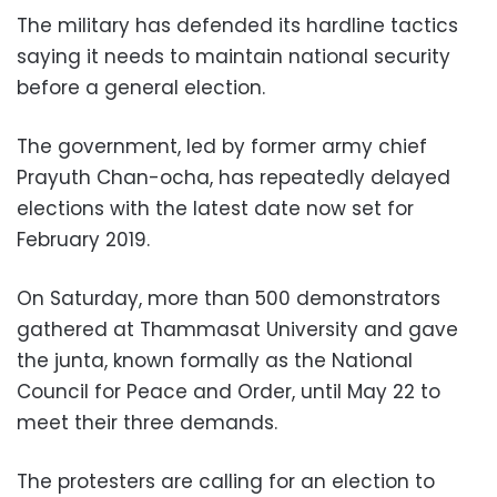
The military has defended its hardline tactics
saying it needs to maintain national security
before a general election.
The government, led by former army chief
Prayuth Chan-ocha, has repeatedly delayed
elections with the latest date now set for
February 2019.
On Saturday, more than 500 demonstrators
gathered at Thammasat University and gave
the junta, known formally as the National
Council for Peace and Order, until May 22 to
meet their three demands.
The protesters are calling for an election to