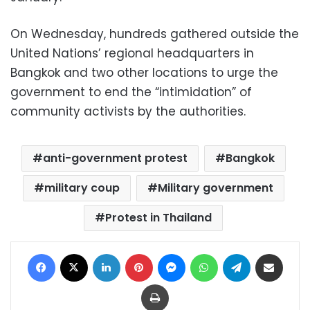
On Wednesday, hundreds gathered outside the
United Nations’ regional headquarters in
Bangkok and two other locations to urge the
government to end the “intimidation” of
community activists by the authorities.
anti-government protest
Bangkok
military coup
Military government
Protest in Thailand
Facebook
X
LinkedIn
Pinterest
Messenger
WhatsApp
Telegram
Share via Email
Print