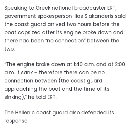
Speaking to Greek national broadcaster ERT,
government spokesperson Ilias Siakanderis said
the coast guard arrived two hours before the
boat capsized after its engine broke down and
there had been “no connection” between the
two.
“The engine broke down at 1:40 a.m. and at 2:00
a.m. it sank – therefore there can be no
connection between (the coast guard
approaching the boat and the time of its
sinking),” he told ERT.
The Hellenic coast guard also defended its
response.