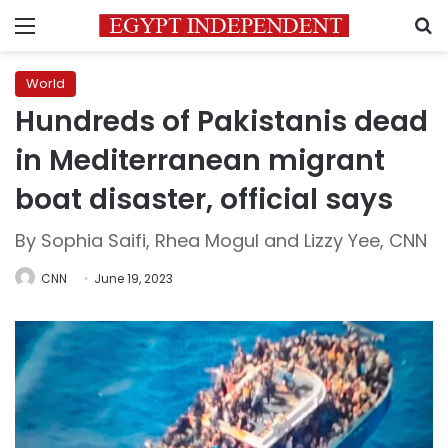
Menu
S
World
Hundreds of Pakistanis dead
in Mediterranean migrant
boat disaster, official says
By Sophia Saifi, Rhea Mogul and Lizzy Yee, CNN
CNN
June 19, 2023