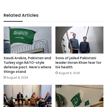
Related Articles
Saudi Arabia, Pakistan and
Sons of jailed Pakistani
Turkey sign NATO-style
leader Imran Khan fear for
defense pact. Here’s where
his health
things stand
August 6, 2026
August 8, 2026