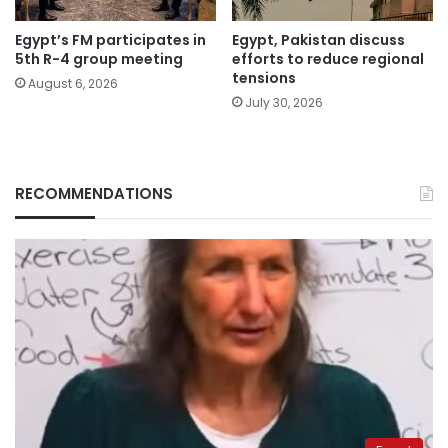
Egypt’s FM participates in
Egypt, Pakistan discuss
5th R-4 group meeting
efforts to reduce regional
tensions
August 6, 2026
July 30, 2026
RECOMMENDATIONS