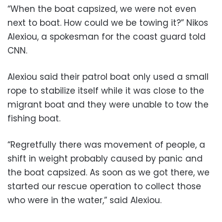
“When the boat capsized, we were not even
next to boat. How could we be towing it?” Nikos
Alexiou, a spokesman for the coast guard told
CNN.
Alexiou said their patrol boat only used a small
rope to stabilize itself while it was close to the
migrant boat and they were unable to tow the
fishing boat.
“Regretfully there was movement of people, a
shift in weight probably caused by panic and
the boat capsized. As soon as we got there, we
started our rescue operation to collect those
who were in the water,” said Alexiou.