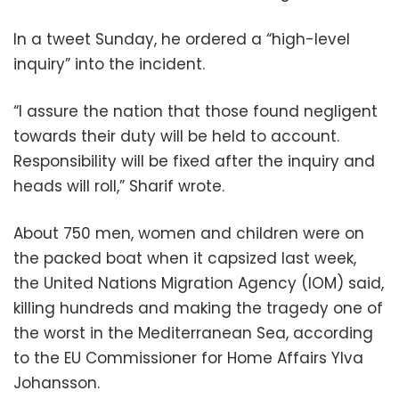
In a tweet Sunday, he ordered a “high-level
inquiry” into the incident.
“I assure the nation that those found negligent
towards their duty will be held to account.
Responsibility will be fixed after the inquiry and
heads will roll,” Sharif wrote.
About 750 men, women and children were on
the packed boat when it capsized last week,
the United Nations Migration Agency (IOM) said,
killing hundreds and making the tragedy one of
the worst in the Mediterranean Sea, according
to the EU Commissioner for Home Affairs Ylva
Johansson.