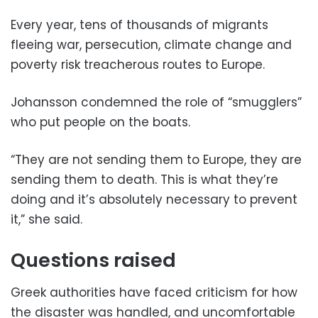
Every year, tens of thousands of migrants
fleeing war, persecution, climate change and
poverty risk treacherous routes to Europe.
Johansson condemned the role of “smugglers”
who put people on the boats.
“They are not sending them to Europe, they are
sending them to death. This is what they’re
doing and it’s absolutely necessary to prevent
it,” she said.
Questions raised
Greek authorities have faced criticism for how
the disaster was handled, and uncomfortable