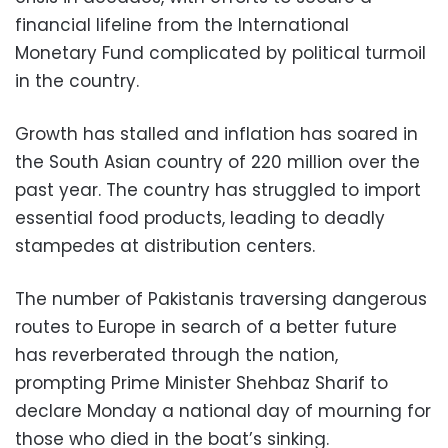
financial lifeline from the International
Monetary Fund complicated by political turmoil
in the country.
Growth has stalled and inflation has soared in
the South Asian country of 220 million over the
past year. The country has struggled to import
essential food products, leading to deadly
stampedes at distribution centers.
The number of Pakistanis traversing dangerous
routes to Europe in search of a better future
has reverberated through the nation,
prompting Prime Minister Shehbaz Sharif to
declare Monday a national day of mourning for
those who died in the boat’s sinking.