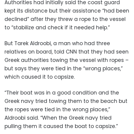
Authorities had initially said the coast guard
kept its distance but their assistance “had been
declined” after they threw a rope to the vessel
to “stabilize and check if it needed help.”
But Tarek Aldroobi, a man who had three
relatives on board, told CNN that they had seen
Greek authorities towing the vessel with ropes –
but says they were tied in the “wrong places,”
which caused it to capsize.
“Their boat was in a good condition and the
Greek navy tried towing them to the beach but
the ropes were tied in the wrong places,”
Aldroobi said. “When the Greek navy tried
pulling them it caused the boat to capsize.”