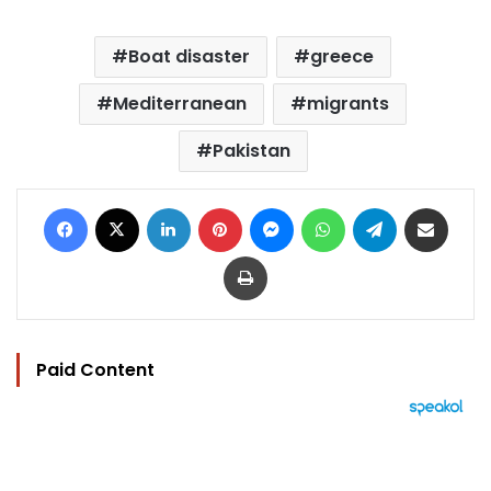
Boat disaster
greece
Mediterranean
migrants
Pakistan
Facebook
X
LinkedIn
Pinterest
Messenger
WhatsApp
Telegram
Share via Email
Print
Paid Content