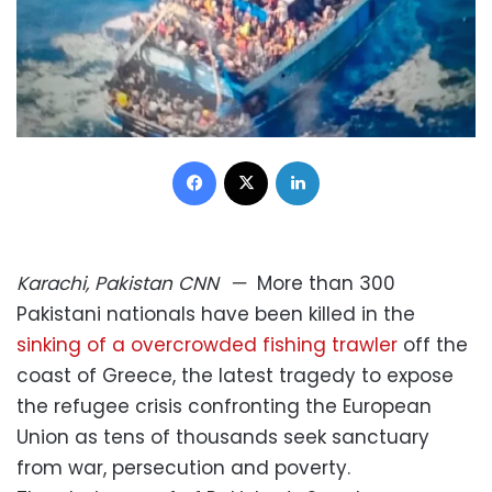
Facebook
X
LinkedIn
Karachi, Pakistan
CNN
—
More than 300
Pakistani nationals have been killed in the
sinking of a overcrowded fishing trawler
off the
coast of Greece, the latest tragedy to expose
the refugee crisis confronting the European
Union as tens of thousands seek sanctuary
from war, persecution and poverty.