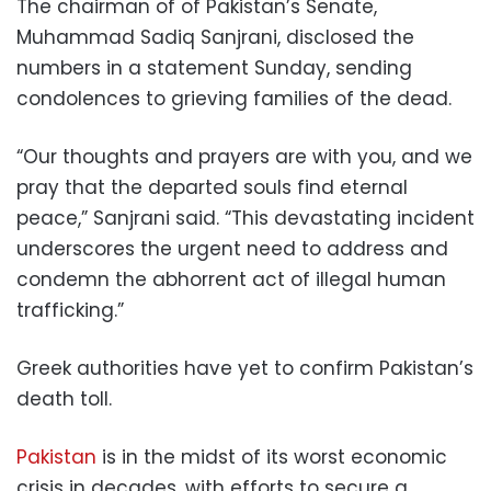
The chairman of of Pakistan’s Senate,
Muhammad Sadiq Sanjrani, disclosed the
numbers in a statement Sunday, sending
condolences to grieving families of the dead.
“Our thoughts and prayers are with you, and we
pray that the departed souls find eternal
peace,” Sanjrani said. “This devastating incident
underscores the urgent need to address and
condemn the abhorrent act of illegal human
trafficking.”
Greek authorities have yet to confirm Pakistan’s
death toll.
Pakistan
is in the midst of its worst economic
crisis in decades, with efforts to secure a