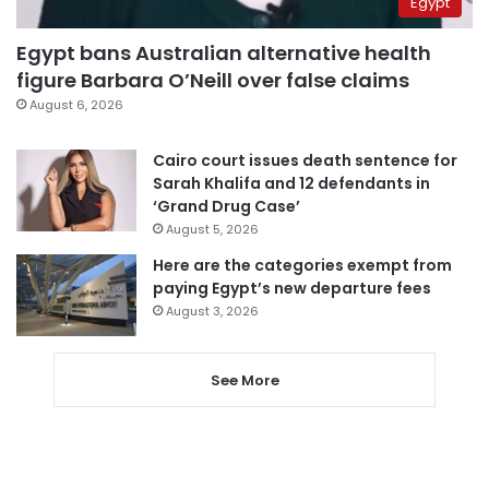
Egypt
Egypt bans Australian alternative health
figure Barbara O’Neill over false claims
August 6, 2026
Cairo court issues death sentence for
Sarah Khalifa and 12 defendants in
‘Grand Drug Case’
August 5, 2026
Here are the categories exempt from
paying Egypt’s new departure fees
August 3, 2026
See More