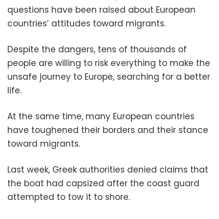
questions have been raised about European
countries’ attitudes toward migrants.
Despite the dangers, tens of thousands of
people are willing to risk everything to make the
unsafe journey to Europe, searching for a better
life.
At the same time, many European countries
have toughened their borders and their stance
toward migrants.
Last week, Greek authorities denied claims that
the boat had capsized after the coast guard
attempted to tow it to shore.