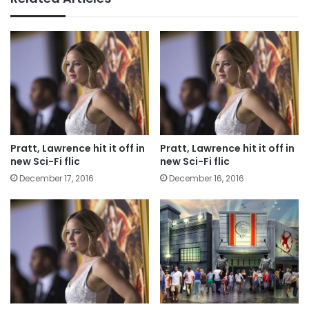
Pratt, Lawrence hit it off in
Pratt, Lawrence hit it off in
new Sci-Fi flic
new Sci-Fi flic
December 17, 2016
December 16, 2016