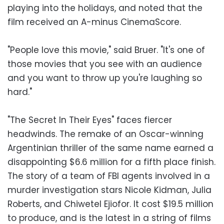
playing into the holidays, and noted that the
film received an A-minus CinemaScore.
"People love this movie," said Bruer. "It's one of
those movies that you see with an audience
and you want to throw up you're laughing so
hard."
"The Secret In Their Eyes" faces fiercer
headwinds. The remake of an Oscar-winning
Argentinian thriller of the same name earned a
disappointing $6.6 million for a fifth place finish.
The story of a team of FBI agents involved in a
murder investigation stars Nicole Kidman, Julia
Roberts, and Chiwetel Ejiofor. It cost $19.5 million
to produce, and is the latest in a string of films