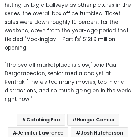
hitting as big a bullseye as other pictures in the
series, the overall box office tumbled. Ticket
sales were down roughly 10 percent for the
weekend, down from the year-ago period that
fielded "Mockingjay – Part 1's" $121.9 million
opening.
"The overall marketplace is slow," said Paul
Dergarabedian, senior media analyst at
Rentrak. "There's too many movies, too many
distractions, and so much going on in the world
right now."
Catching Fire
Hunger Games
Jennifer Lawrence
Josh Hutcherson