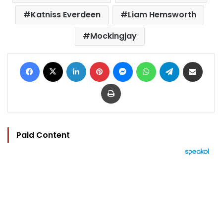
Katniss Everdeen
Liam Hemsworth
Mockingjay
Facebook
X
LinkedIn
Pinterest
Messenger
WhatsApp
Telegram
Share via Email
Print
Paid Content