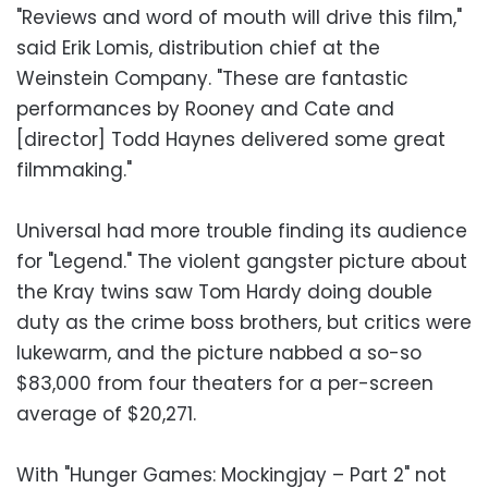
"Reviews and word of mouth will drive this film,"
said Erik Lomis, distribution chief at the
Weinstein Company. "These are fantastic
performances by Rooney and Cate and
[director] Todd Haynes delivered some great
filmmaking."
Universal had more trouble finding its audience
for "Legend." The violent gangster picture about
the Kray twins saw Tom Hardy doing double
duty as the crime boss brothers, but critics were
lukewarm, and the picture nabbed a so-so
$83,000 from four theaters for a per-screen
average of $20,271.
With "Hunger Games: Mockingjay – Part 2" not