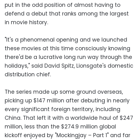
put in the odd position of almost having to
defend a debut that ranks among the largest
in movie history.
"It's a phenomenal opening and we launched
these movies at this time consciously knowing
there'd be a lucrative long run way through the
holidays," said David Spitz, Lionsgate's domestic
distribution chief.
The series made up some ground overseas,
picking up $147 million after debuting in nearly
every significant foreign territory, including
China. That left it with a worldwide haul of $247
million, less than the $274.9 million global
kickoff enjoyed by "Mockingjay – Part 1" and far