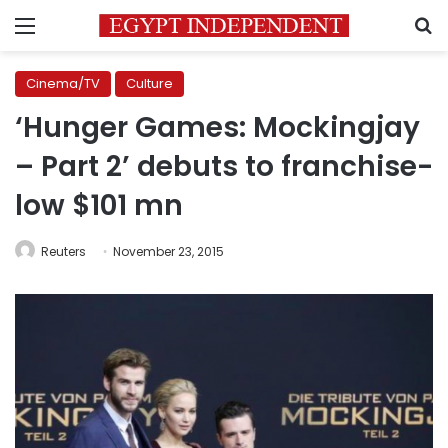
Menu
S
Cinema/TV
Culture
‘Hunger Games: Mockingjay
– Part 2’ debuts to franchise-
low $101 mn
Reuters
November 23, 2015