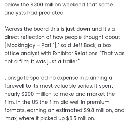
below the $300 million weekend that some
analysts had predicted.
"Across the board this is just down and it's a
direct reflection of how people thought about
['Mockingjay – Part 1]," said Jeff Bock, a box
office analyst with Exhibitor Relations. "That was
not a film. It was just a trailer."
Lionsgate spared no expense in planning a
farewell to its most valuable series. It spent
nearly $200 million to make and market the
film. In the US the film did well in premium
formats, earning an estimated $9.8 million, and
Imax, where it picked up $8.5 million.