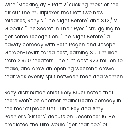
With "Mockingjay – Part 2" sucking most of the
air out the multiplexes that left two new
releases, Sony's "The Night Before" and STX/IM
Global's "The Secret In Their Eyes," struggling to
get some recognition. "The Night Before," a
bawdy comedy with Seth Rogen and Joseph
Gordon-Levitt, fared best, earning $10.1 million
from 2,960 theaters. The film cost $23 million to
make, and drew an opening weekend crowd
that was evenly split between men and women.
Sony distribution chief Rory Bruer noted that
there won't be another mainstream comedy in
the marketplace until Tina Fey and Amy
Poehler's "Sisters" debuts on December 16. He
predicted the film would "get that pop" of