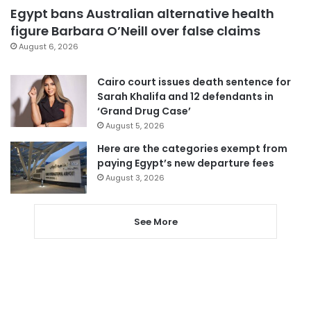
Egypt bans Australian alternative health
figure Barbara O’Neill over false claims
August 6, 2026
Cairo court issues death sentence for
Sarah Khalifa and 12 defendants in
‘Grand Drug Case’
August 5, 2026
Here are the categories exempt from
paying Egypt’s new departure fees
August 3, 2026
See More