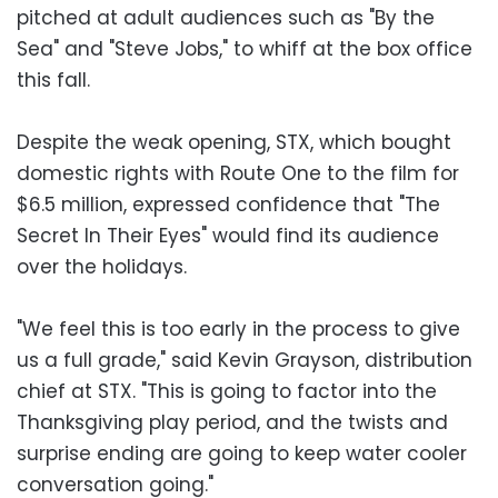
pitched at adult audiences such as "By the
Sea" and "Steve Jobs," to whiff at the box office
this fall.
Despite the weak opening, STX, which bought
domestic rights with Route One to the film for
$6.5 million, expressed confidence that "The
Secret In Their Eyes" would find its audience
over the holidays.
"We feel this is too early in the process to give
us a full grade," said Kevin Grayson, distribution
chief at STX. "This is going to factor into the
Thanksgiving play period, and the twists and
surprise ending are going to keep water cooler
conversation going."