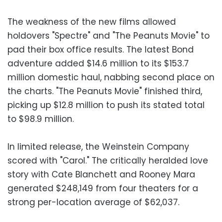
The weakness of the new films allowed
holdovers "Spectre" and "The Peanuts Movie" to
pad their box office results. The latest Bond
adventure added $14.6 million to its $153.7
million domestic haul, nabbing second place on
the charts. "The Peanuts Movie" finished third,
picking up $12.8 million to push its stated total
to $98.9 million.
In limited release, the Weinstein Company
scored with "Carol." The critically heralded love
story with Cate Blanchett and Rooney Mara
generated $248,149 from four theaters for a
strong per-location average of $62,037.