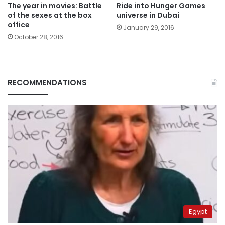
The year in movies: Battle
Ride into Hunger Games
of the sexes at the box
universe in Dubai
office
January 29, 2016
October 28, 2016
RECOMMENDATIONS
Egypt