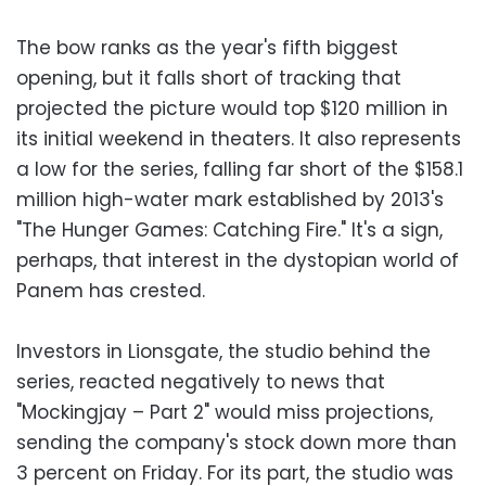
The bow ranks as the year's fifth biggest
opening, but it falls short of tracking that
projected the picture would top $120 million in
its initial weekend in theaters. It also represents
a low for the series, falling far short of the $158.1
million high-water mark established by 2013's
"The Hunger Games: Catching Fire." It's a sign,
perhaps, that interest in the dystopian world of
Panem has crested.
Investors in Lionsgate, the studio behind the
series, reacted negatively to news that
"Mockingjay – Part 2" would miss projections,
sending the company's stock down more than
3 percent on Friday. For its part, the studio was