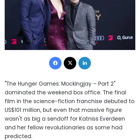
Facebook
X
LinkedIn
"The Hunger Games: Mockingjay – Part 2"
dominated the weekend box office. The final
film in the science-fiction franchise debuted to
US$101 million, but even that massive figure
wasn't as big a sendoff for Katniss Everdeen
and her fellow revolutionaries as some had
predicted.