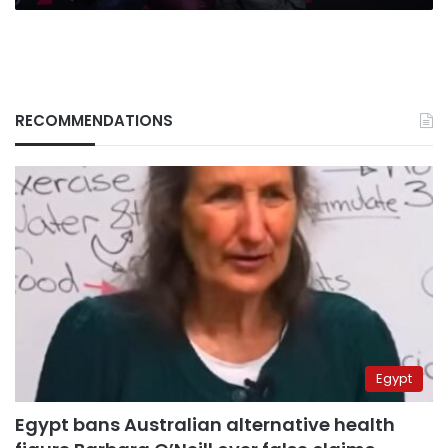
RECOMMENDATIONS
Egypt
Egypt bans Australian alternative health