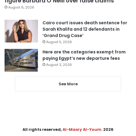
figure Barbara O’Neill over false claims
August 6, 2026
Cairo court issues death sentence for
Sarah Khalifa and 12 defendants in
‘Grand Drug Case’
August 5, 2026
Here are the categories exempt from
paying Egypt’s new departure fees
August 3, 2026
See More
All rights reserved,
Al-Masry Al-Youm
. 2026