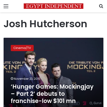
Menu
S
Josh Hutcherson
‘Hunger
Games:
Cinema/TV
Mockingjay
–
Part
2’
debuts
to
November 23, 2015
franchise-
‘Hunger Games: Mockingjay
low
$101
– Part 2’ debuts to
mn
franchise-low $101 mn