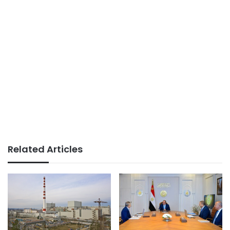
Related Articles