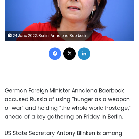
24 June 2022, Berlin: Annalena Baerbock (Bündnis 90/Die Grünen), Foreign Minister, sits at a press conference on Germany's contribution against the global hunger crisis on the occasion of the International Conference on Food Security at the Federal Press Conference. Representatives of states, international organizations and civil society are meeting today at the invitation of the three ministers at the Federal Foreign Office in Berlin for a conference to discuss solutions to the global hunger crisis together with the global South. Photo: Bernd von Jutrczenka/dpa (Photo by Bernd von Jutrczenka/picture alliance via Getty Images)
Facebook
X
LinkedIn
German Foreign Minister Annalena Baerbock
accused Russia of using ”hunger as a weapon
of war” and holding ”the whole world hostage,”
ahead of a key gathering on Friday in Berlin.
US State Secretary Antony Blinken is among