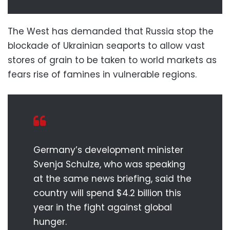
The West has demanded that Russia stop the
blockade of Ukrainian seaports to allow vast
stores of grain to be taken to world markets as
fears rise of famines in vulnerable regions.
Germany’s development minister
Svenja Schulze, who was speaking
at the same news briefing, said the
country will spend $4.2 billion this
year in the fight against global
hunger.