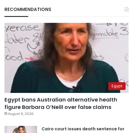
RECOMMENDATIONS
Egypt
Egypt bans Australian alternative health
figure Barbara O’Neill over false claims
August 6, 2026
Cairo court issues death sentence for