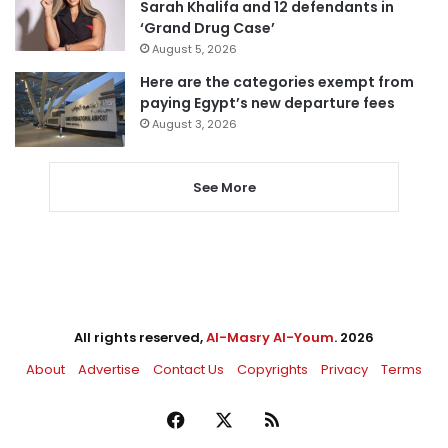
Sarah Khalifa and 12 defendants in
‘Grand Drug Case’
August 5, 2026
Here are the categories exempt from
paying Egypt’s new departure fees
August 3, 2026
See More
All rights reserved,
Al-Masry Al-Youm
. 2026
About
Advertise
Contact Us
Copyrights
Privacy
Terms
Facebook
X
RSS