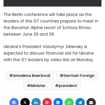
The Berlin conference will take place as the
leaders of the G7 countries prepare to meet in
the Bavarian Alpine resort of Schloss Elmau
between June 26 and 28.
Ukraine’s President Volodymyr Zelensky is
expected to discuss financial aid for Ukraine
with the G7 leaders by video link on Monday.
Annalena Baerbock
German Foreign
Minister
president
Facebook
X
LinkedIn
Pinterest
Messenger
WhatsApp
Telegram
Share via Email