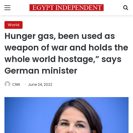
Menu
S
World
Hunger gas, been used as
weapon of war and holds the
whole world hostage,” says
German minister
CNN
June 24, 2022