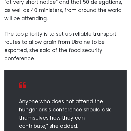
”at very short notice” and that 50 delegations,
as well as 40 ministers, from around the world
will be attending.
The top priority is to set up reliable transport
routes to allow grain from Ukraine to be
exported, she said of the food security
conference.
Anyone who does not attend the
hunger crisis conference should ask
themselves how they can
contribute,” she added.