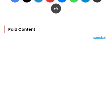
Print
Paid Content