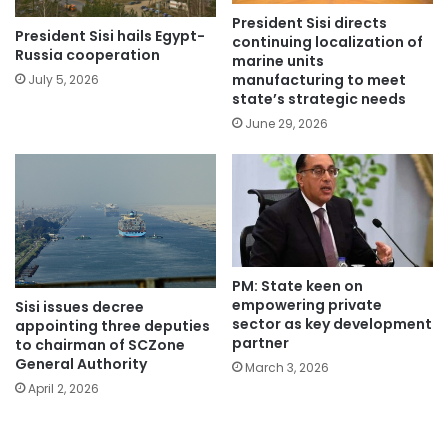
President Sisi directs
President Sisi hails Egypt-
continuing localization of
Russia cooperation
marine units
manufacturing to meet
July 5, 2026
state’s strategic needs
June 29, 2026
PM: State keen on
empowering private
Sisi issues decree
sector as key development
appointing three deputies
partner
to chairman of SCZone
General Authority
March 3, 2026
April 2, 2026