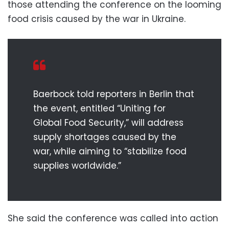
those attending the conference on the looming
food crisis caused by the war in Ukraine.
Baerbock told reporters in Berlin that
the event, entitled “Uniting for
Global Food Security,” will address
supply shortages caused by the
war, while aiming to “stabilize food
supplies worldwide.”
She said the conference was called into action