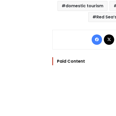
domestic tourism
Red Sea’s
Facebo
Paid Content