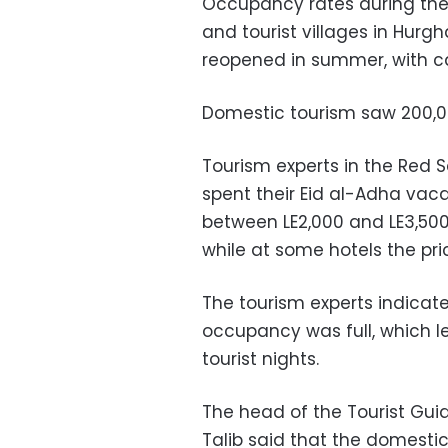
Occupancy rates during the 
and tourist villages in Hurg
reopened in summer, with ca
Domestic tourism saw 200,000
Tourism experts in the Red 
spent their Eid al-Adha vac
between LE2,000 and LE3,500 
while at some hotels the pri
The tourism experts indicate
occupancy was full, which 
tourist nights.
The head of the Tourist Gui
Talib said that the domesti