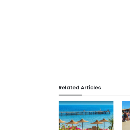
Related Articles