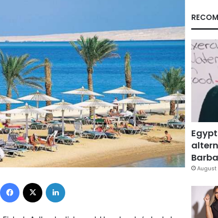
RECOM
Egypt
altern
Barbar
August 
Facebook
X
LinkedIn