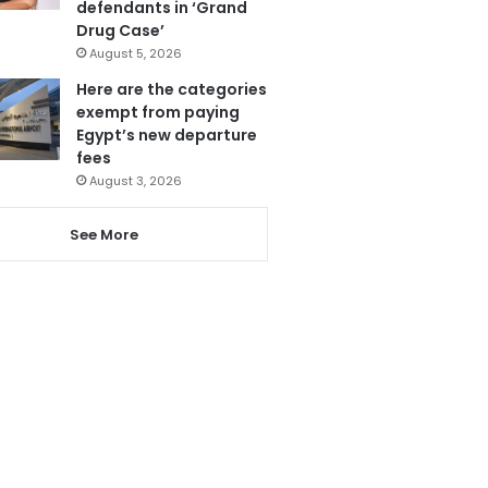
defendants in ‘Grand
Drug Case’
August 5, 2026
Here are the categories
exempt from paying
Egypt’s new departure
fees
August 3, 2026
See More