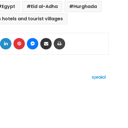
Egypt
Eid al-Adha
Hurghada
 hotels and tourist villages
ok
X
LinkedIn
Pinterest
Messenger
Share via Email
Print