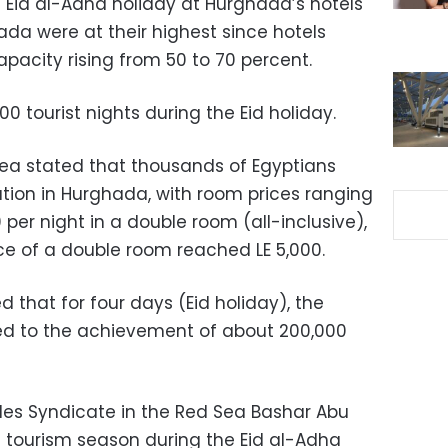
Eid al-Adha holiday at Hurghada’s hotels
hada were at their highest since hotels
pacity rising from 50 to 70 percent.
 tourist nights during the Eid holiday.
Sea stated that thousands of Egyptians
ation in Hurghada, with room prices ranging
per night in a double room (all-inclusive),
ce of a double room reached LE 5,000.
d that for four days (Eid holiday), the
led to the achievement of about 200,000
des Syndicate in the Red Sea Bashar Abu
c tourism season during the Eid al-Adha