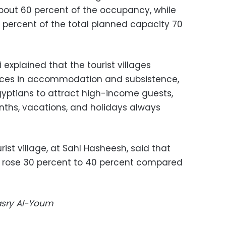
about 60 percent of the occupancy, while
0 percent of the total planned capacity 70
 explained that the tourist villages
vices in accommodation and subsistence,
Egyptians to attract high-income guests,
ths, vacations, and holidays always
urist village, at Sahl Hasheesh, said that
ay rose 30 percent to 40 percent compared
Masry Al-Youm