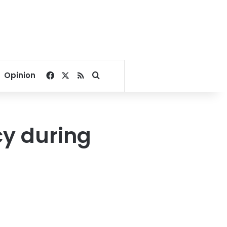
Facebook
X
RSS
Search for
Opinion
cy during