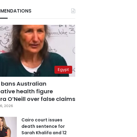
MENDATIONS
Egypt
 bans Australian
ative health figure
a O’Neill over false claims
6, 2026
Cairo court issues
death sentence for
Sarah Khalifa and 12