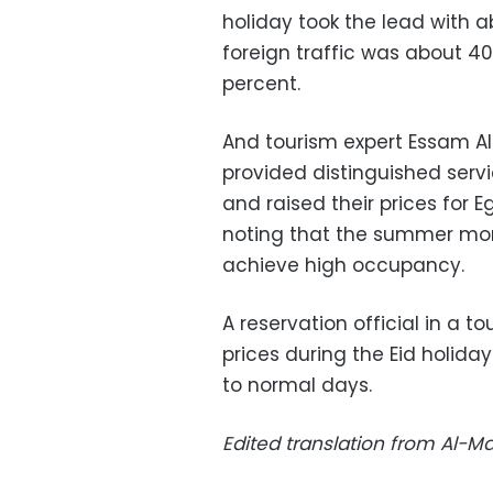
holiday took the lead with 
foreign traffic was about 4
percent.
And tourism expert Essam Ali
provided distinguished ser
and raised their prices for 
noting that the summer mon
achieve high occupancy.
A reservation official in a to
prices during the Eid holid
to normal days.
Edited translation from Al-