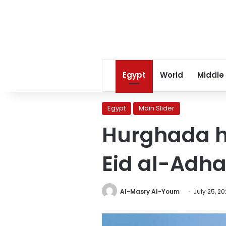
Egypt
World
Middle
Egypt
Main Slider
Hurghada ho
Eid al-Adh
Al-Masry Al-Youm
July 25, 20