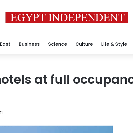
 East
Business
Science
Culture
Life & Style
tels at full occupan
a
21