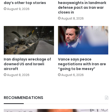
day’s other top stories
heavyweights in landmark
defense pact as Iran war
August 9, 2026
closes in
August 8, 2026
Iran displays wreckage of
Vance says peace
downed US and Israeli
negotiations with Iran are
aircraft
“going to be messy”
August 8, 2026
August 6, 2026
RECOMMENDATIONS