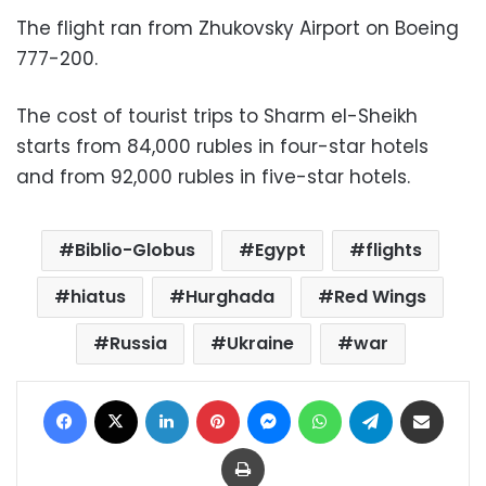
The flight ran from Zhukovsky Airport on Boeing
777-200.
The cost of tourist trips to Sharm el-Sheikh
starts from 84,000 rubles in four-star hotels
and from 92,000 rubles in five-star hotels.
Biblio-Globus
Egypt
flights
hiatus
Hurghada
Red Wings
Russia
Ukraine
war
Facebook
X
LinkedIn
Pinterest
Messenger
WhatsApp
Telegram
Share via Email
Print