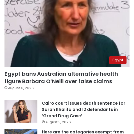
Egypt
Egypt bans Australian alternative health
figure Barbara O’Neill over false claims
August 6, 2026
Cairo court issues death sentence for
Sarah Khalifa and 12 defendants in
‘Grand Drug Case’
August 5, 2026
Here are the categories exempt from