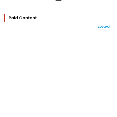
Paid Content