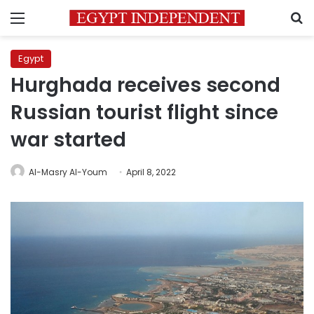
Menu
S
Egypt
Hurghada receives second
Russian tourist flight since
war started
Al-Masry Al-Youm
April 8, 2022