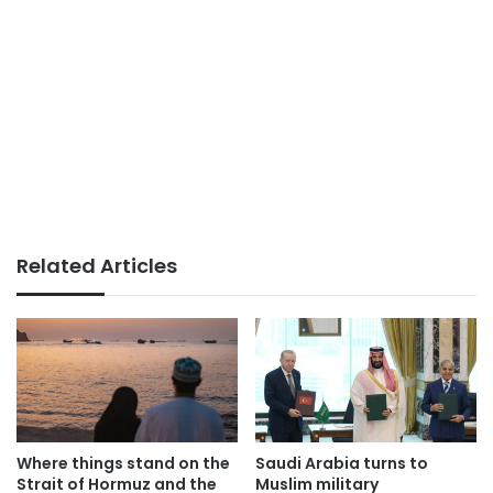
Related Articles
Where things stand on the
Saudi Arabia turns to
Strait of Hormuz and the
Muslim military