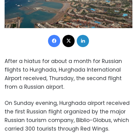
Facebook
X
LinkedIn
After a hiatus for about a month for Russian
flights to Hurghada, Hurghada International
Airport received, Thursday, the second flight
from a Russian airport.
On Sunday evening, Hurghada airport received
the first Russian flight organized by the major
Russian tourism company, Biblio-Globus, which
carried 300 tourists through Red Wings.