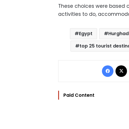
These choices were based on
activities to do, accommoda
Egypt
Hurgha
top 25 tourist destin
Facebo
Paid Content