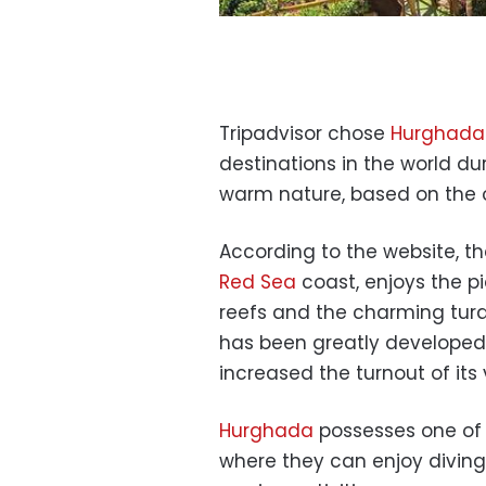
Tripadvisor chose
Hurghada
destinations in the world du
warm nature, based on the op
According to the website, th
Red Sea
coast, enjoys the p
reefs and the charming turqu
has been greatly developed
increased the turnout of its v
Hurghada
possesses one of 
where they can enjoy diving