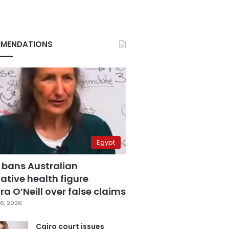
MENDATIONS
Egypt
 bans Australian
ative health figure
a O’Neill over false claims
6, 2026
Cairo court issues