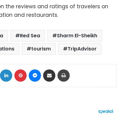
 the reviews and ratings of travelers on
tion and restaurants.
da
Red Sea
Sharm El-Sheikh
ations
tourism
TripAdvisor
ok
X
LinkedIn
Pinterest
Messenger
Share via Email
Print