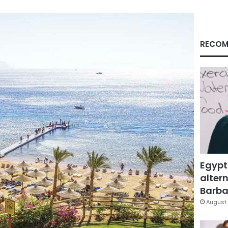
RECOM
Egypt
altern
Barbar
August 