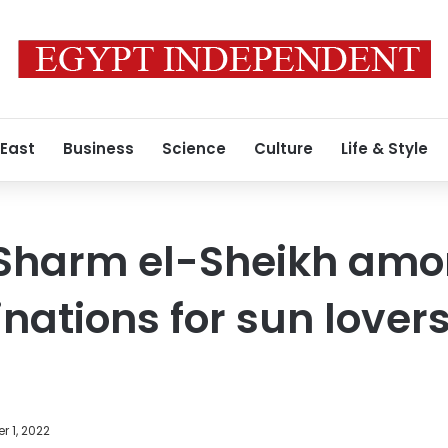
 East
Business
Science
Culture
Life & Style
Sharm el-Sheikh amo
inations for sun lovers
 1, 2022