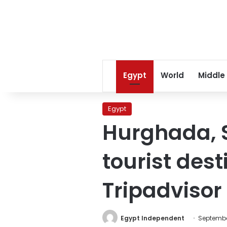
Egypt
World
Middle
Egypt
Hurghada, 
tourist dest
Tripadvisor
Egypt Independent
September