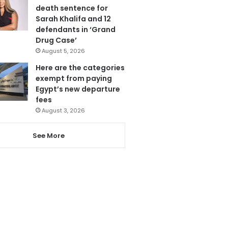
death sentence for
Sarah Khalifa and 12
defendants in ‘Grand
Drug Case’
August 5, 2026
Here are the categories
exempt from paying
Egypt’s new departure
fees
August 3, 2026
See More