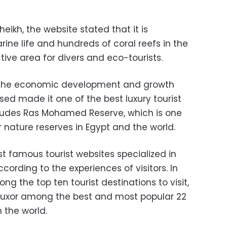
heikh, the website stated that it is
ine life and hundreds of coral reefs in the
tive area for divers and eco-tourists.
t the economic development and growth
ed made it one of the best luxury tourist
cludes Ras Mohamed Reserve, which is one
 nature reserves in Egypt and the world.
st famous tourist websites specialized in
ccording to the experiences of visitors. In
g the top ten tourist destinations to visit,
 Luxor among the best and most popular 22
n the world.