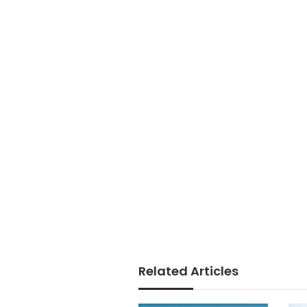
Related Articles