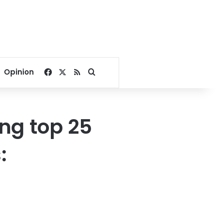
Facebook
X
RSS
Search for
Opinion
ng top 25
: