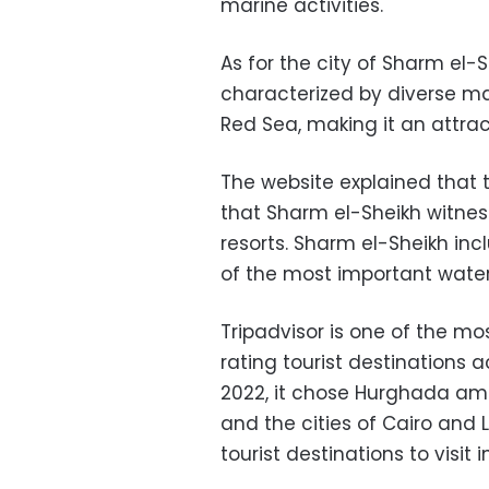
marine activities.
As for the city of Sharm el-S
characterized by diverse mar
Red Sea, making it an attrac
The website explained tha
that Sharm el-Sheikh witness
resorts. Sharm el-Sheikh in
of the most important water
Tripadvisor is one of the mo
rating tourist destinations a
2022, it chose Hurghada amon
and the cities of Cairo and
tourist destinations to visit i