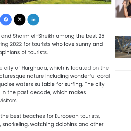
Facebook
X
LinkedIn
and Sharm el-Sheikh among the best 25
ring 2022 for tourists who love sunny and
inions of tourists.
e city of Hurghada, which is located on the
icturesque nature including wonderful coral
oise waters suitable for surfing. The city
 in the past decade, which makes
isitors.
the best beaches for European tourists,
, snorkeling, watching dolphins and other