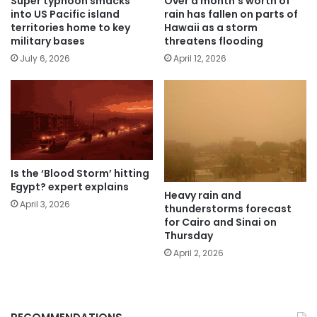
Super typhoon smacks
Over a month’s worth of
into US Pacific island
rain has fallen on parts of
territories home to key
Hawaii as a storm
military bases
threatens flooding
July 6, 2026
April 12, 2026
Is the ‘Blood Storm’ hitting
Egypt? expert explains
Heavy rain and
April 3, 2026
thunderstorms forecast
for Cairo and Sinai on
Thursday
April 2, 2026