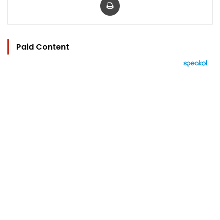
Paid Content