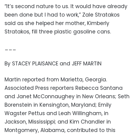
“It’s second nature to us. It would have already
been done but I had to work,” Zale Stratakos
said as she helped her mother, Kimberly
Stratakos, fill three plastic gasoline cans.
___
By STACEY PLAISANCE and JEFF MARTIN
Martin reported from Marietta, Georgia.
Associated Press reporters Rebecca Santana
and Janet McConnaughey in New Orleans; Seth
Borenstein in Kensington, Maryland; Emily
Wagster Pettus and Leah Willingham, in
Jackson, Mississippi; and Kim Chandler in
Montgomery, Alabama, contributed to this