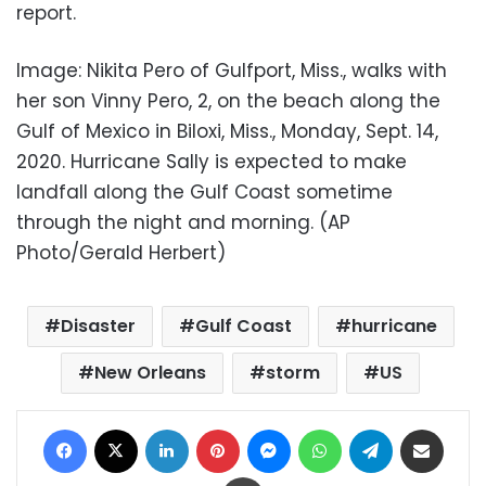
report.
Image: Nikita Pero of Gulfport, Miss., walks with
her son Vinny Pero, 2, on the beach along the
Gulf of Mexico in Biloxi, Miss., Monday, Sept. 14,
2020. Hurricane Sally is expected to make
landfall along the Gulf Coast sometime
through the night and morning. (AP
Photo/Gerald Herbert)
Disaster
Gulf Coast
hurricane
New Orleans
storm
US
Facebook
X
LinkedIn
Pinterest
Messenger
WhatsApp
Telegram
Share via Email
Print