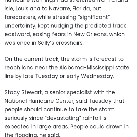
Isle, Louisiana to Navarre, Florida, but
forecasters, while stressing “significant”
uncertainty, kept nudging the predicted track
eastward, easing fears in New Orleans, which
was once in Sally’s crosshairs.
On the current track, the storm is forecast to
reach land near the Alabama-Mississippi state
line by late Tuesday or early Wednesday.
Stacy Stewart, a senior specialist with the
National Hurricane Center, said Tuesday that
people should continue to take the storm
seriously since “devastating” rainfall is
expected in large areas. People could drown in
the flooding, he said.