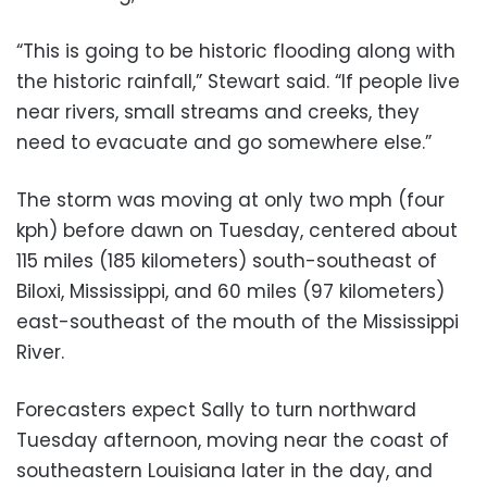
“This is going to be historic flooding along with
the historic rainfall,” Stewart said. “If people live
near rivers, small streams and creeks, they
need to evacuate and go somewhere else.”
The storm was moving at only two mph (four
kph) before dawn on Tuesday, centered about
115 miles (185 kilometers) south-southeast of
Biloxi, Mississippi, and 60 miles (97 kilometers)
east-southeast of the mouth of the Mississippi
River.
Forecasters expect Sally to turn northward
Tuesday afternoon, moving near the coast of
southeastern Louisiana later in the day, and