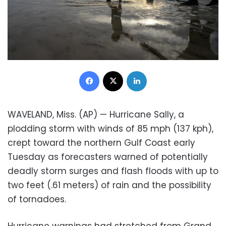
Facebook
X
LinkedIn
WAVELAND, Miss. (AP) — Hurricane Sally, a
plodding storm with winds of 85 mph (137 kph),
crept toward the northern Gulf Coast early
Tuesday as forecasters warned of potentially
deadly storm surges and flash floods with up to
two feet (.61 meters) of rain and the possibility
of tornadoes.
Hurricane warnings had stretched from Grand