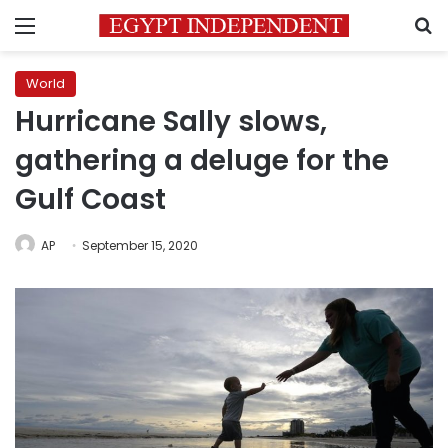
Menu
S
World
Hurricane Sally slows,
gathering a deluge for the
Gulf Coast
AP
September 15, 2020