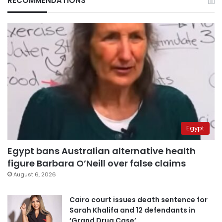
RECOMMENDATIONS
Egypt
Egypt bans Australian alternative health
figure Barbara O’Neill over false claims
August 6, 2026
Cairo court issues death sentence for
Sarah Khalifa and 12 defendants in
‘Grand Drug Case’