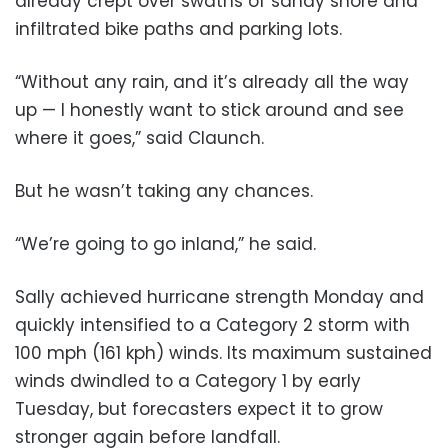
already crept over swaths of sandy shore and
infiltrated bike paths and parking lots.
“Without any rain, and it’s already all the way
up — I honestly want to stick around and see
where it goes,” said Claunch.
But he wasn’t taking any chances.
“We’re going to go inland,” he said.
Sally achieved hurricane strength Monday and
quickly intensified to a Category 2 storm with
100 mph (161 kph) winds. Its maximum sustained
winds dwindled to a Category 1 by early
Tuesday, but forecasters expect it to grow
stronger again before landfall.