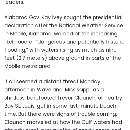
leaders.
Alabama Gov. Kay Ivey sought the presidential
declaration after the National Weather Service
in Mobile, Alabama, warned of the increasing
likelihood of “dangerous and potentially historic
flooding,” with waters rising as much as nine
feet (2.7 meters) above ground in parts of the
Mobile metro area.
It all seemed a distant threat Monday
afternoon in Waveland, Mississippi, as a
shirtless, barefooted Trevor Claunch, of nearby
Bay St. Louis, got in some last-minute beach
time. But there were signs of trouble coming.
Claunch marveled at how the Gulf waters had