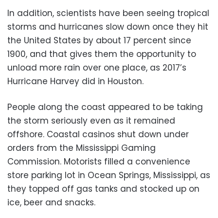
In addition, scientists have been seeing tropical
storms and hurricanes slow down once they hit
the United States by about 17 percent since
1900, and that gives them the opportunity to
unload more rain over one place, as 2017’s
Hurricane Harvey did in Houston.
People along the coast appeared to be taking
the storm seriously even as it remained
offshore. Coastal casinos shut down under
orders from the Mississippi Gaming
Commission. Motorists filled a convenience
store parking lot in Ocean Springs, Mississippi, as
they topped off gas tanks and stocked up on
ice, beer and snacks.