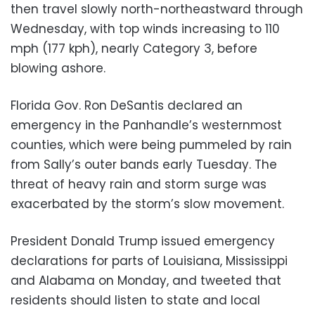
then travel slowly north-northeastward through
Wednesday, with top winds increasing to 110
mph (177 kph), nearly Category 3, before
blowing ashore.
Florida Gov. Ron DeSantis declared an
emergency in the Panhandle’s westernmost
counties, which were being pummeled by rain
from Sally’s outer bands early Tuesday. The
threat of heavy rain and storm surge was
exacerbated by the storm’s slow movement.
President Donald Trump issued emergency
declarations for parts of Louisiana, Mississippi
and Alabama on Monday, and tweeted that
residents should listen to state and local