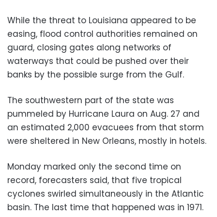
While the threat to Louisiana appeared to be
easing, flood control authorities remained on
guard, closing gates along networks of
waterways that could be pushed over their
banks by the possible surge from the Gulf.
The southwestern part of the state was
pummeled by Hurricane Laura on Aug. 27 and
an estimated 2,000 evacuees from that storm
were sheltered in New Orleans, mostly in hotels.
Monday marked only the second time on
record, forecasters said, that five tropical
cyclones swirled simultaneously in the Atlantic
basin. The last time that happened was in 1971.