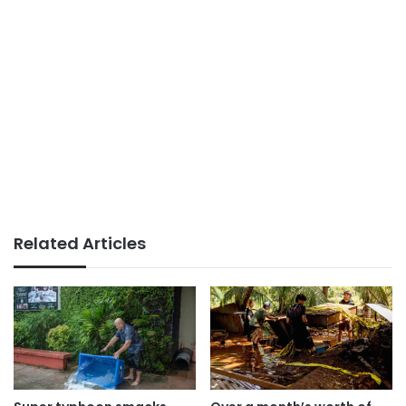
Related Articles