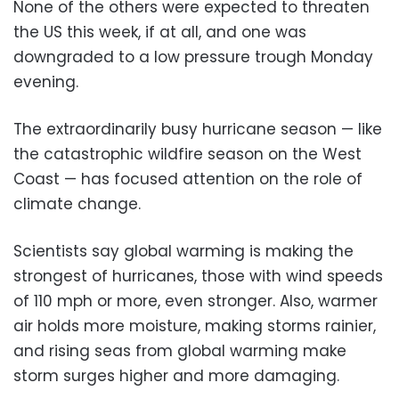
None of the others were expected to threaten
the US this week, if at all, and one was
downgraded to a low pressure trough Monday
evening.
The extraordinarily busy hurricane season — like
the catastrophic wildfire season on the West
Coast — has focused attention on the role of
climate change.
Scientists say global warming is making the
strongest of hurricanes, those with wind speeds
of 110 mph or more, even stronger. Also, warmer
air holds more moisture, making storms rainier,
and rising seas from global warming make
storm surges higher and more damaging.