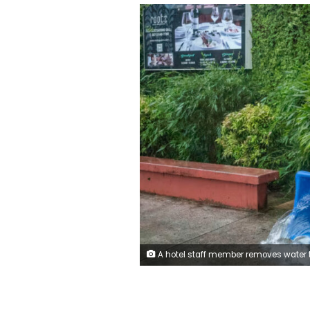
A hotel staff member removes water that leaked into a building during heavy rain brought by Super Typhoon Bavi in Guam on July 6, 2026. Yuichi Yamazaki/AFP