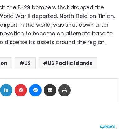
hich the B-29 bombers that dropped the
rld War II departed. North Field on Tinian,
irport in the world, was shut down after
enovation to become an alternate base to
 disperse its assets around the region.
oon
US
US Pacific Islands
ok
X
LinkedIn
Pinterest
Messenger
Share via Email
Print