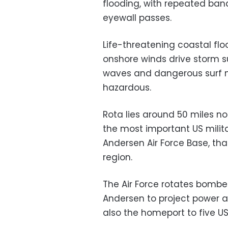
flooding, with repeated ban
eyewall passes.
Life-threatening coastal fl
onshore winds drive storm s
waves and dangerous surf 
hazardous.
Rota lies around 50 miles no
the most important US militar
Andersen Air Force Base, that
region.
The Air Force rotates bombe
Andersen to project power a
also the homeport to five U