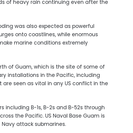
ds of heavy rain continuing even after the
ooding was also expected as powerful
urges onto coastlines, while enormous
make marine conditions extremely
rth of Guam, which is the site of some of
y installations in the Pacific, including
 are seen as vital in any US conflict in the
rs including B-1s, B-2s and B-52s through
cross the Pacific. US Naval Base Guam is
S Navy attack submarines.