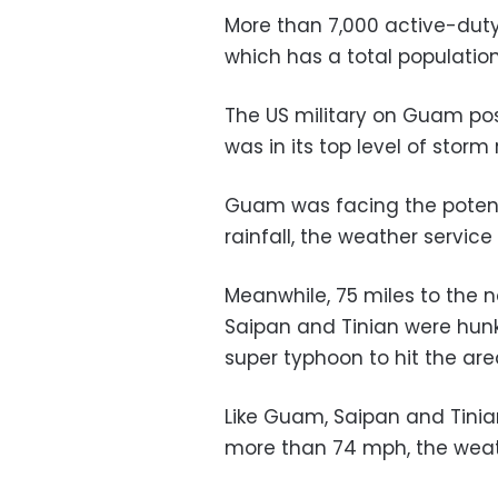
More than 7,000 active-dut
which has a total populatio
The US military on Guam pos
was in its top level of sto
Guam was facing the potent
rainfall, the weather service 
Meanwhile, 75 miles to the no
Saipan and Tinian were hun
super typhoon to hit the area
Like Guam, Saipan and Tinia
more than 74 mph, the weath