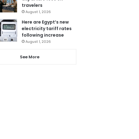
travelers
August 1, 2026
Here are Egypt’s new
electricity tariff rates
following increase
August 1, 2026
See More