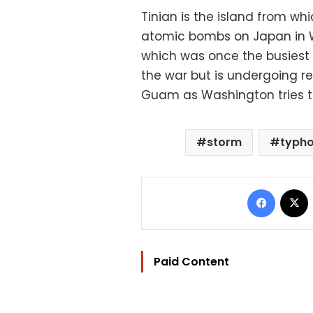
Tinian is the island from w
atomic bombs on Japan in Wo
which was once the busiest a
the war but is undergoing r
Guam as Washington tries to
storm
typh
Facebo
Paid Content