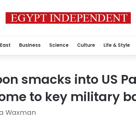
 East
Business
Science
Culture
Life & Style
on smacks into US Pac
home to key military 
ana Waxman