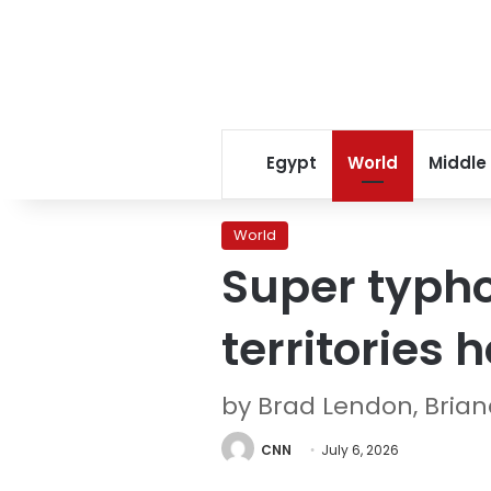
Egypt
World
Middle
World
Super typho
territories 
by Brad Lendon, Bri
CNN
July 6, 2026