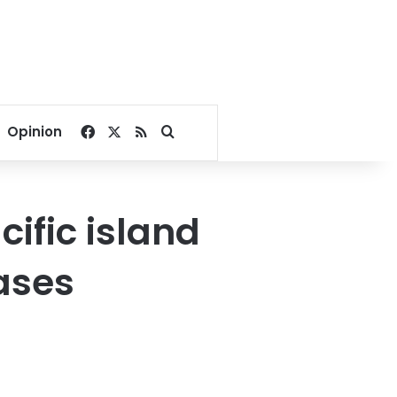
Facebook
X
RSS
Search for
Opinion
ific island
bases