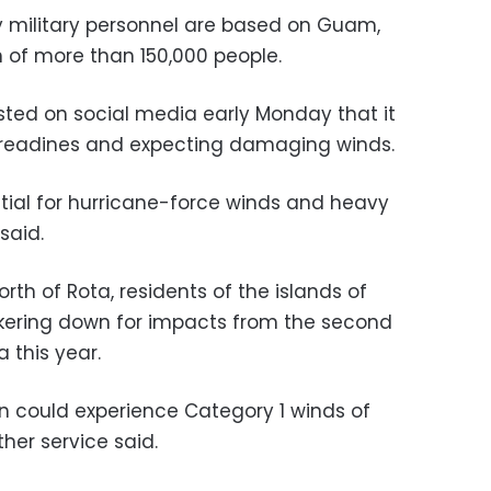
y military personnel are based on Guam,
n of more than 150,000 people.
ted on social media early Monday that it
rm readines and expecting damaging winds.
ial for hurricane-force winds and heavy
said.
rth of Rota, residents of the islands of
kering down for impacts from the second
 this year.
n could experience Category 1 winds of
er service said.