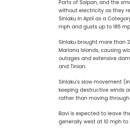
Parts of Saipan, and the smal
without electricity as they 
Sinlaku in April as a Catego
mph and gusts up to 185 mp
Sinlaku brought more than 20
Mariana Islands, causing wi
outages and extensive dam
and Tinian.
Sinlaku’s slow movement (in
keeping destructive winds and
rather than moving through 
Bavi is expected to leave 
generally west at 10 mph to