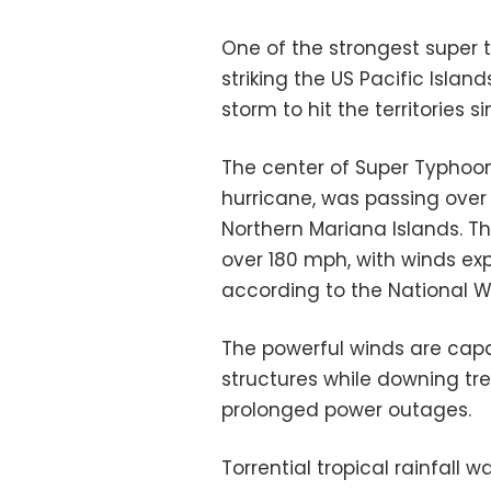
One of the strongest super 
striking the US Pacific Isl
storm to hit the territories si
The center of Super Typhoon
hurricane, was passing over 
Northern Mariana Islands. 
over 180 mph, with winds ex
according to the National W
The powerful winds are cap
structures while downing tr
prolonged power outages.
Torrential tropical rainfall 