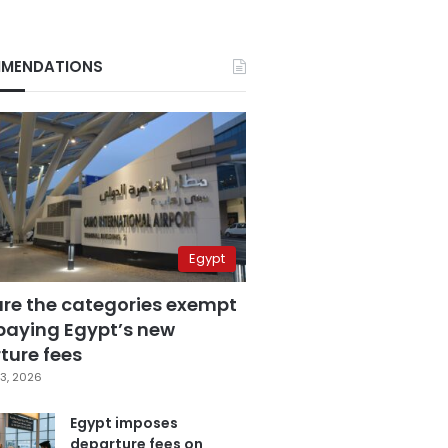
MENDATIONS
Egypt
are the categories exempt
paying Egypt’s new
ture fees
3, 2026
Egypt imposes
departure fees on