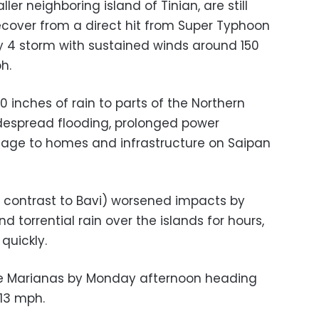
ler neighboring island of Tinian, are still
recover from a direct hit from Super Typhoon
ry 4 storm with sustained winds around 150
h.
 inches of rain to parts of the Northern
despread flooding, prolonged power
age to homes and infrastructure on Saipan
 contrast to Bavi) worsened impacts by
 torrential rain over the islands for hours,
quickly.
the Marianas by Monday afternoon heading
 13 mph.