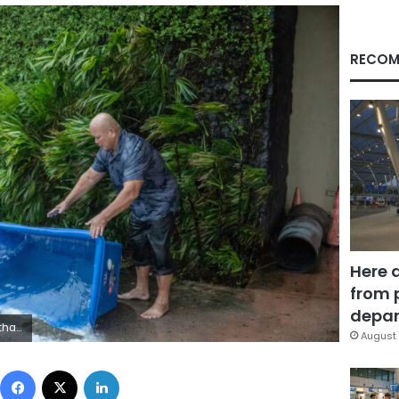
RECOM
Here 
from 
depar
/Getty Images
August 
Facebook
X
LinkedIn