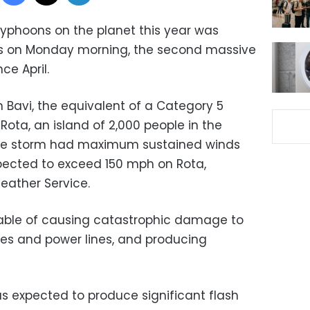
typhoons on the planet this year was
ands on Monday morning, the second massive
nce April.
 Bavi, the equivalent of a Category 5
Rota, an island of 2,000 people in the
The storm had maximum sustained winds
pected to exceed 150 mph on Rota,
eather Service.
able of causing catastrophic damage to
ees and power lines, and producing
was expected to produce significant flash