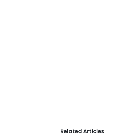
Related Articles