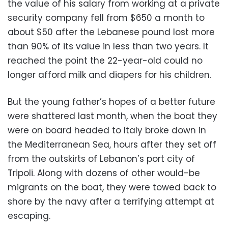
the value of his salary from working at a private
security company fell from $650 a month to
about $50 after the Lebanese pound lost more
than 90% of its value in less than two years. It
reached the point the 22-year-old could no
longer afford milk and diapers for his children.
But the young father’s hopes of a better future
were shattered last month, when the boat they
were on board headed to Italy broke down in
the Mediterranean Sea, hours after they set off
from the outskirts of Lebanon’s port city of
Tripoli. Along with dozens of other would-be
migrants on the boat, they were towed back to
shore by the navy after a terrifying attempt at
escaping.