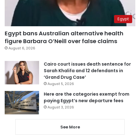
Egypt
Egypt bans Australian alternative health
figure Barbara O’Neill over false claims
August 6, 2026
Cairo court issues death sentence for
Sarah Khalifa and 12 defendants in
‘Grand Drug Case’
August 5, 2026
Here are the categories exempt from
paying Egypt’s new departure fees
August 3, 2026
See More