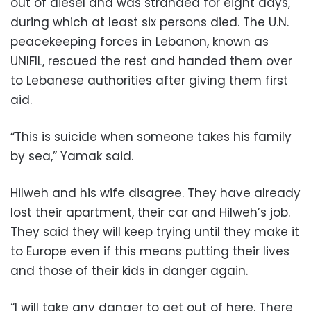
out of diesel and was stranded for eight days,
during which at least six persons died. The U.N.
peacekeeping forces in Lebanon, known as
UNIFIL, rescued the rest and handed them over
to Lebanese authorities after giving them first
aid.
“This is suicide when someone takes his family
by sea,” Yamak said.
Hilweh and his wife disagree. They have already
lost their apartment, their car and Hilweh’s job.
They said they will keep trying until they make it
to Europe even if this means putting their lives
and those of their kids in danger again.
“I will take any danger to get out of here. There