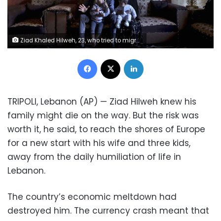
Ziad Khaled Hilweh, 23, who tried to migrate to Europe with his family, speaks during an interview as he sits with his wife Alaa Khodr, 22, his daughter Jana 2 year-old and his son Karim 3 months, at his parents house in the northern city of Tripoli, Lebanon, Monday, Dec. 6, 2021. Lebanese are setting off from the port city of Tripoli to attempt the perilous journey by boat to Cyprus and beyond in the hopes of reaching Europe. They are joining Iraqis, Afghans and Sudanese in leaving their homeland after Lebanon's economic collapse has thrown two-thirds of the population into poverty in just over a year. (AP Photo/Bilal Hussein) 1 of 9 Ziad Khaled Hilweh, 23, who tried to migrate to Europe with his family, speaks during an interview as he sits with his wife Alaa Khodr, 22, his daughter Jana 2 year-old and his son Karim 3 months, at his parents house in the northern city of Tripoli, Lebanon, Monday, Dec. 6, 2021. Lebanese are setting off from the port city of Tripoli to attempt the perilous journey by boat to Cyprus and beyond in the hopes of reaching Europe. They are joining Iraqis, Afghans and Sudanese in leaving their homeland after Lebanon's economic collapse has thrown two-thirds of the population into poverty in just over a year. (AP Photo/Bilal Hussein)
Facebook
X
LinkedIn
TRIPOLI, Lebanon (AP) — Ziad Hilweh knew his
family might die on the way. But the risk was
worth it, he said, to reach the shores of Europe
for a new start with his wife and three kids,
away from the daily humiliation of life in
Lebanon.
The country’s economic meltdown had
destroyed him. The currency crash meant that