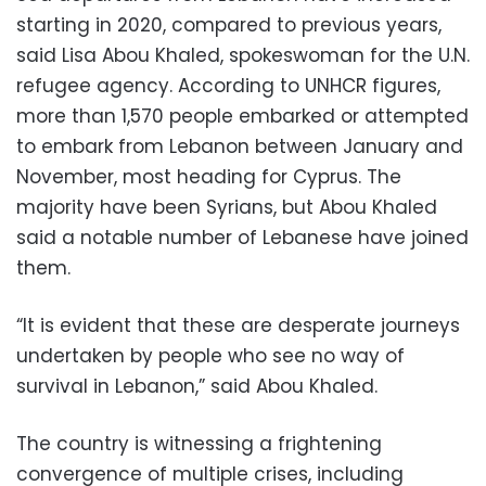
starting in 2020, compared to previous years,
said Lisa Abou Khaled, spokeswoman for the U.N.
refugee agency. According to UNHCR figures,
more than 1,570 people embarked or attempted
to embark from Lebanon between January and
November, most heading for Cyprus. The
majority have been Syrians, but Abou Khaled
said a notable number of Lebanese have joined
them.
“It is evident that these are desperate journeys
undertaken by people who see no way of
survival in Lebanon,” said Abou Khaled.
The country is witnessing a frightening
convergence of multiple crises, including