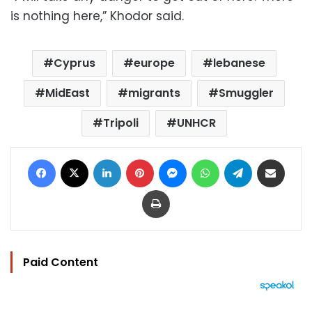
is nothing here,” Khodor said.
Cyprus
europe
lebanese
MidEast
migrants
Smuggler
Tripoli
UNHCR
Facebook
X
LinkedIn
Pinterest
Messenger
WhatsApp
Telegram
Share via Email
Print
Paid Content