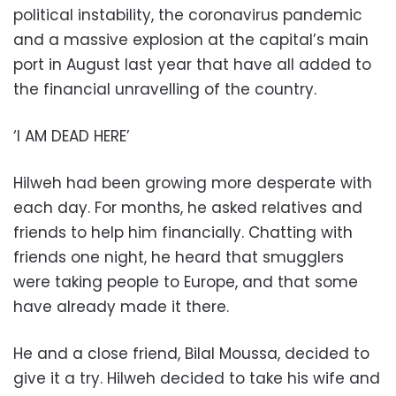
political instability, the coronavirus pandemic
and a massive explosion at the capital’s main
port in August last year that have all added to
the financial unravelling of the country.
‘I AM DEAD HERE’
Hilweh had been growing more desperate with
each day. For months, he asked relatives and
friends to help him financially. Chatting with
friends one night, he heard that smugglers
were taking people to Europe, and that some
have already made it there.
He and a close friend, Bilal Moussa, decided to
give it a try. Hilweh decided to take his wife and