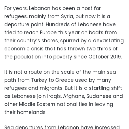
For years, Lebanon has been a host for
refugees, mainly from Syria, but now it is a
departure point. Hundreds of Lebanese have
tried to reach Europe this year on boats from
their country’s shores, spurred by a devastating
economic crisis that has thrown two thirds of
the population into poverty since October 2019.
It is not a route on the scale of the main sea
path from Turkey to Greece used by many
refugees and migrants. But it is a startling shift
as Lebanese join Iraqis, Afghans, Sudanese and
other Middle Eastern nationalities in leaving
their homelands.
Sea departures from Lebanon have increased