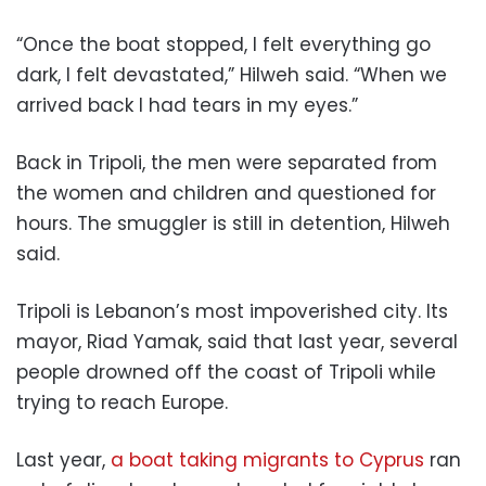
“Once the boat stopped, I felt everything go
dark, I felt devastated,” Hilweh said. “When we
arrived back I had tears in my eyes.”
Back in Tripoli, the men were separated from
the women and children and questioned for
hours. The smuggler is still in detention, Hilweh
said.
Tripoli is Lebanon’s most impoverished city. Its
mayor, Riad Yamak, said that last year, several
people drowned off the coast of Tripoli while
trying to reach Europe.
Last year,
a boat taking migrants to Cyprus
ran