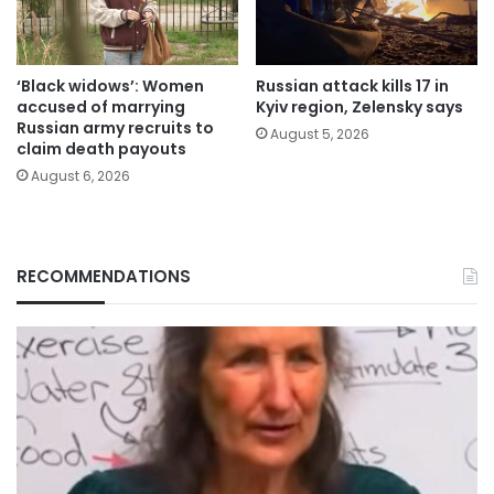
‘Black widows’: Women
Russian attack kills 17 in
accused of marrying
Kyiv region, Zelensky says
Russian army recruits to
August 5, 2026
claim death payouts
August 6, 2026
RECOMMENDATIONS