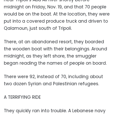
midnight on Friday, Nov. 19, and that 70 people
would be on the boat. At the location, they were
put into a covered produce truck and driven to
Qalamoun, just south of Tripoli.
There, at an abandoned resort, they boarded
the wooden boat with their belongings. Around
midnight, as they left shore, the smuggler
began reading the names of people on board.
There were 92, instead of 70, including about
two dozen Syrian and Palestinian refugees.
A TERRIFYING RIDE
They quickly ran into trouble. A Lebanese navy