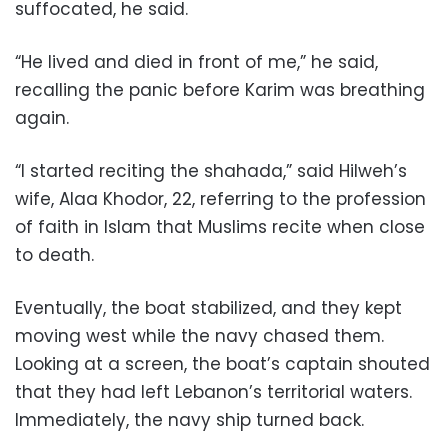
suffocated, he said.
“He lived and died in front of me,” he said,
recalling the panic before Karim was breathing
again.
“I started reciting the shahada,” said Hilweh’s
wife, Alaa Khodor, 22, referring to the profession
of faith in Islam that Muslims recite when close
to death.
Eventually, the boat stabilized, and they kept
moving west while the navy chased them.
Looking at a screen, the boat’s captain shouted
that they had left Lebanon’s territorial waters.
Immediately, the navy ship turned back.