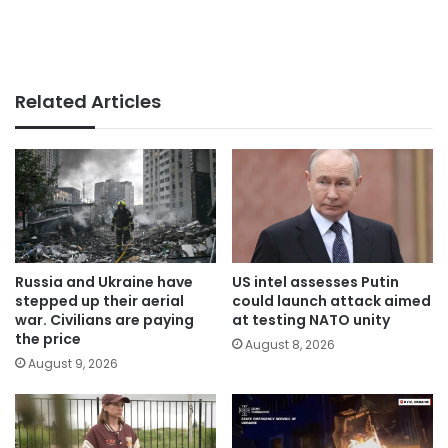
Related Articles
Russia and Ukraine have
US intel assesses Putin
stepped up their aerial
could launch attack aimed
war. Civilians are paying
at testing NATO unity
the price
August 8, 2026
August 9, 2026