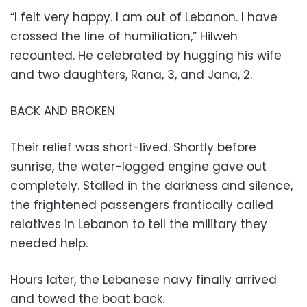
“I felt very happy. I am out of Lebanon. I have
crossed the line of humiliation,” Hilweh
recounted. He celebrated by hugging his wife
and two daughters, Rana, 3, and Jana, 2.
BACK AND BROKEN
Their relief was short-lived. Shortly before
sunrise, the water-logged engine gave out
completely. Stalled in the darkness and silence,
the frightened passengers frantically called
relatives in Lebanon to tell the military they
needed help.
Hours later, the Lebanese navy finally arrived
and towed the boat back.