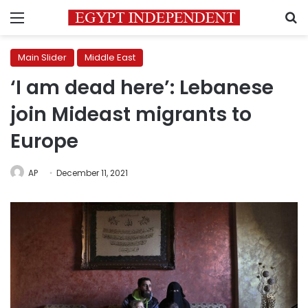
Menu
S
Main Slider
Middle East
‘I am dead here’: Lebanese
join Mideast migrants to
Europe
AP
December 11, 2021