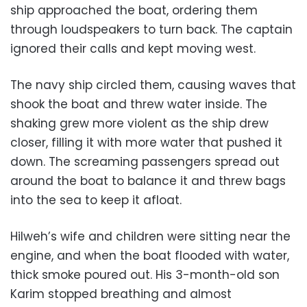
ship approached the boat, ordering them
through loudspeakers to turn back. The captain
ignored their calls and kept moving west.
The navy ship circled them, causing waves that
shook the boat and threw water inside. The
shaking grew more violent as the ship drew
closer, filling it with more water that pushed it
down. The screaming passengers spread out
around the boat to balance it and threw bags
into the sea to keep it afloat.
Hilweh’s wife and children were sitting near the
engine, and when the boat flooded with water,
thick smoke poured out. His 3-month-old son
Karim stopped breathing and almost