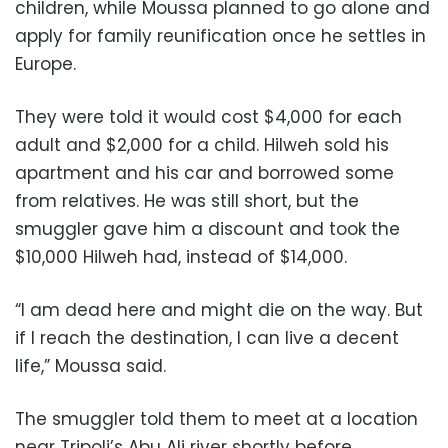
children, while Moussa planned to go alone and
apply for family reunification once he settles in
Europe.
They were told it would cost $4,000 for each
adult and $2,000 for a child. Hilweh sold his
apartment and his car and borrowed some
from relatives. He was still short, but the
smuggler gave him a discount and took the
$10,000 Hilweh had, instead of $14,000.
“I am dead here and might die on the way. But
if I reach the destination, I can live a decent
life,” Moussa said.
The smuggler told them to meet at a location
near Tripoli’s Abu Ali river shortly before