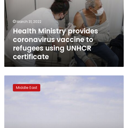
March 31, 2022
Health Ministry provides
coronavirus vaccine to
refugees using UNHCR
certificate
UN:
Air
Middle East
strike
kills
three
in
Eritrean
refugee
camp