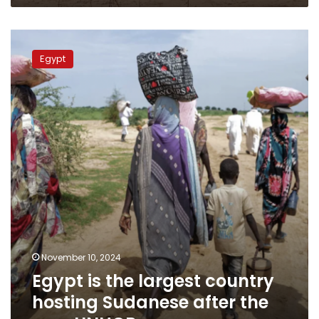
Egypt
is
Egypt
the
largest
country
hosting
Sudanese
after
the
war:
UNHCR
November 10, 2024
Egypt is the largest country
hosting Sudanese after the