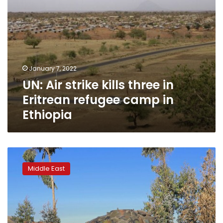
in
Ethiopia
January 7, 2022
UN: Air strike kills three in
Eritrean refugee camp in
Ethiopia
Impoverished
Ethiopia
Middle East
seeks
extra
$2.5
bln
to