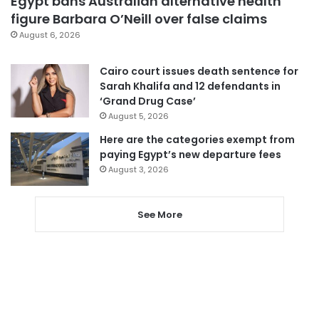
Egypt bans Australian alternative health
figure Barbara O’Neill over false claims
August 6, 2026
Cairo court issues death sentence for
Sarah Khalifa and 12 defendants in
‘Grand Drug Case’
August 5, 2026
Here are the categories exempt from
paying Egypt’s new departure fees
August 3, 2026
See More