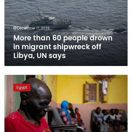
drown
in
migrant
shipwreck
December 17, 2023
off
More than 60 people drown
Libya,
UN
in migrant shipwreck off
says
Libya, UN says
Egypt
hosts
Egypt
9
million
refugees
and
migrants:
FM