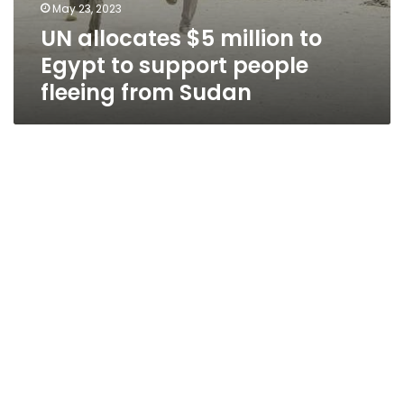
May 23, 2023
UN allocates $5 million to
Egypt to support people
fleeing from Sudan