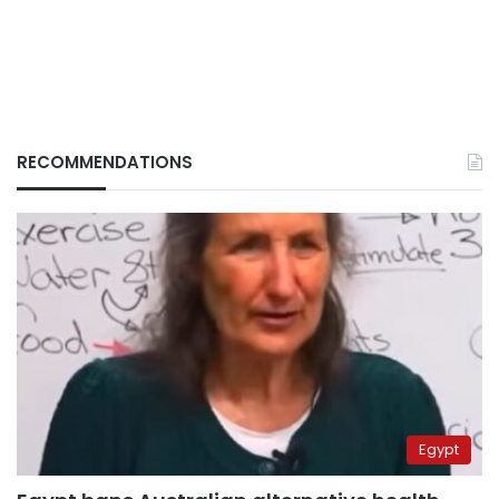
RECOMMENDATIONS
Egypt