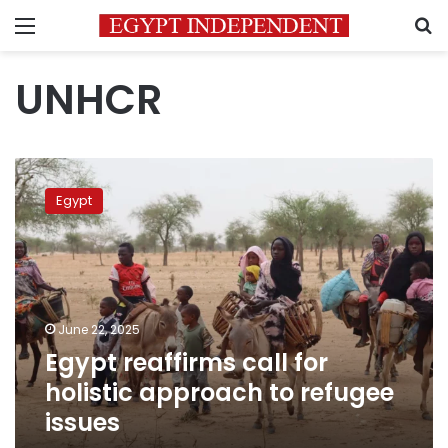
Menu
S
UNHCR
Egypt
reaffirms
Egypt
call
for
holistic
approach
to
refugee
June 22, 2025
issues
Egypt reaffirms call for
holistic approach to refugee
issues