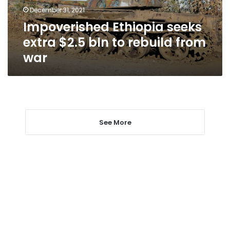
rebuild
December 31, 2021
from
Impoverished Ethiopia seeks
war
extra $2.5 bln to rebuild from
war
See More