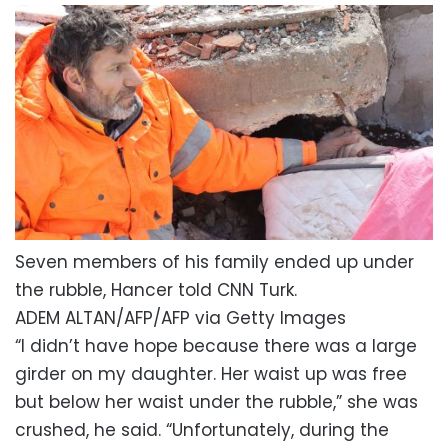
Seven members of his family ended up under
the rubble, Hancer told CNN Turk.
ADEM ALTAN/AFP/AFP via Getty Images
“I didn’t have hope because there was a large
girder on my daughter. Her waist up was free
but below her waist under the rubble,” she was
crushed, he said. “Unfortunately, during the