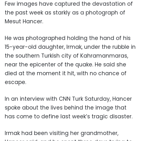
Few images have captured the devastation of
the past week as starkly as a photograph of
Mesut Hancer.
He was photographed holding the hand of his
15-year-old daughter, Irmak, under the rubble in
the southern Turkish city of Kahramanmaras,
near the epicenter of the quake. He said she
died at the moment it hit, with no chance of
escape.
In an interview with CNN Turk Saturday, Hancer
spoke about the lives behind the image that
has come to define last week’s tragic disaster.
Irmak had been visiting her grandmother,