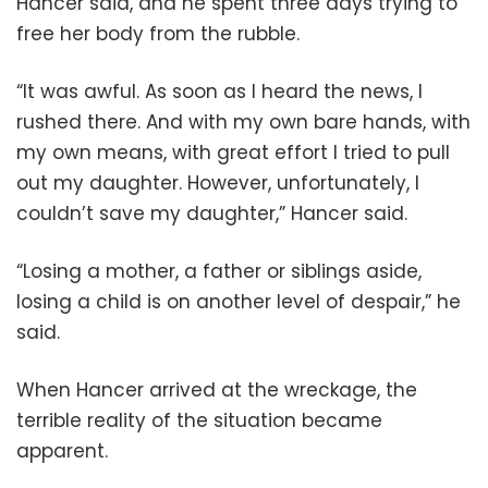
Hancer said, and he spent three days trying to
free her body from the rubble.
“It was awful. As soon as I heard the news, I
rushed there. And with my own bare hands, with
my own means, with great effort I tried to pull
out my daughter. However, unfortunately, I
couldn’t save my daughter,” Hancer said.
“Losing a mother, a father or siblings aside,
losing a child is on another level of despair,” he
said.
When Hancer arrived at the wreckage, the
terrible reality of the situation became
apparent.