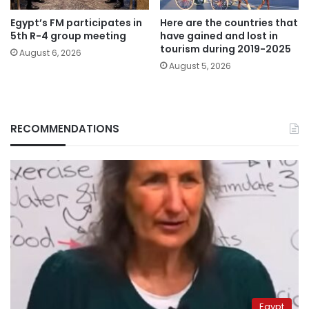
Egypt’s FM participates in
Here are the countries that
5th R-4 group meeting
have gained and lost in
tourism during 2019-2025
August 6, 2026
August 5, 2026
RECOMMENDATIONS
Egypt