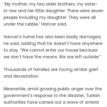
“My mother, my two older brothers, my sister-
in-law and her little daughter. There were seven
people including my daughter. They were all
under the rubble,” Hancer said.
Hancer’s home has also been badly damaged,
he said, adding that he doesn’t have anywhere
to stay. “We cannot enter our house because
we don’t have the means. We are left outside.”
Thousands of families are facing similar grief
and devastation.
Meanwhile, amid growing public anger over the
government’s response to the disaster, Turkish
authorities have carried out a wave of arrests