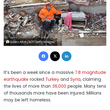
Adem Altan/AFP/Getty Images
Facebook
X
LinkedIn
It’s been a week since a massive
7.8 magnitude
earthquake
rocked
Turkey
and
Syria
, claiming
the lives of more than
36,000
people. Many tens
of thousands more have been injured. Millions
may be left homeless.