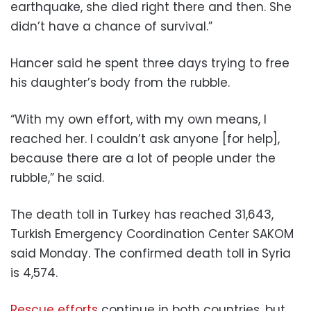
earthquake, she died right there and then. She
didn’t have a chance of survival.”
Hancer said he spent three days trying to free
his daughter’s body from the rubble.
“With my own effort, with my own means, I
reached her. I couldn’t ask anyone [for help],
because there are a lot of people under the
rubble,” he said.
The death toll in Turkey has reached 31,643,
Turkish Emergency Coordination Center SAKOM
said Monday. The confirmed death toll in Syria
is 4,574.
Rescue efforts
continue in both countries, but