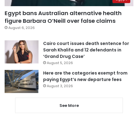
Egypt bans Australian alternative health
figure Barbara O’Neill over false claims
August 6, 2026
Cairo court issues death sentence for
Sarah Khalifa and 12 defendants in
‘Grand Drug Case’
August 5, 2026
Here are the categories exempt from
paying Egypt’s new departure fees
August 3, 2026
See More