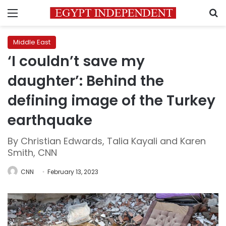
Menu
S
Middle East
‘I couldn’t save my
daughter’: Behind the
defining image of the Turkey
earthquake
By Christian Edwards, Talia Kayali and Karen
Smith, CNN
CNN
February 13, 2023