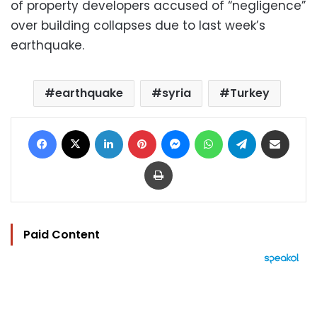
of property developers accused of “negligence”
over building collapses due to last week’s
earthquake.
earthquake
syria
Turkey
Facebook
X
LinkedIn
Pinterest
Messenger
WhatsApp
Telegram
Share via Email
Print
Paid Content