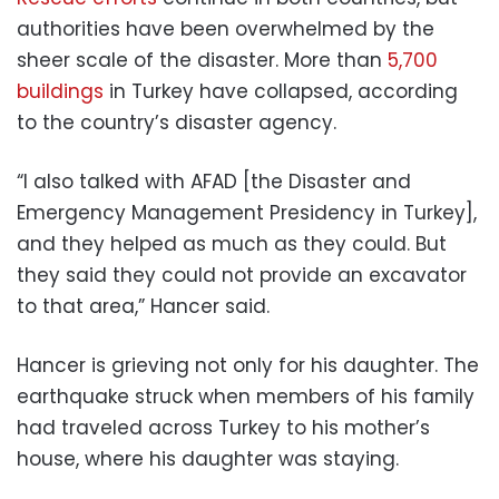
authorities have been overwhelmed by the
sheer scale of the disaster. More than
5,700
buildings
in Turkey have collapsed, according
to the country’s disaster agency.
“I also talked with AFAD [the Disaster and
Emergency Management Presidency in Turkey],
and they helped as much as they could. But
they said they could not provide an excavator
to that area,” Hancer said.
Hancer is grieving not only for his daughter. The
earthquake struck when members of his family
had traveled across Turkey to his mother’s
house, where his daughter was staying.