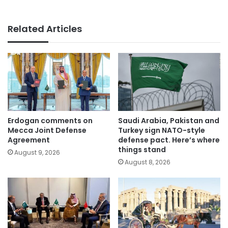
Related Articles
Erdogan comments on
Saudi Arabia, Pakistan and
Mecca Joint Defense
Turkey sign NATO-style
Agreement
defense pact. Here’s where
things stand
August 9, 2026
August 8, 2026