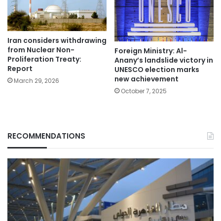
Iran considers withdrawing
from Nuclear Non-
Foreign Ministry: Al-
Proliferation Treaty:
Anany’s landslide victory in
Report
UNESCO election marks
new achievement
March 29, 2026
October 7, 2025
RECOMMENDATIONS