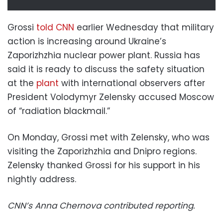
Grossi
told CNN
earlier Wednesday that military
action is increasing around Ukraine’s
Zaporizhzhia nuclear power plant. Russia has
said it is ready to discuss the safety situation
at the
plant
with international observers after
President Volodymyr Zelensky accused Moscow
of “radiation blackmail.”
On Monday, Grossi met with Zelensky, who was
visiting the Zaporizhzhia and Dnipro regions.
Zelensky thanked Grossi for his support in his
nightly address.
CNN’s Anna Chernova contributed reporting.