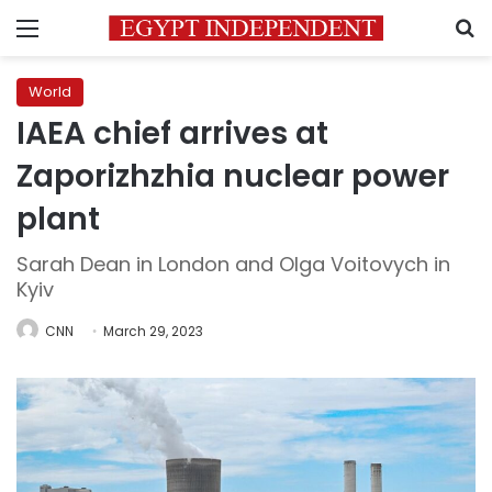
Menu
S
World
IAEA chief arrives at
Zaporizhzhia nuclear power
plant
Sarah Dean in London and Olga Voitovych in
Kyiv
CNN
March 29, 2023