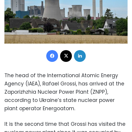
Facebook
X
LinkedIn
The head of the International Atomic Energy
Agency (IAEA), Rafael Grossi, has arrived at the
Zaporizhzhia Nuclear Power Plant (ZNPP),
according to Ukraine’s state nuclear power
plant operator Energoatom.
It is the second time that Grossi has visited the