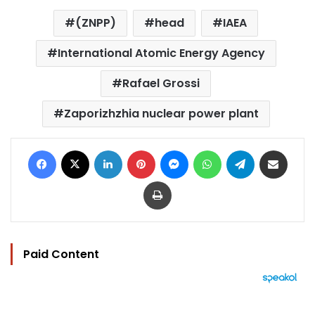
(ZNPP)
head
IAEA
International Atomic Energy Agency
Rafael Grossi
Zaporizhzhia nuclear power plant
Facebook
X
LinkedIn
Pinterest
Messenger
WhatsApp
Telegram
Share via Email
Print
Paid Content