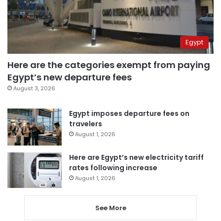
Egypt
Here are the categories exempt from paying
Egypt’s new departure fees
August 3, 2026
Egypt imposes departure fees on
travelers
August 1, 2026
Here are Egypt’s new electricity tariff
rates following increase
August 1, 2026
See More