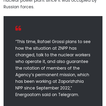
nuclear power plant since it was occupied by
Russian forces.
“This time, Rafael Grossi plans to see
how the situation at ZNPP has
changed, talk to the nuclear workers
who operate it, and also guarantee
the rotation of members of the
Agency’s permanent mission, which
has been working at Zaporizhzhia
NPP since September 2022,”
Energoatom said on Telegram.