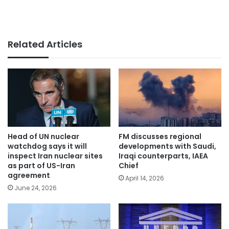
Related Articles
Head of UN nuclear
FM discusses regional
watchdog says it will
developments with Saudi,
inspect Iran nuclear sites
Iraqi counterparts, IAEA
as part of US-Iran
Chief
agreement
April 14, 2026
June 24, 2026