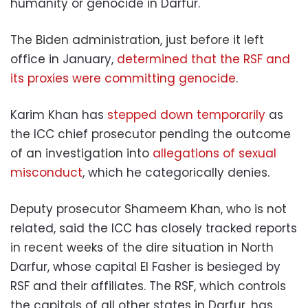
humanity or genocide in Darfur.
The Biden administration, just before it left
office in January,
determined that the RSF and
its proxies were committing genocide
.
Karim Khan has
stepped down temporarily
as
the ICC chief prosecutor pending the outcome
of an investigation into
allegations of sexual
misconduct
, which he categorically denies.
Deputy prosecutor Shameem Khan, who is not
related, said the ICC has closely tracked reports
in recent weeks of the dire situation in North
Darfur, whose capital El Fasher is besieged by
RSF and their affiliates. The RSF, which controls
the capitals of all other states in Darfur, has