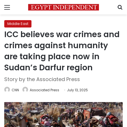
Menu
S
Middle East
ICC believes war crimes and
crimes against humanity
are taking place now in
Sudan’s Darfur region
Story by the Associated Press
CNN
Associated Press
July 13, 2025