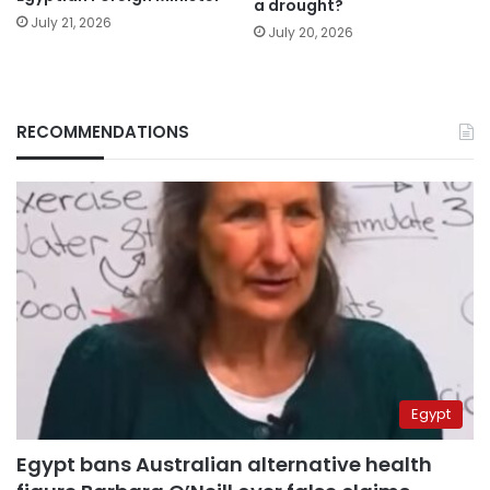
a drought?
July 21, 2026
July 20, 2026
RECOMMENDATIONS
Egypt
Egypt bans Australian alternative health