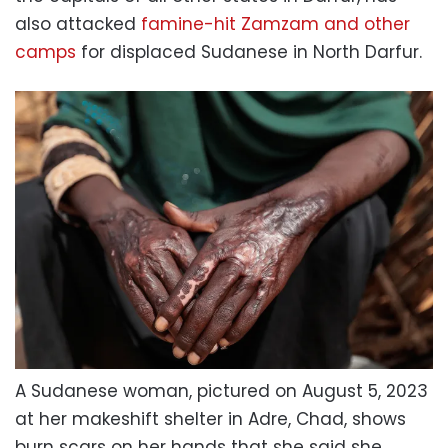
also attacked
famine-hit Zamzam and other
camps
for displaced Sudanese in North Darfur.
A Sudanese woman, pictured on August 5, 2023
at her makeshift shelter in Adre, Chad, shows
burn scars on her hands that she said she