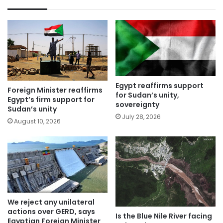
Egypt reaffirms support
Foreign Minister reaffirms
for Sudan’s unity,
Egypt’s firm support for
sovereignty
Sudan’s unity
July 28, 2026
August 10, 2026
We reject any unilateral
actions over GERD, says
Is the Blue Nile River facing
Egyptian Foreign Minister