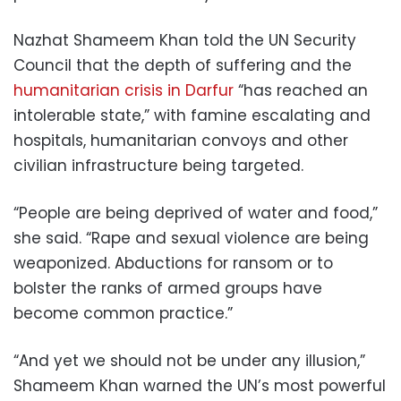
Nazhat Shameem Khan told the UN Security
Council that the depth of suffering and the
humanitarian crisis in Darfur
“has reached an
intolerable state,” with famine escalating and
hospitals, humanitarian convoys and other
civilian infrastructure being targeted.
“People are being deprived of water and food,”
she said. “Rape and sexual violence are being
weaponized. Abductions for ransom or to
bolster the ranks of armed groups have
become common practice.”
“And yet we should not be under any illusion,”
Shameem Khan warned the UN’s most powerful