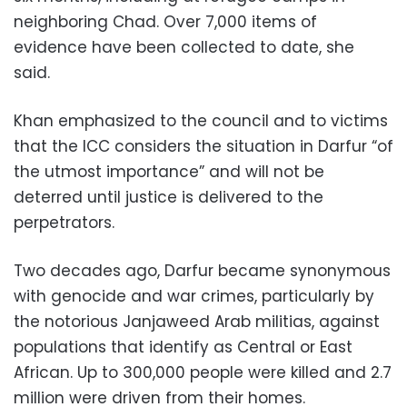
neighboring Chad. Over 7,000 items of
evidence have been collected to date, she
said.
Khan emphasized to the council and to victims
that the ICC considers the situation in Darfur “of
the utmost importance” and will not be
deterred until justice is delivered to the
perpetrators.
Two decades ago, Darfur became synonymous
with genocide and war crimes, particularly by
the notorious Janjaweed Arab militias, against
populations that identify as Central or East
African. Up to 300,000 people were killed and 2.7
million were driven from their homes.