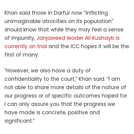
Khan said those in Darfur now “inflicting
unimaginable atrocities on its population”
should know that while they may feel a sense
of impunity,
Janjaweed leader Ali Kushayb is
currently on trial
and the ICC hopes it will be the
first of many.
“However, we also have a duty of
confidentiality to the court,” Khan said. “I am
not able to share more details of the nature of
our progress or of specific outcomes hoped for.
I can only assure you that the progress we
have made is concrete, positive and
significant.”