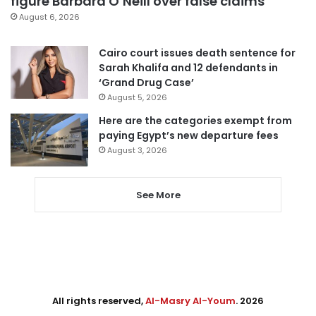
figure Barbara O’Neill over false claims
August 6, 2026
Cairo court issues death sentence for
Sarah Khalifa and 12 defendants in
‘Grand Drug Case’
August 5, 2026
Here are the categories exempt from
paying Egypt’s new departure fees
August 3, 2026
See More
All rights reserved,
Al-Masry Al-Youm
. 2026