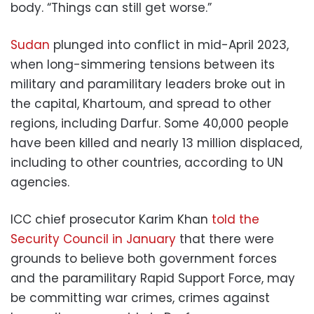
body. “Things can still get worse.”
Sudan
plunged into conflict in mid-April 2023,
when long-simmering tensions between its
military and paramilitary leaders broke out in
the capital, Khartoum, and spread to other
regions, including Darfur. Some 40,000 people
have been killed and nearly 13 million displaced,
including to other countries, according to UN
agencies.
ICC chief prosecutor Karim Khan
told the
Security Council in January
that there were
grounds to believe both government forces
and the paramilitary Rapid Support Force, may
be committing war crimes, crimes against