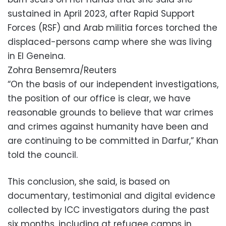
sustained in April 2023, after Rapid Support
Forces (RSF) and Arab militia forces torched the
displaced-persons camp where she was living
in El Geneina.
Zohra Bensemra/Reuters
“On the basis of our independent investigations,
the position of our office is clear, we have
reasonable grounds to believe that war crimes
and crimes against humanity have been and
are continuing to be committed in Darfur,” Khan
told the council.
This conclusion, she said, is based on
documentary, testimonial and digital evidence
collected by ICC investigators during the past
six months, including at refugee camps in