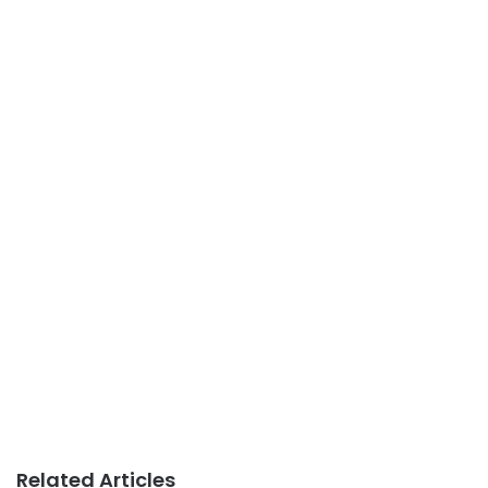
Related Articles