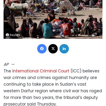
Reuters
Facebook
X
LinkedIn
AP
—
The
International Criminal Court
(ICC) believes
war crimes and crimes against humanity are
continuing to take place in Sudan’s vast
western Darfur region where civil war has raged
for more than two years, the tribunal’s deputy
prosecutor said Thursday.