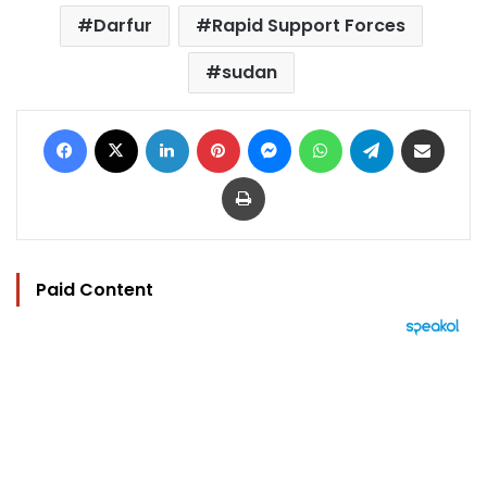
Darfur
Rapid Support Forces
sudan
Facebook
X
LinkedIn
Pinterest
Messenger
WhatsApp
Telegram
Share via Email
Print
Paid Content