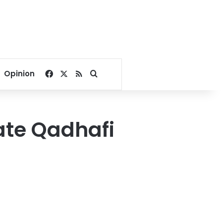
Facebook
X
RSS
Search for
Opinion
ate Qadhafi