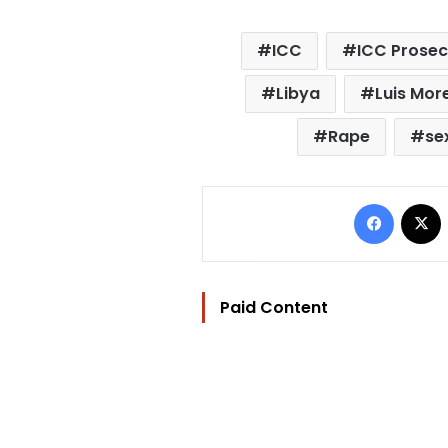
ICC
ICC Prosec
Libya
Luis Mo
Rape
se
Facebo
Paid Content