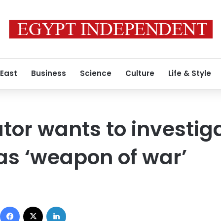
 East
Business
Science
Culture
Life & Style
tor wants to investig
as ‘weapon of war’
Facebook
X
LinkedIn