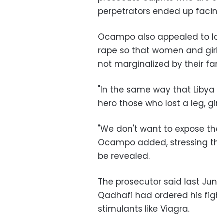
perpetrators ended up facin
Ocampo also appealed to lo
rape so that women and girl
not marginalized by their f
"In the same way that Libya
hero those who lost a leg, gi
"We don't want to expose th
Ocampo added, stressing tha
be revealed.
The prosecutor said last Ju
Qadhafi had ordered his fig
stimulants like Viagra.