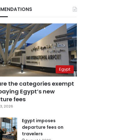
MENDATIONS
Egypt
are the categories exempt
paying Egypt’s new
ture fees
3, 2026
Egypt imposes
departure fees on
travelers