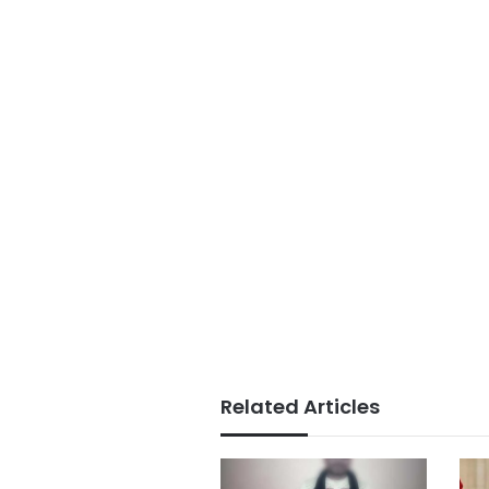
Related Articles