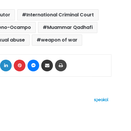
utor
International Criminal Court
reno-Ocampo
Muammar Qadhafi
xual abuse
weapon of war
ok
X
LinkedIn
Pinterest
Messenger
Share via Email
Print