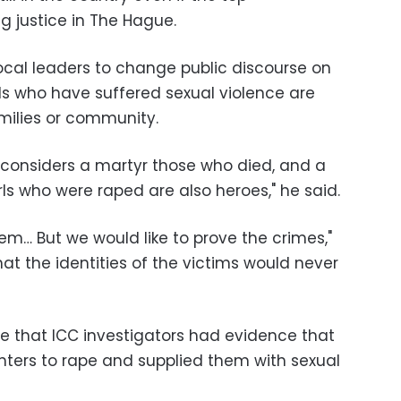
g justice in The Hague.
cal leaders to change public discourse on
s who have suffered sexual violence are
amilies or community.
 considers a martyr those who died, and a
rls who were raped are also heroes," he said.
em… But we would like to prove the crimes,"
t the identities of the victims would never
ne that ICC investigators had evidence that
hters to rape and supplied them with sexual