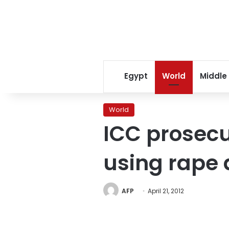
Egypt
World
Middle
World
ICC prosecu
using rape 
AFP
April 21, 2012