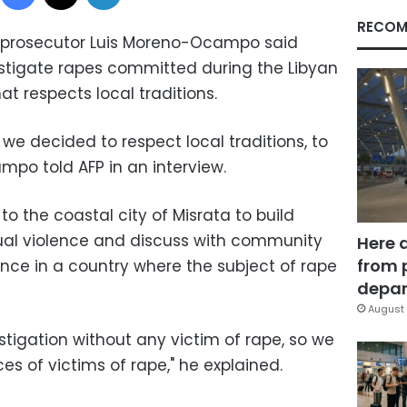
RECOM
t prosecutor Luis Moreno-Ocampo said
estigate rapes committed during the Libyan
hat respects local traditions.
 we decided to respect local traditions, to
ampo told AFP in an interview.
o the coastal city of Misrata to build
xual violence and discuss with community
Here 
from 
ence in a country where the subject of rape
depar
August 
stigation without any victim of rape, so we
s of victims of rape," he explained.