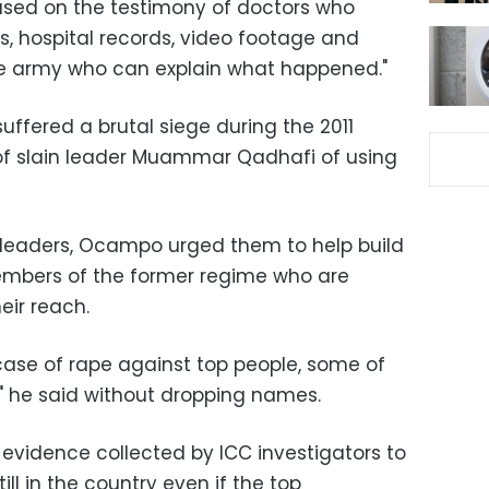
based on the testimony of doctors who
s, hospital records, video footage and
the army who can explain what happened."
suffered a brutal siege during the 2011
 of slain leader Muammar Qadhafi of using
 leaders, Ocampo urged them to help build
mbers of the former regime who are
eir reach.
 case of rape against top people, some of
" he said without dropping names.
e evidence collected by ICC investigators to
ill in the country even if the top