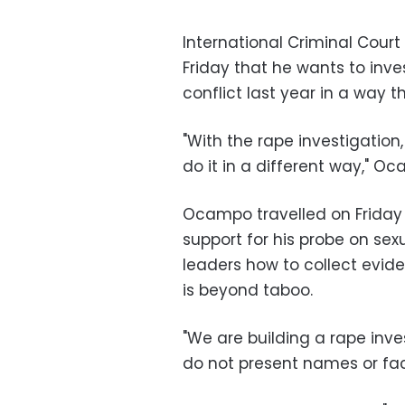
International Criminal Cour
Friday that he wants to inv
conflict last year in a way t
"With the rape investigation,
do it in a different way," Oc
Ocampo travelled on Friday t
support for his probe on se
leaders how to collect evid
is beyond taboo.
"We are building a rape inve
do not present names or face