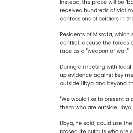
Instead, the probe will be "
received hundreds of victim
confessions of soldiers in 
Residents of Misrata, which 
conflict, accuse the forces
rape as a "weapon of war."
During a meeting with local
up evidence against key me
outside Libya and beyond th
"We would like to present a
them who are outside Libya,
Libya, he said, could use th
prosecute culprits who are st