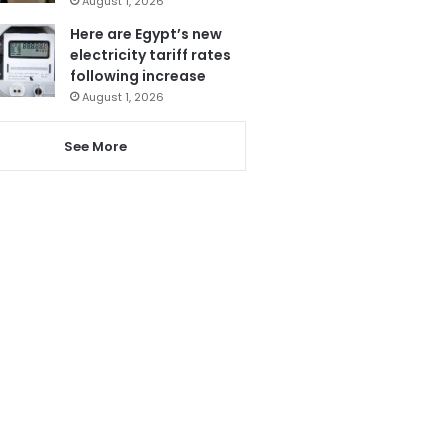
August 1, 2026
Here are Egypt’s new
electricity tariff rates
following increase
August 1, 2026
See More