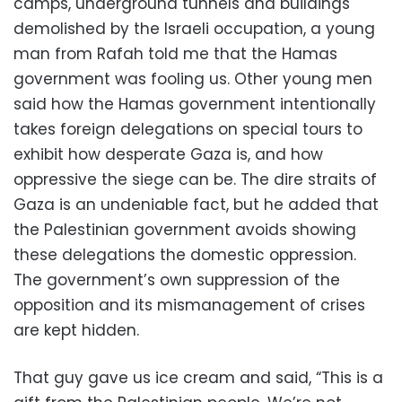
camps, underground tunnels and buildings
demolished by the Israeli occupation, a young
man from Rafah told me that the Hamas
government was fooling us. Other young men
said how the Hamas government intentionally
takes foreign delegations on special tours to
exhibit how desperate Gaza is, and how
oppressive the siege can be. The dire straits of
Gaza is an undeniable fact, but he added that
the Palestinian government avoids showing
these delegations the domestic oppression.
The government’s own suppression of the
opposition and its mismanagement of crises
are kept hidden.
That guy gave us ice cream and said, “This is a