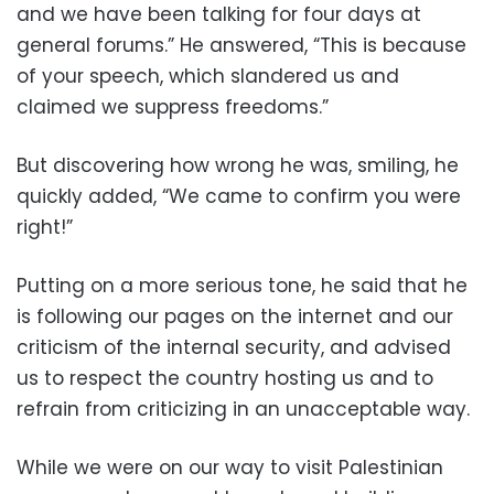
and we have been talking for four days at
general forums.” He answered, “This is because
of your speech, which slandered us and
claimed we suppress freedoms.”
But discovering how wrong he was, smiling, he
quickly added, “We came to confirm you were
right!”
Putting on a more serious tone, he said that he
is following our pages on the internet and our
criticism of the internal security, and advised
us to respect the country hosting us and to
refrain from criticizing in an unacceptable way.
While we were on our way to visit Palestinian