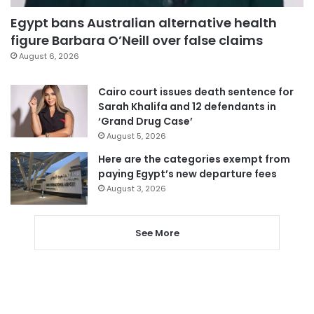
Egypt bans Australian alternative health
figure Barbara O’Neill over false claims
August 6, 2026
Cairo court issues death sentence for
Sarah Khalifa and 12 defendants in
‘Grand Drug Case’
August 5, 2026
Here are the categories exempt from
paying Egypt’s new departure fees
August 3, 2026
See More