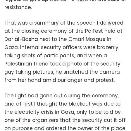
resistance.
That was a summary of the speech I delivered
at the closing ceremony of the PalFest held at
Dar al-Basha next to the Omari Mosque in
Gaza. Internal security officers were brazenly
taking shots of participants, and when a
Palestinian friend took a photo of the security
guy taking pictures, he snatched the camera
from her hand amid our anger and protest.
The light had gone out during the ceremony,
and at first I thought the blackout was due to
the electricity crisis in Gaza, only to be told by
one of the organizers that the security cut it off
on purpose and ordered the owner of the place