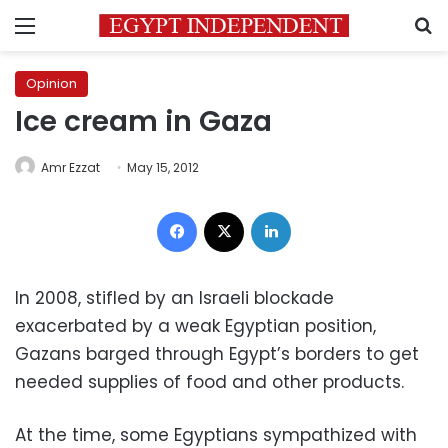
Menu
S
Opinion
Ice cream in Gaza
Amr Ezzat
May 15, 2012
Facebook
X
LinkedIn
In 2008, stifled by an Israeli blockade
exacerbated by a weak Egyptian position,
Gazans barged through Egypt’s borders to get
needed supplies of food and other products.
At the time, some Egyptians sympathized with