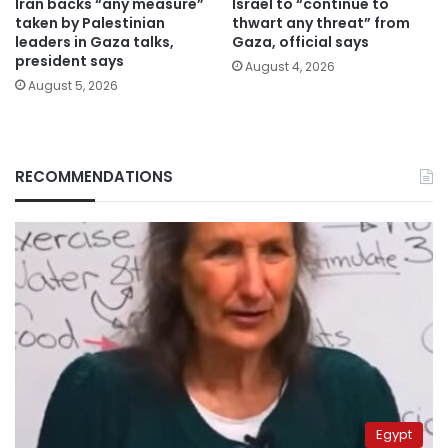
Iran backs “any measure”
Israel to “continue to
taken by Palestinian
thwart any threat” from
leaders in Gaza talks,
Gaza, official says
president says
August 4, 2026
August 5, 2026
RECOMMENDATIONS
Egypt