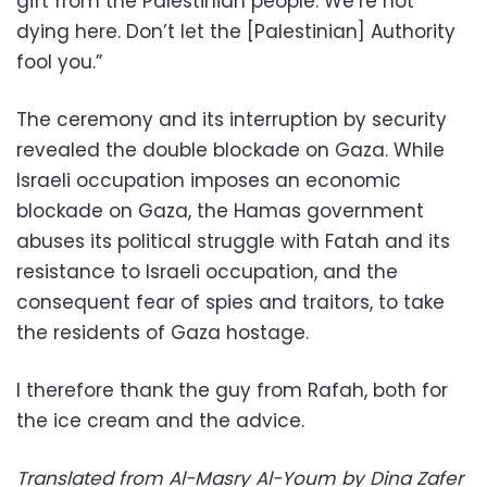
gift from the Palestinian people. We’re not
dying here. Don’t let the [Palestinian] Authority
fool you.”
The ceremony and its interruption by security
revealed the double blockade on Gaza. While
Israeli occupation imposes an economic
blockade on Gaza, the Hamas government
abuses its political struggle with Fatah and its
resistance to Israeli occupation, and the
consequent fear of spies and traitors, to take
the residents of Gaza hostage.
I therefore thank the guy from Rafah, both for
the ice cream and the advice.
Translated from Al-Masry Al-Youm by Dina Zafer