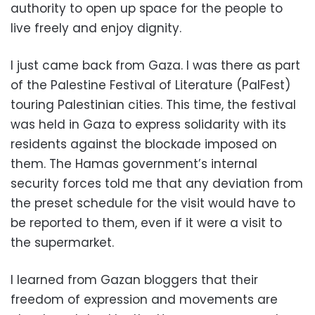
authority to open up space for the people to
live freely and enjoy dignity.
I just came back from Gaza. I was there as part
of the Palestine Festival of Literature (PalFest)
touring Palestinian cities. This time, the festival
was held in Gaza to express solidarity with its
residents against the blockade imposed on
them. The Hamas government’s internal
security forces told me that any deviation from
the preset schedule for the visit would have to
be reported to them, even if it were a visit to
the supermarket.
I learned from Gazan bloggers that their
freedom of expression and movements are