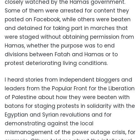
closely watched by the Hamas government.
Some of them were arrested for content they
posted on Facebook, while others were beaten
and detained for taking part in marches that
were staged without obtaining permission from
Hamas, whether the purpose was to end
divisions between Fatah and Hamas or to
protest deteriorating living conditions.
I heard stories from independent bloggers and
leaders from the Popular Front for the Liberation
of Palestine about how they were beaten with
batons for staging protests in solidarity with the
Egyptian and Syrian revolutions and for
demonstrating against the local
mismanagement of the power outage crisis, for