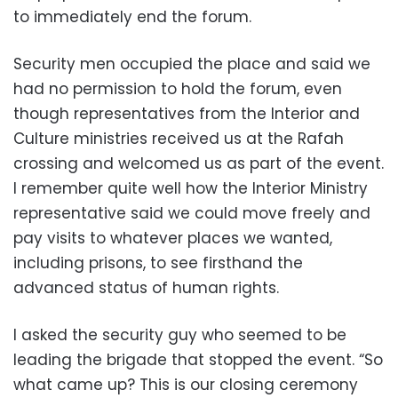
to immediately end the forum.
Security men occupied the place and said we
had no permission to hold the forum, even
though representatives from the Interior and
Culture ministries received us at the Rafah
crossing and welcomed us as part of the event.
I remember quite well how the Interior Ministry
representative said we could move freely and
pay visits to whatever places we wanted,
including prisons, to see firsthand the
advanced status of human rights.
I asked the security guy who seemed to be
leading the brigade that stopped the event. “So
what came up? This is our closing ceremony