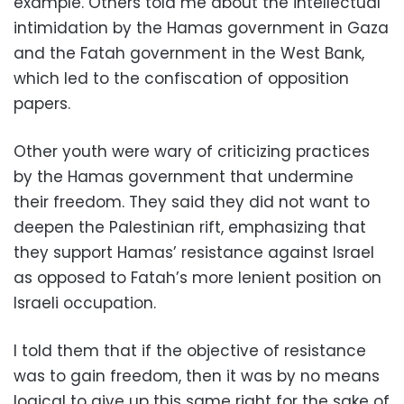
example. Others told me about the intellectual
intimidation by the Hamas government in Gaza
and the Fatah government in the West Bank,
which led to the confiscation of opposition
papers.
Other youth were wary of criticizing practices
by the Hamas government that undermine
their freedom. They said they did not want to
deepen the Palestinian rift, emphasizing that
they support Hamas’ resistance against Israel
as opposed to Fatah’s more lenient position on
Israeli occupation.
I told them that if the objective of resistance
was to gain freedom, then it was by no means
logical to give up this same right for the sake of