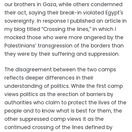
our brothers in Gaza, while others condemned
their act, saying their break-in violated Egypt's
sovereignty. In response I published an article in
my blog titled “Crossing the lines,” in which I
mocked those who were more angered by the
Palestinians’ transgression of the borders than
they were by their suffering and suppression.
The disagreement between the two camps
reflects deeper differences in their
understanding of politics. While the first camp
views politics as the erection of barriers by
authorities who claim to protect the lives of the
people and to know what is best for them, the
other suppressed camp views it as the
continued crossing of the lines defined by