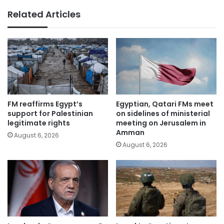
Related Articles
FM reaffirms Egypt’s
Egyptian, Qatari FMs meet
support for Palestinian
on sidelines of ministerial
legitimate rights
meeting on Jerusalem in
Amman
August 6, 2026
August 6, 2026