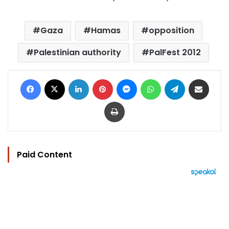
Gaza
Hamas
opposition
Palestinian authority
PalFest 2012
Facebook
X
LinkedIn
Pinterest
Messenger
WhatsApp
Telegram
Share via Email
Print
Paid Content