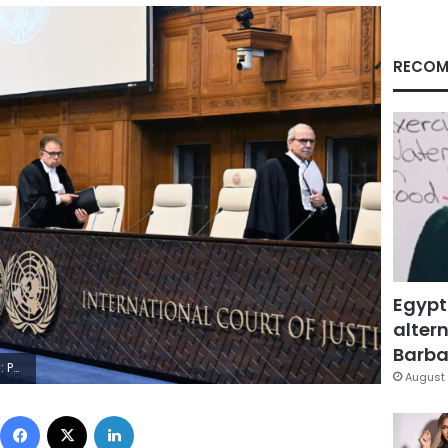
RECOM
Egypt
altern
Barbar
ursun Aydemir/Anadolu via Getty Images)
August 
Facebook
X
LinkedIn