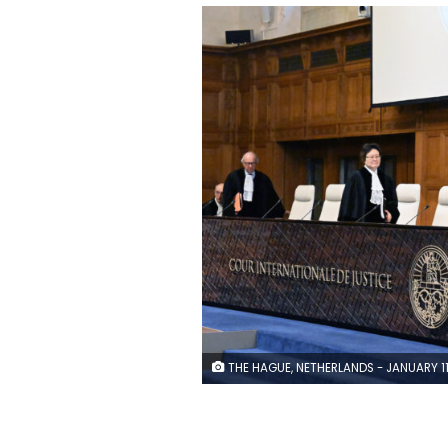
THE HAGUE, NETHERLANDS - JANUARY 11: Public hearings in South Africa's genocide case against Israel began on Thursday at the International Court of Justice (ICJ) in The Hague, Netherlands on January 11, 2024. On the first day of the trial, South Africa will be presenting hard evidence in the case it filed on Dec. 29, accusing Israel of genocide and violation of the UN Genocide Convention with its actions in the Gaza Strip since Oct. 7. The South African side will be requesting an injunction by the top UN court to halt Israel's military assault on Gaza, which has dragged on for more than three months, with the death toll rising to over 23,300. (Photo by D