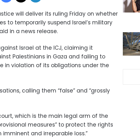
tice will deliver its ruling Friday on whether
s to temporarily suspend Israel’s military
aid in a news release.
gainst Israel at the ICJ, claiming it
nst Palestinians in Gaza and failing to
in violation of its obligations under the
sations, calling them “false” and “grossly
ourt, which is the main legal arm of the
provisional measures” to protect the rights
m imminent and irreparable loss.”