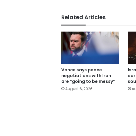
Related Articles
Vance says peace
Isr
negotiations with Iran
ear
are “going to be messy”
sou
August 6, 2026
Au