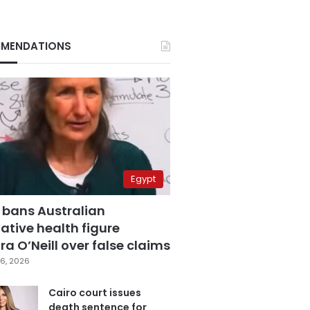
MENDATIONS
Egypt
 bans Australian
ative health figure
a O’Neill over false claims
6, 2026
Cairo court issues
death sentence for