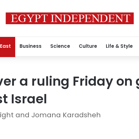
 East
Business
Science
Culture
Life & Style
iver a ruling Friday o
t Israel
night and Jomana Karadsheh