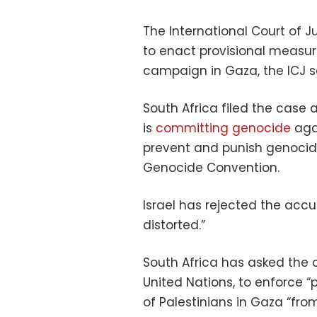
The International Court of Jus
to enact provisional measure
campaign in Gaza, the ICJ s
South Africa filed the case a
is
committing genocide
agai
prevent and punish genocide 
Genocide Convention.
Israel has rejected the accu
distorted.”
South Africa has asked the c
United Nations, to enforce “
of Palestinians in Gaza “fro