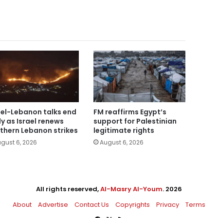
ael-Lebanon talks end
FM reaffirms Egypt’s
ly as Israel renews
support for Palestinian
thern Lebanon strikes
legitimate rights
gust 6, 2026
August 6, 2026
All rights reserved,
Al-Masry Al-Youm
. 2026
About
Advertise
Contact Us
Copyrights
Privacy
Terms