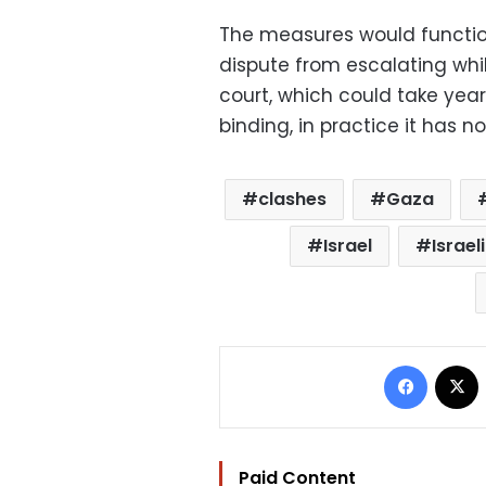
The measures would function 
dispute from escalating whi
court, which could take years
binding, in practice it has 
clashes
Gaza
Israel
Israel
Facebo
Paid Content