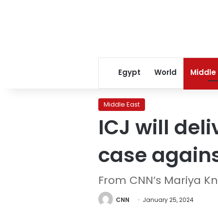
Egypt
World
Middle
Middle East
ICJ will del
case agains
From CNN’s Mariya K
CNN
January 25, 2024