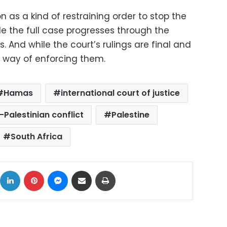
as a kind of restraining order to stop the
le the full case progresses through the
. And while the court’s rulings are final and
no way of enforcing them.
Hamas
international court of justice
i-Palestinian conflict
Palestine
South Africa
ok
X
LinkedIn
Pinterest
Messenger
Share via Email
Print