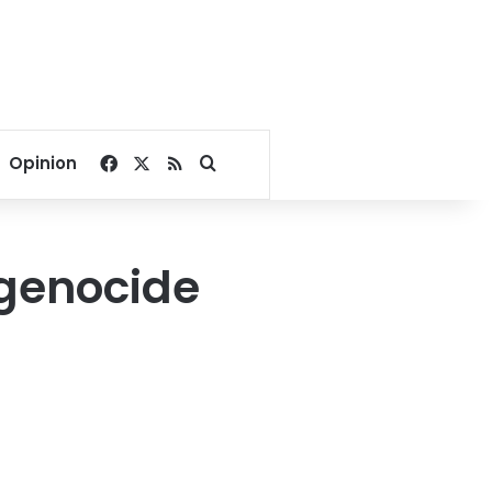
Facebook
X
RSS
Search for
Opinion
n genocide