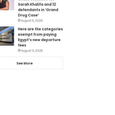
Sarah Khalifa and 12
defendants in ‘Grand
Drug Case’
August 5, 2026
Here are the categories
exempt from paying
Egypt’s new departure
fees
August 3, 2026
See More