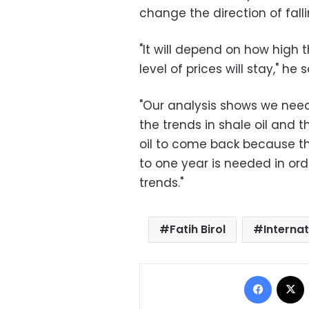
change the direction of fallin
"It will depend on how high 
level of prices will stay," he s
"Our analysis shows we need 
the trends in shale oil and 
oil to come back because the
to one year is needed in ord
trends."
Fatih Birol
Interna
Facebo