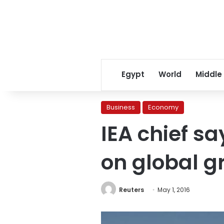
Egypt
World
Middle
Business
Economy
IEA chief s
on global g
Reuters
May 1, 2016