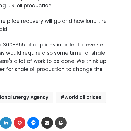
g U.S. oil production.
the price recovery will go and how long the
aid.
$60-$65 of oil prices in order to reverse
this would require also some time for shale
re's a lot of work to be done. We think up
er for shale oil production to change the
tional Energy Agency
world oil prices
ok
X
LinkedIn
Pinterest
Messenger
Share via Email
Print