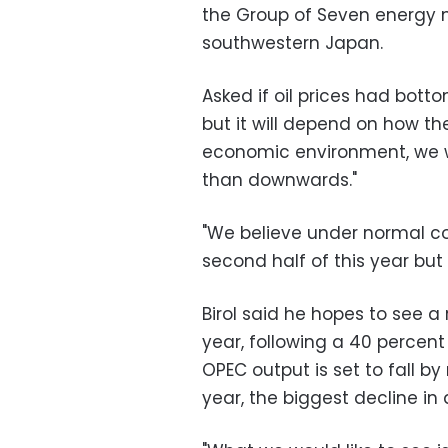
the Group of Seven energy m
southwestern Japan.
Asked if oil prices had botto
but it will depend on how th
economic environment, we wi
than downwards."
"We believe under normal co
second half of this year but 
Birol said he hopes to see a
year, following a 40 percent
OPEC output is set to fall b
year, the biggest decline in 