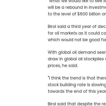
"What we would like to see is
will be a rebound in investm
to the level of $600 billion o
Birol said a third year of d
for oil markets as it could ca
which would not be good fo
With global oil demand seen 
draw in global oil stockpiles 
prices, he said.
"I think the trend is that th
stock building rate is slow
towards the end of this year s
Birol said that despite the rec