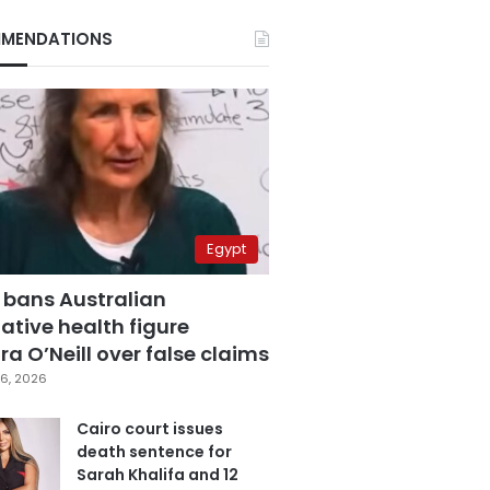
MENDATIONS
Egypt
 bans Australian
ative health figure
a O’Neill over false claims
6, 2026
Cairo court issues
death sentence for
Sarah Khalifa and 12