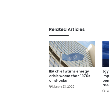
Related Articles
Egy
IEA chief warns energy
imp
crisis worse than 1970s
ben
oil shocks
ass
March 23, 2026
Fe