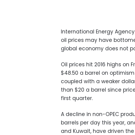
International Energy Agency 
oil prices may have bottome
global economy does not po
Oil prices hit 2016 highs on 
$48.50 a barrel on optimism t
coupled with a weaker dollar
than $20 a barrel since pri
first quarter.
A decline in non-OPEC prod
barrels per day this year, a
and Kuwait, have driven the r