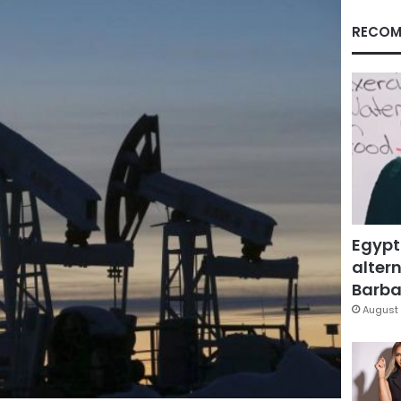
RECOM
Egypt
altern
Barbar
August 