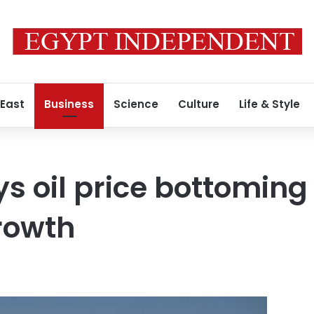
 East
Business
Science
Culture
Life & Style
ays oil price bottomin
rowth