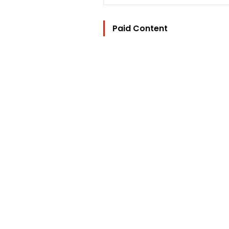
Paid Content