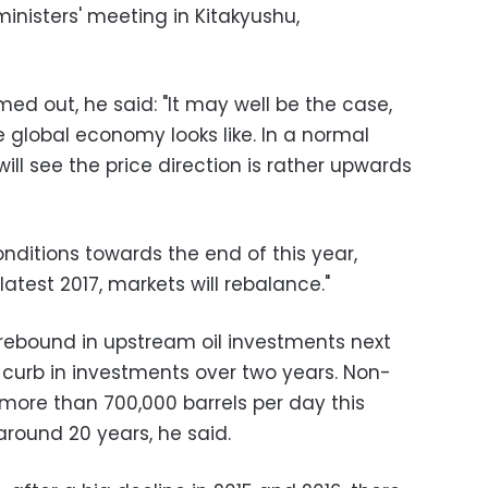
inisters' meeting in Kitakyushu,
med out, he said: "It may well be the case,
e global economy looks like. In a normal
ll see the price direction is rather upwards
nditions towards the end of this year,
latest 2017, markets will rebalance."
 rebound in upstream oil investments next
 curb in investments over two years. Non-
y more than 700,000 barrels per day this
around 20 years, he said.