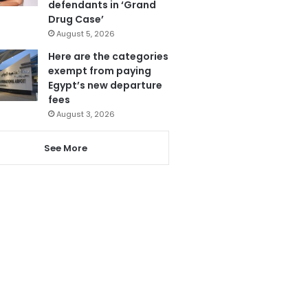
defendants in ‘Grand
Drug Case’
August 5, 2026
Here are the categories
exempt from paying
Egypt’s new departure
fees
August 3, 2026
See More