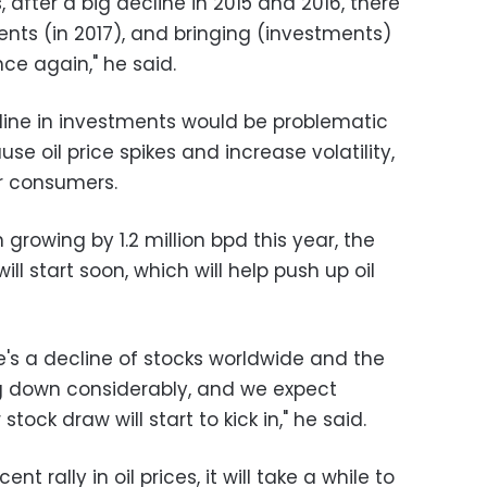
, after a big decline in 2015 and 2016, there
ents (in 2017), and bringing (investments)
nce again," he said.
ecline in investments would be problematic
use oil price spikes and increase volatility,
r consumers.
growing by 1.2 million bpd this year, the
will start soon, which will help push up oil
ere's a decline of stocks worldwide and the
ing down considerably, and we expect
tock draw will start to kick in," he said.
ent rally in oil prices, it will take a while to