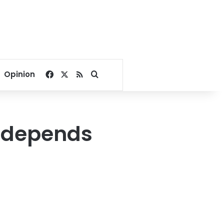
Facebook
X
RSS
Search for
Opinion
g depends