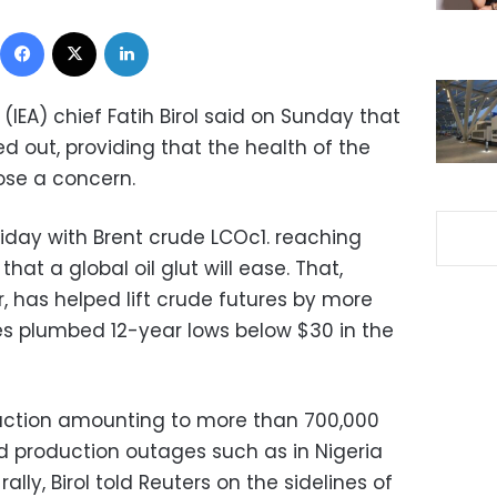
Facebook
X
LinkedIn
(IEA) chief Fatih Birol said on Sunday that
d out, providing that the health of the
se a concern.
Friday with Brent crude LCOc1. reaching
hat a global oil glut will ease. That,
, has helped lift crude futures by more
ces plumbed 12-year lows below $30 in the
uction amounting to more than 700,000
nd production outages such as in Nigeria
ally, Birol told Reuters on the sidelines of