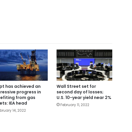
pt has achieved an
Wall Street set for
ressive progress in
second day of losses;
efiting from gas
U.S. 10-year yield near 2%
ets: IEA head
February 11, 2022
bruary 14, 2022