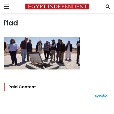
Menu
S
ifad
Paid Content