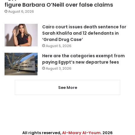
figure Barbara O’Neill over false claims
August 6, 2026
Cairo court issues death sentence for
Sarah Khalifa and 12 defendants in
‘Grand Drug Case’
August 5, 2026
Here are the categories exempt from
paying Egypt’s new departure fees
August 3, 2026
See More
All rights reserved,
Al-Masry Al-Youm
. 2026