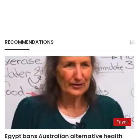
RECOMMENDATIONS
Egypt
Egypt bans Australian alternative health