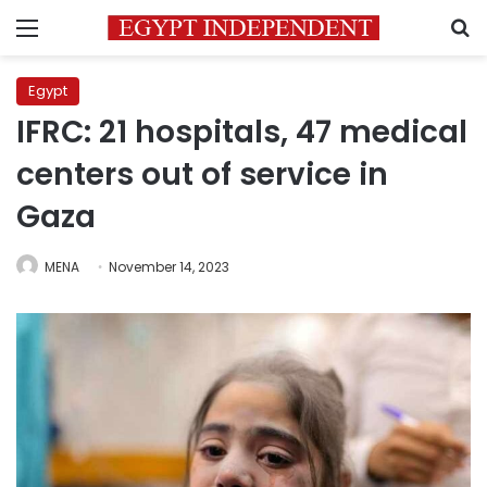
Menu
S
Egypt
IFRC: 21 hospitals, 47 medical
centers out of service in
Gaza
MENA
November 14, 2023