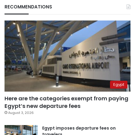
RECOMMENDATIONS
Egypt
Here are the categories exempt from paying
Egypt’s new departure fees
August 3, 2026
Egypt imposes departure fees on
travelers