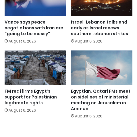
Vance says peace
Israel-Lebanon talks end
negotiations with Iran are
early as Israel renews
“going to be messy”
southern Lebanon strikes
August 6, 2026
August 6, 2026
FM reaffirms Egypt’s
Egyptian, Qatari FMs meet
support for Palestinian
on sidelines of ministerial
legitimate rights
meeting on Jerusalem in
Amman
August 6, 2026
August 6, 2026