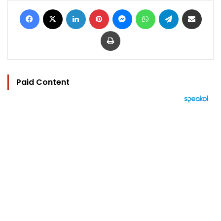
Facebook
X
LinkedIn
Pinterest
Messenger
WhatsApp
Telegram
Share via Email
Print
Paid Content