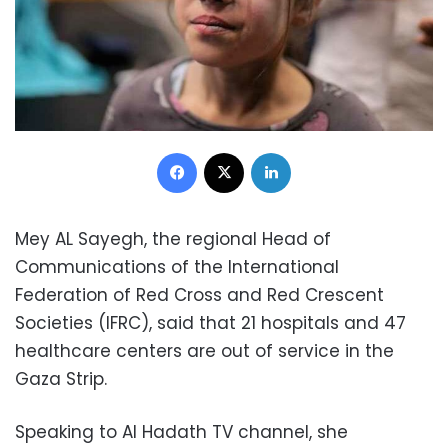
Facebook
X
LinkedIn
Mey AL Sayegh, the regional Head of
Communications of the International
Federation of Red Cross and Red Crescent
Societies (IFRC), said that 21 hospitals and 47
healthcare centers are out of service in the
Gaza Strip.
Speaking to Al Hadath TV channel, she