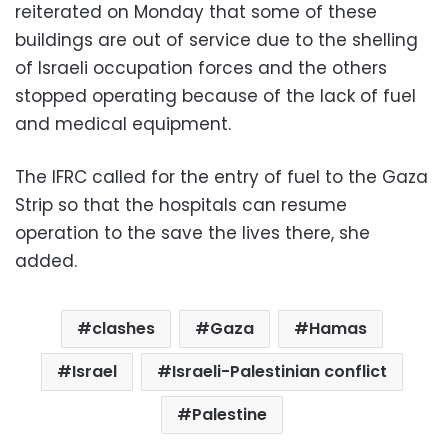
reiterated on Monday that some of these
buildings are out of service due to the shelling
of Israeli occupation forces and the others
stopped operating because of the lack of fuel
and medical equipment.
The IFRC called for the entry of fuel to the Gaza
Strip so that the hospitals can resume
operation to the save the lives there, she
added.
clashes
Gaza
Hamas
Israel
Israeli-Palestinian conflict
Palestine