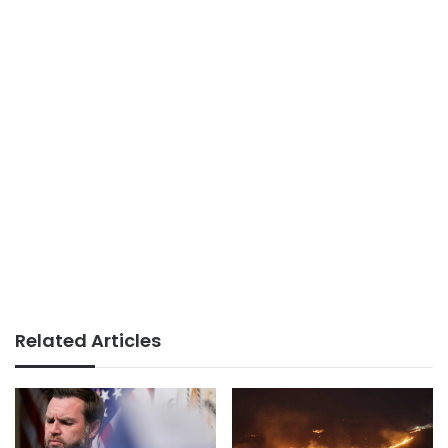
Related Articles