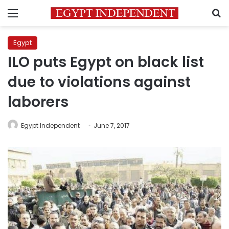
Menu
S
Egypt
ILO puts Egypt on black list
due to violations against
laborers
Egypt Independent
June 7, 2017