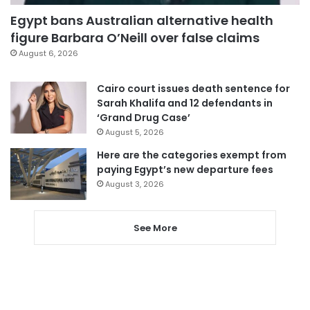
Egypt bans Australian alternative health
figure Barbara O’Neill over false claims
August 6, 2026
Cairo court issues death sentence for
Sarah Khalifa and 12 defendants in
‘Grand Drug Case’
August 5, 2026
Here are the categories exempt from
paying Egypt’s new departure fees
August 3, 2026
See More