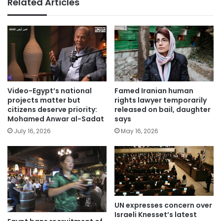
Related Articles
Video-Egypt’s national
Famed Iranian human
projects matter but
rights lawyer temporarily
citizens deserve priority:
released on bail, daughter
Mohamed Anwar al-Sadat
says
July 16, 2026
May 16, 2026
UN expresses concern over
Israeli Knesset’s latest