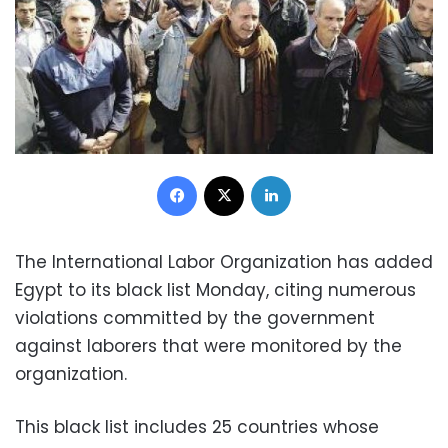
Facebook
X
LinkedIn
The International Labor Organization has added
Egypt to its black list Monday, citing numerous
violations committed by the government
against laborers that were monitored by the
organization.
This black list includes 25 countries whose