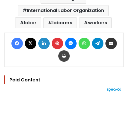
International Labor Organization
labor
laborers
workers
Facebook
X
LinkedIn
Pinterest
Messenger
WhatsApp
Telegram
Share via Email
Print
Paid Content