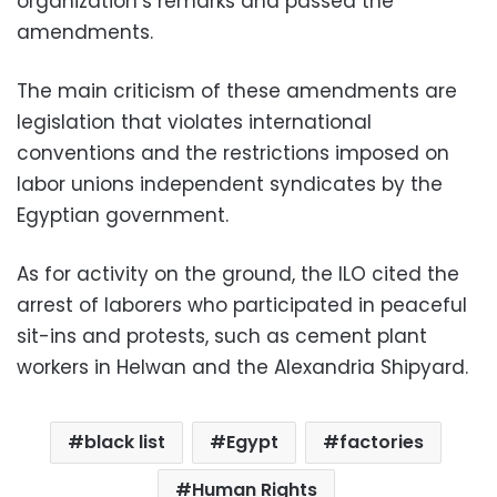
organization’s remarks and passed the
amendments.
The main criticism of these amendments are
legislation that violates international
conventions and the restrictions imposed on
labor unions independent syndicates by the
Egyptian government.
As for activity on the ground, the ILO cited the
arrest of laborers who participated in peaceful
sit-ins and protests, such as cement plant
workers in Helwan and the Alexandria Shipyard.
black list
Egypt
factories
Human Rights