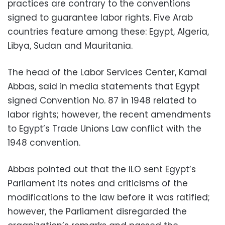
practices are contrary to the conventions
signed to guarantee labor rights. Five Arab
countries feature among these: Egypt, Algeria,
Libya, Sudan and Mauritania.
The head of the Labor Services Center, Kamal
Abbas, said in media statements that Egypt
signed Convention No. 87 in 1948 related to
labor rights; however, the recent amendments
to Egypt’s Trade Unions Law conflict with the
1948 convention.
Abbas pointed out that the ILO sent Egypt’s
Parliament its notes and criticisms of the
modifications to the law before it was ratified;
however, the Parliament disregarded the