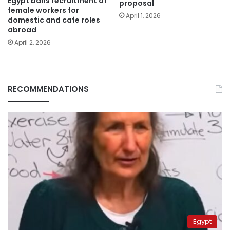
Egypt bans recruitment of
proposal
female workers for
April 1, 2026
domestic and cafe roles
abroad
April 2, 2026
RECOMMENDATIONS
Egypt