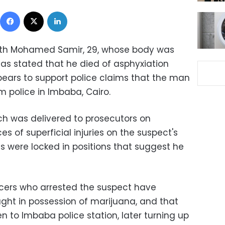
Facebook
X
LinkedIn
eath Mohamed Samir, 29, whose body was
 has stated that he died of asphyxiation
pears to support police claims that the man
 police in Imbaba, Cairo.
ich was delivered to prosecutors on
s of superficial injuries on the suspect's
s were locked in positions that suggest he
ficers who arrested the suspect have
ught in possession of marijuana, and that
 to Imbaba police station, later turning up