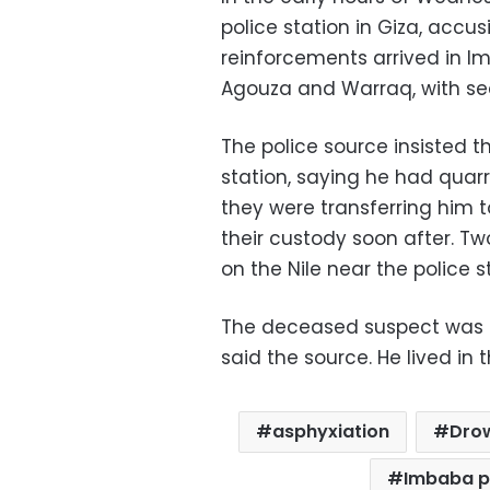
police station in Giza, accusi
reinforcements arrived in I
Agouza and Warraq, with secur
The police source insisted t
station, saying he had quarr
they were transferring him 
their custody soon after. Tw
on the Nile near the police s
The deceased suspect was pr
said the source. He lived in
asphyxiation
Dro
Imbaba po