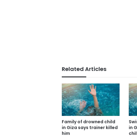
Related Articles
Family of drowned child
Swi
in Giza says trainer killed
in 
him
chi