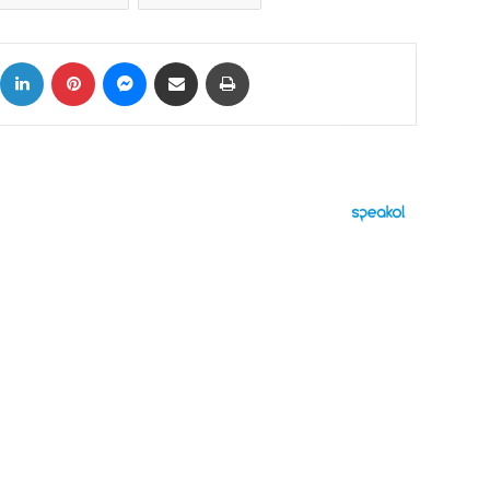
ok
X
LinkedIn
Pinterest
Messenger
Share via Email
Print