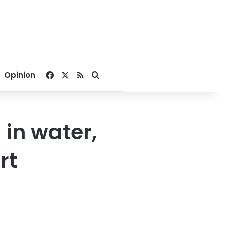
Facebook
X
RSS
Search for
Opinion
in water,
rt