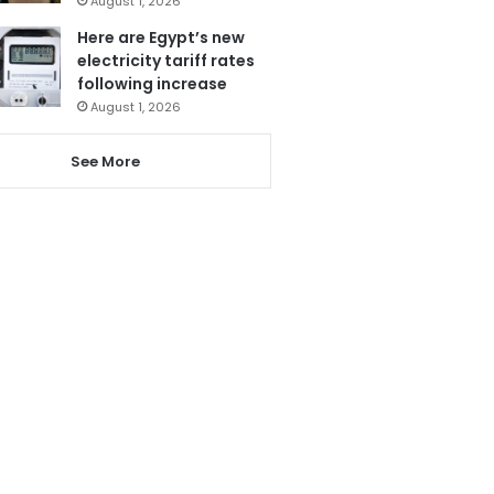
August 1, 2026
Here are Egypt’s new
electricity tariff rates
following increase
August 1, 2026
See More