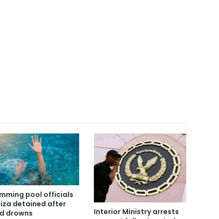
mming pool officials
Giza detained after
Interior Ministry arrests
ld drowns