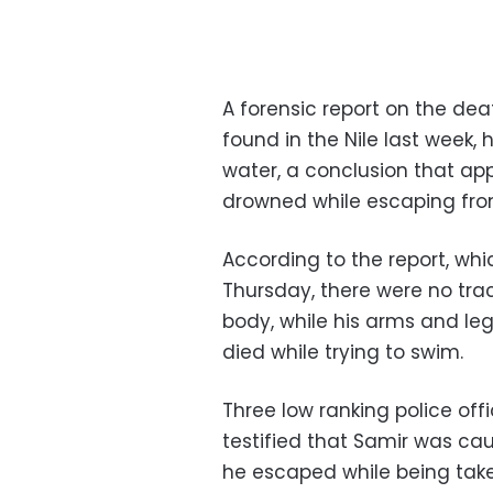
A forensic report on the d
found in the Nile last week,
water, a conclusion that ap
drowned while escaping from
According to the report, wh
Thursday, there were no trace
body, while his arms and leg
died while trying to swim.
Three low ranking police of
testified that Samir was ca
he escaped while being taken