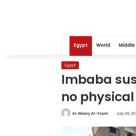
Egypt
World
Middle
Egypt
Imbaba susp
no physical 
Al-Masry Al-Youm
July 29, 20