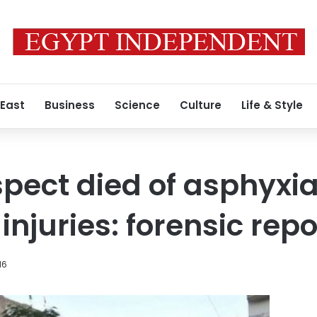
 East
Business
Science
Culture
Life & Style
ect died of asphyxia 
injuries: forensic repo
16