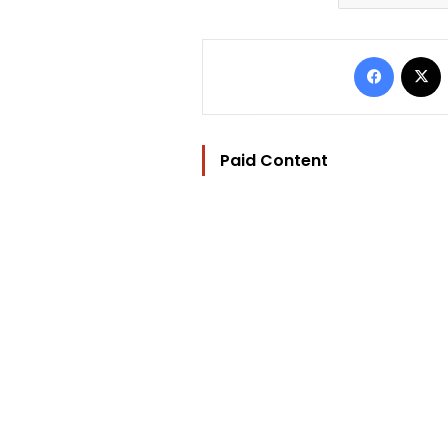
Facebo
Paid Content