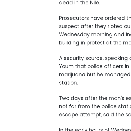
dead in the Nile.
Prosecutors have ordered the
suspect after they rioted ou
Wednesday morning and inci
building in protest at the m
A security source, speaking 
Youm that police officers i
marijuana but he managed to
station.
Two days after the man's es
not far from the police stat
escape attempt, said the so
In the early hours of Wedne