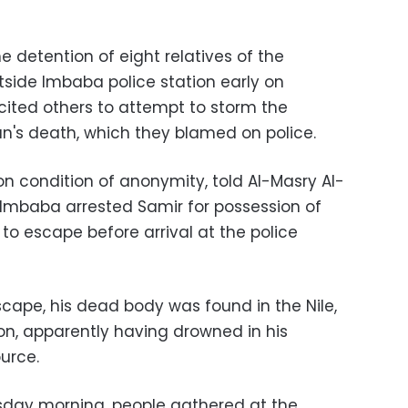
 detention of eight relatives of the
tside Imbaba police station early on
ted others to attempt to storm the
an's death, which they blamed on police.
on condition of anonymity, told Al-Masry Al-
n Imbaba arrested Samir for possession of
 escape before arrival at the police
cape, his dead body was found in the Nile,
ion, apparently having drowned in his
urce.
sday morning, people gathered at the