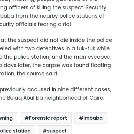
ng officers of killing the suspect. Security
mbaba from the nearby police stations of
ity officials fearing a riot.
hat the suspect did not die inside the police
eled with two detectives in a tuk-tuk while
to the police station, and the man escaped
o days later, the corpse was found floating
tation, the source said.
eviously accused in nine different cases,
 the Bulaq Abul Ela neighborhood of Cairo.
wning
Forensic report
imbaba
lice station
suspect