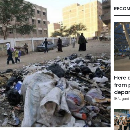
RECOM
Here 
from 
depar
August 