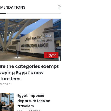
MENDATIONS
Egypt
are the categories exempt
paying Egypt’s new
ture fees
3, 2026
Egypt imposes
departure fees on
travelers