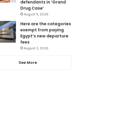
defendants in ‘Grand
Drug Case’
August 5, 2026
Here are the categories
exempt from paying
Egypt’s new departure
fees
August 3, 2026
See More