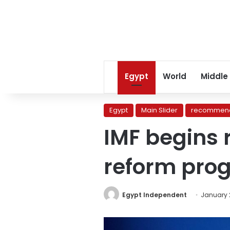
Egypt
World
Middle
Egypt
Main Slider
recommend
IMF begins 
reform pro
Egypt Independent
January 2