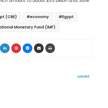
hich amount to about $5.5 billion until June.
ypt (CBE)
economy
Egypt
ational Monetary Fund (IMF)
ok
X
LinkedIn
Pinterest
Messenger
Share via Email
Print