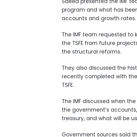
Saeed presented the IMF tea
program and what has been 
accounts and growth rates.
The IMF team requested to k
the TSFE from future project
the structural reforms.
They also discussed the his
recently completed with the 
TSFE.
The IMF discussed when the 
the government’s accounts, t
treasury, and what will be u
Government sources said th