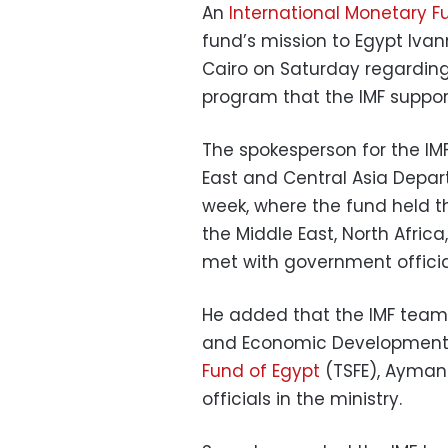
An
International Monetary F
fund’s mission to Egypt Ivan
Cairo on Saturday regarding
program that the IMF support
The spokesperson for the IMF
East and Central Asia Depart
week, where the fund held th
the Middle East, North Afric
met with government officia
He added that the IMF team 
and Economic Development,
Fund of Egypt
(TSFE), Ayman 
officials in the ministry.