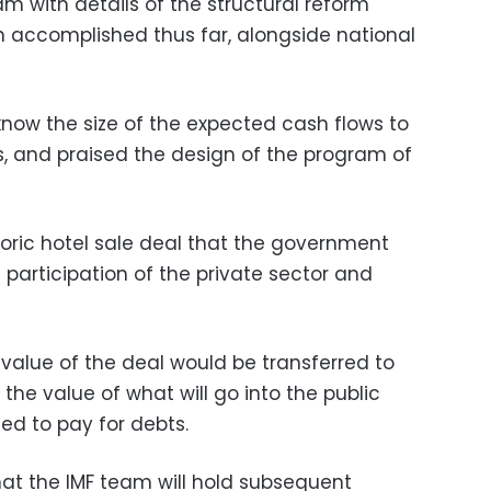
m with details of the structural reform
accomplished thus far, alongside national
now the size of the expected cash flows to
s, and praised the design of the program of
toric hotel sale deal that the government
participation of the private sector and
value of the deal would be transferred to
he value of what will go into the public
sed to pay for debts.
at the IMF team will hold subsequent