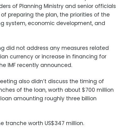
ers of Planning Ministry and senior officials
 of preparing the plan, the priorities of the
ing system, economic development, and
g did not address any measures related
tian currency or increase in financing for
he IMF recently announced.
eting also didn’t discuss the timing of
anches of the loan, worth about $700 million
e loan amounting roughly three billion
ne tranche worth US$347 million.