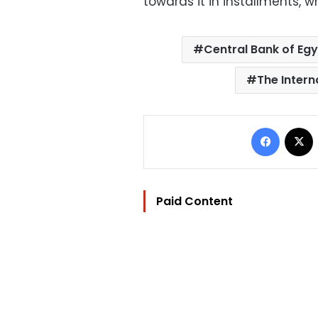
towards it in installments, w
Central Bank of Eg
The Intern
Facebo
Paid Content