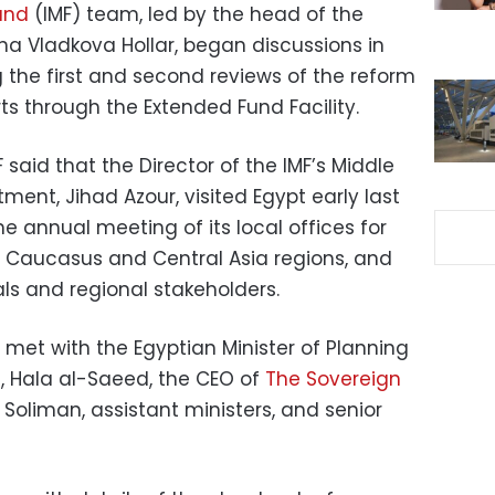
und
(IMF) team, led by the head of the
na Vladkova Hollar, began discussions in
 the first and second reviews of the reform
s through the Extended Fund Facility.
 said that the Director of the IMF’s Middle
ment, Jihad Azour, visited Egypt early last
e annual meeting of its local offices for
a, Caucasus and Central Asia regions, and
ls and regional stakeholders.
met with the Egyptian Minister of Planning
 Hala al-Saeed, the CEO of
The Sovereign
Soliman, assistant ministers, and senior