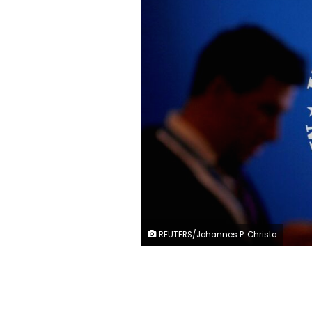
REUTERS/Johannes P. Christo