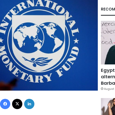
RECOM
Egypt
altern
Barbar
August 
Facebook
X
LinkedIn