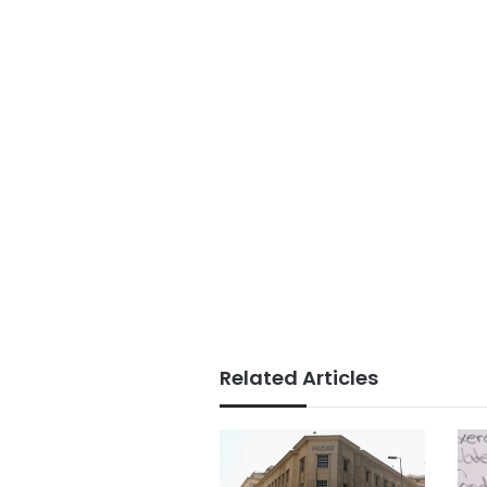
Related Articles