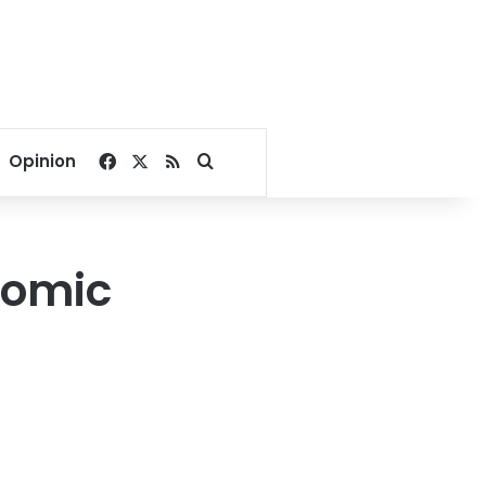
Facebook
X
RSS
Search for
Opinion
nomic