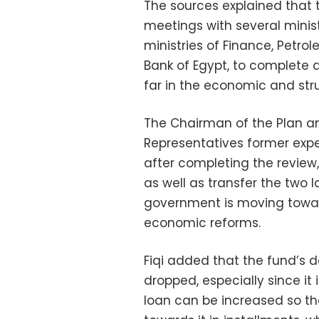
The sources explained that 
meetings with several minist
ministries of Finance, Petro
Bank of Egypt, to complete
far in the economic and str
The Chairman of the Plan a
Representatives former expert
after completing the review,
as well as transfer the two 
government is moving towa
economic reforms.
Fiqi added that the fund’s 
dropped, especially since it
loan can be increased so th