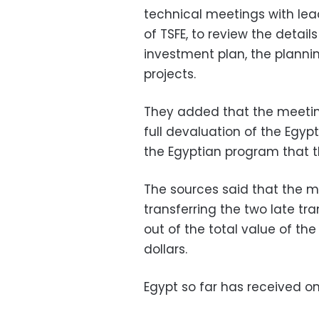
technical meetings with lead
of TSFE, to review the details
investment plan, the plann
projects.
They added that the meetin
full devaluation of the Egyp
the Egyptian program that t
The sources said that the me
transferring the two late tr
out of the total value of th
dollars.
Egypt so far has received o