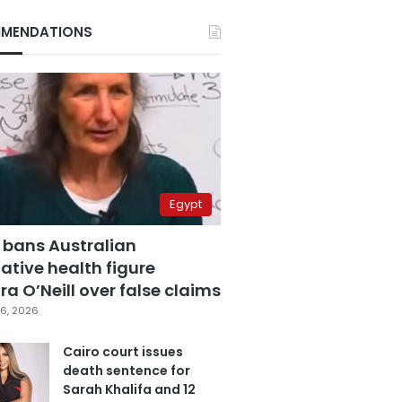
MENDATIONS
Egypt
 bans Australian
ative health figure
a O’Neill over false claims
6, 2026
Cairo court issues
death sentence for
Sarah Khalifa and 12