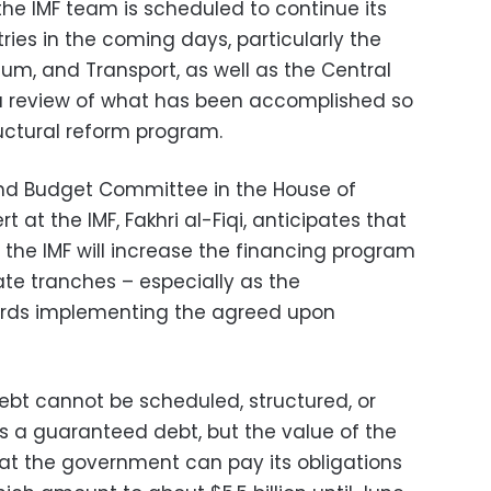
the IMF team is scheduled to continue its
ries in the coming days, particularly the
leum, and Transport, as well as the Central
 a review of what has been accomplished so
uctural reform program.
nd Budget Committee in the House of
 at the IMF, Fakhri al-Fiqi, anticipates that
 the IMF will increase the financing program
late tranches – especially as the
rds implementing the agreed upon
debt cannot be scheduled, structured, or
 is a guaranteed debt, but the value of the
at the government can pay its obligations