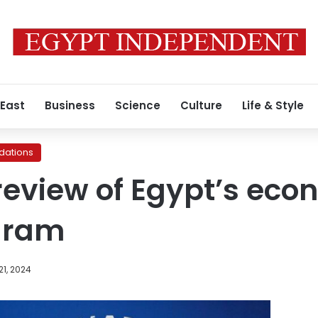
 East
Business
Science
Culture
Life & Style
ations
review of Egypt’s eco
gram
1, 2024