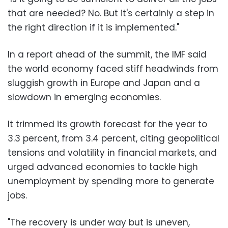
that are needed? No. But it's certainly a step in
the right direction if it is implemented."
In a report ahead of the summit, the IMF said
the world economy faced stiff headwinds from
sluggish growth in Europe and Japan and a
slowdown in emerging economies.
It trimmed its growth forecast for the year to
3.3 percent, from 3.4 percent, citing geopolitical
tensions and volatility in financial markets, and
urged advanced economies to tackle high
unemployment by spending more to generate
jobs.
"The recovery is under way but is uneven,