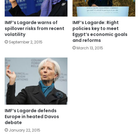
IMF’s Lagarde warns of
IMF’s Lagarde: Right
spillover risks from recent
policies key to meet
volatility
Egypt’s economic goals
and reforms
September 2, 2015
March 13, 2015
IMF’s Lagarde defends
Europe in heated Davos
debate
January 22, 2015