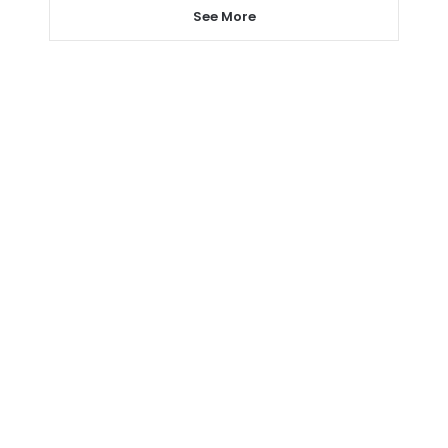
See More