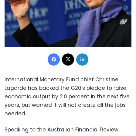
Facebook
X
LinkedIn
International Monetary Fund chief Christine
Lagarde has backed the G20's pledge to raise
economic output by 2.0 percent in the next five
years, but warned it will not create all the jobs
needed.
Speaking to the Australian Financial Review