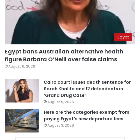
Egypt
Egypt bans Australian alternative health
figure Barbara O’Neill over false claims
August 6, 2026
Cairo court issues death sentence for
Sarah Khalifa and 12 defendants in
‘Grand Drug Case’
August 5, 2026
Here are the categories exempt from
paying Egypt’s new departure fees
August 3, 2026