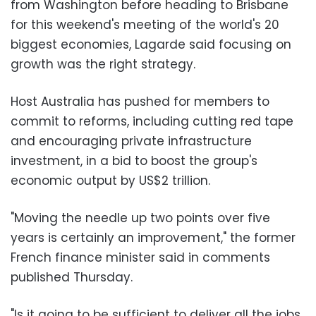
from Washington before heading to Brisbane
for this weekend's meeting of the world's 20
biggest economies, Lagarde said focusing on
growth was the right strategy.
Host Australia has pushed for members to
commit to reforms, including cutting red tape
and encouraging private infrastructure
investment, in a bid to boost the group's
economic output by US$2 trillion.
"Moving the needle up two points over five
years is certainly an improvement," the former
French finance minister said in comments
published Thursday.
"Is it going to be sufficient to deliver all the jobs