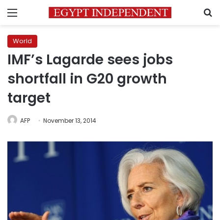
Menu
S
World
IMF’s Lagarde sees jobs
shortfall in G20 growth
target
AFP
November 13, 2014