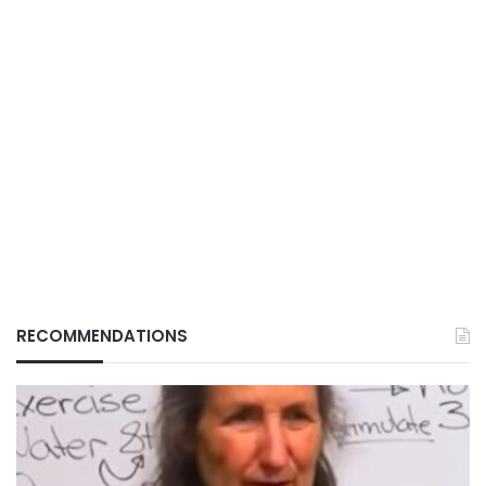
RECOMMENDATIONS