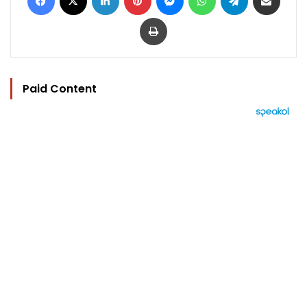
Print
Paid Content