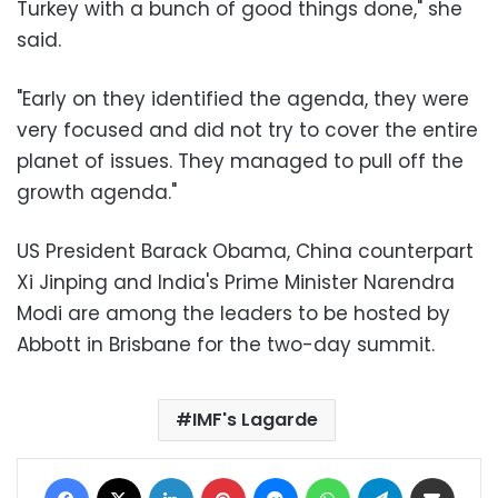
Turkey with a bunch of good things done," she
said.
"Early on they identified the agenda, they were
very focused and did not try to cover the entire
planet of issues. They managed to pull off the
growth agenda."
US President Barack Obama, China counterpart
Xi Jinping and India's Prime Minister Narendra
Modi are among the leaders to be hosted by
Abbott in Brisbane for the two-day summit.
IMF's Lagarde
Facebook
X
LinkedIn
Pinterest
Messenger
WhatsApp
Telegram
Share via Email