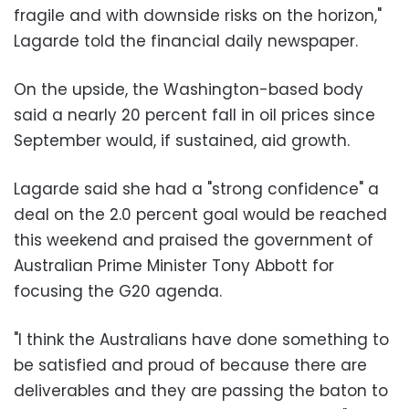
fragile and with downside risks on the horizon,"
Lagarde told the financial daily newspaper.
On the upside, the Washington-based body
said a nearly 20 percent fall in oil prices since
September would, if sustained, aid growth.
Lagarde said she had a "strong confidence" a
deal on the 2.0 percent goal would be reached
this weekend and praised the government of
Australian Prime Minister Tony Abbott for
focusing the G20 agenda.
"I think the Australians have done something to
be satisfied and proud of because there are
deliverables and they are passing the baton to