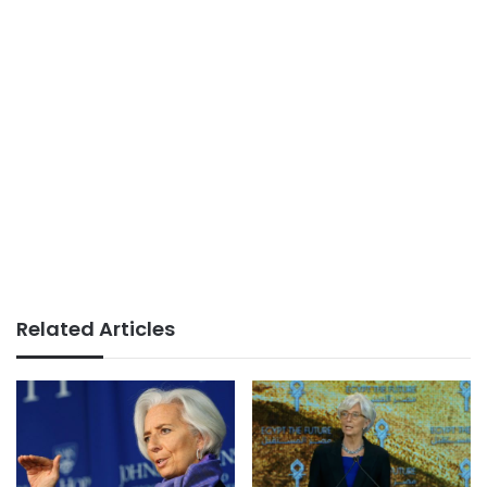
Related Articles