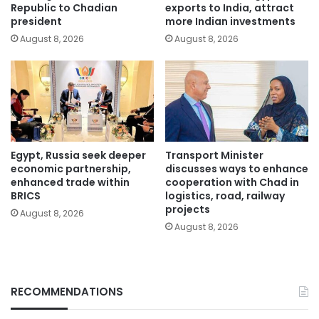
Republic to Chadian
exports to India, attract
president
more Indian investments
August 8, 2026
August 8, 2026
Egypt, Russia seek deeper
Transport Minister
economic partnership,
discusses ways to enhance
enhanced trade within
cooperation with Chad in
BRICS
logistics, road, railway
projects
August 8, 2026
August 8, 2026
RECOMMENDATIONS