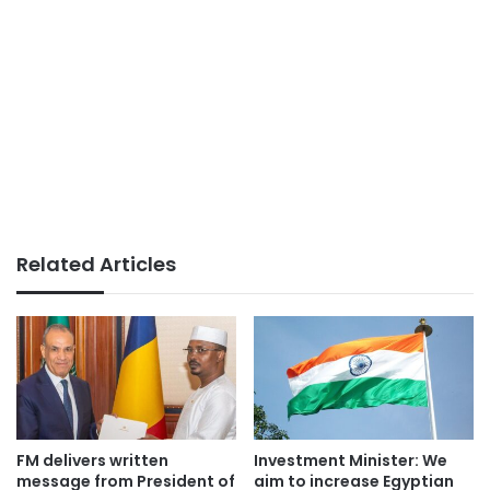
Related Articles
FM delivers written
Investment Minister: We
message from President of
aim to increase Egyptian