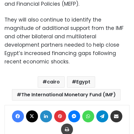
and Financial Policies (MEFP).
They will also continue to identify the
magnitude of additional support from the IMF
and other bilateral and multilateral
development partners needed to help close
Egypt’s increased financing gaps following
recent economic shocks.
cairo
Egypt
The International Monetary Fund (IMF)
Facebook
X
LinkedIn
Pinterest
Messenger
WhatsApp
Telegram
Share via Email
Print