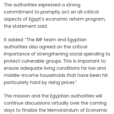
The authorities expressed a strong
commitment to promptly act on all critical
aspects of Egypt’s economic reform program,
the statement said.
It added: “The IMF team and Egyptian
authorities also agreed on the critical
importance of strengthening social spending to
protect vulnerable groups. This is important to
ensure adequate living conditions for low and
middle-income households that have been hit
particularly hard by rising prices.”
The mission and the Egyptian authorities will
continue discussions virtually over the coming
days to finalize the Memorandum of Economic