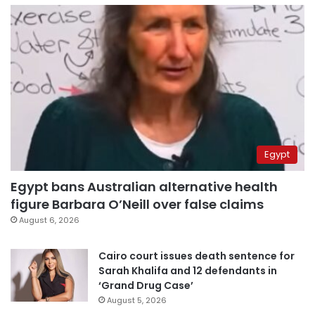
Egypt
Egypt bans Australian alternative health
figure Barbara O’Neill over false claims
August 6, 2026
Cairo court issues death sentence for
Sarah Khalifa and 12 defendants in
‘Grand Drug Case’
August 5, 2026