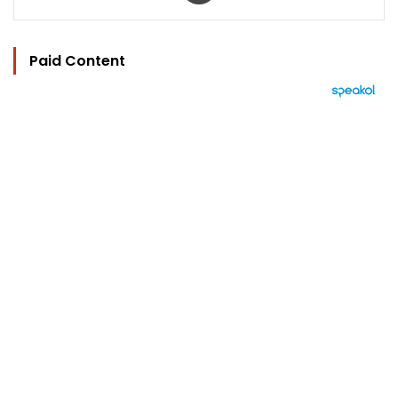
Paid Content