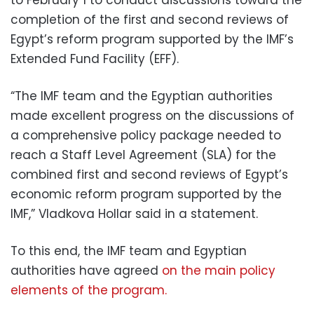
completion of the first and second reviews of
Egypt’s reform program supported by the IMF’s
Extended Fund Facility (EFF).
“The IMF team and the Egyptian authorities
made excellent progress on the discussions of
a comprehensive policy package needed to
reach a Staff Level Agreement (SLA) for the
combined first and second reviews of Egypt’s
economic reform program supported by the
IMF,” Vladkova Hollar said in a statement.
To this end, the IMF team and Egyptian
authorities have agreed
on the main policy
elements of the program.