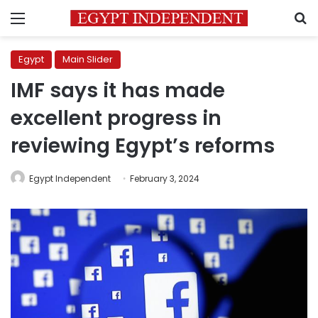
Menu
S
Egypt
Main Slider
IMF says it has made
excellent progress in
reviewing Egypt’s reforms
Egypt Independent
February 3, 2024