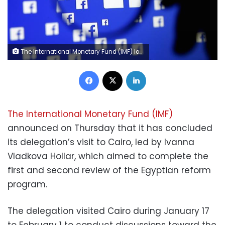
The International Monetary Fund (IMF) logo is seen at the IMF headquarters building during the 2013 Spring Meeting of the International Monetary Fund and World Bank in Washington, April 18, 2013. REUTERS/Yuri Gripas
Facebook
X
LinkedIn
The International Monetary Fund (IMF)
announced on Thursday that it has concluded
its delegation’s visit to Cairo, led by Ivanna
Vladkova Hollar, which aimed to complete the
first and second review of the Egyptian reform
program.
The delegation visited Cairo during January 17
to February 1 to conduct discussions toward the