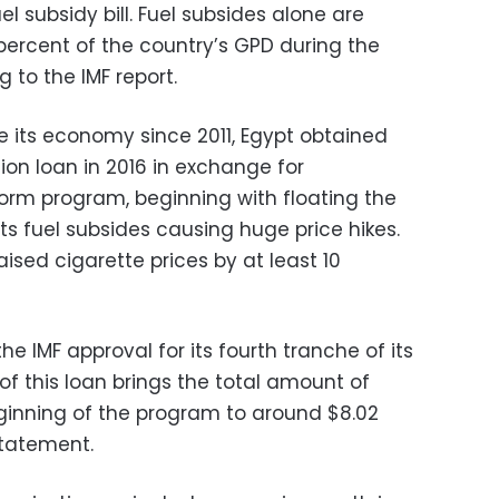
el subsidy bill. Fuel subsides alone are
percent of the country’s GPD during the
g to the IMF report.
e its economy since 2011, Egypt obtained
llion loan in 2016 in exchange for
orm program, beginning with floating the
s fuel subsides causing huge price hikes.
raised cigarette prices by at least 10
e IMF approval for its fourth tranche of its
 of this loan brings the total amount of
ginning of the program to around $8.02
statement.