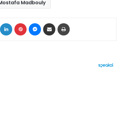
Mostafa Madbouly
ok
X
LinkedIn
Pinterest
Messenger
Share via Email
Print