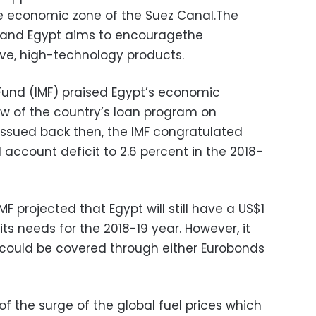
the economic zone of the Suez Canal.The
and Egypt aims to encouragethe
ve, high-technology products.
Fund (IMF) praised Egypt’s economic
iew of the country’s loan program on
t issued back then, the IMF congratulated
l account deficit to 2.6 percent in the 2018-
F projected that Egypt will still have a US$1
 its needs for the 2018-19 year. However, it
could be covered through either Eurobonds
of the surge of the global fuel prices which