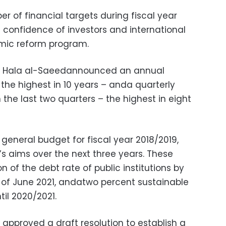
 of financial targets during fiscal year
confidence of investors and international
nomic reform program.
er Hala al-Saeedannounced an annual
 the highest in 10 years – anda quarterly
 the last two quarters – the highest in eight
eneral budget for fiscal year 2018/2019,
 aims over the next three years. These
n of the debt rate of public institutions by
 of June 2021, andatwo percent sustainable
til 2020/2021.
pproved a draft resolution to establish a