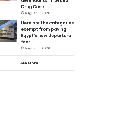
defendants in ‘Grand
Drug Case’
August 5, 2026
Here are the categories
exempt from paying
Egypt’s new departure
fees
August 3, 2026
See More