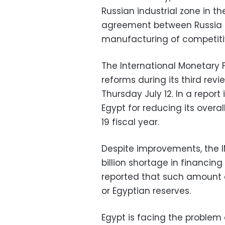
Russian industrial zone in 
agreement between Russia 
manufacturing of competiti
The International Monetary 
reforms during its third rev
Thursday July 12. In a repor
Egypt for reducing its overal
19 fiscal year.
Despite improvements, the IM
billion shortage in financing
reported that such amount 
or Egyptian reserves.
Egypt is facing the problem 