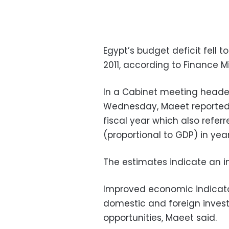
Egypt’s budget deficit fell to
2011, according to Finance 
In a Cabinet meeting heade
Wednesday, Maeet reported 
fiscal year which also refer
(proportional to GDP) in year
The estimates indicate an init
Improved economic indicato
domestic and foreign invest
opportunities, Maeet said.