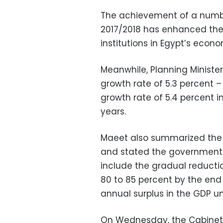
The achievement of a number
2017/2018 has enhanced the 
institutions in Egypt’s eco
Meanwhile, Planning Minist
growth rate of 5.3 percent –
growth rate of 5.4 percent in
years.
Maeet also summarized the g
and stated the government’s
include the gradual reductio
80 to 85 percent by the end
annual surplus in the GDP un
On Wednesday, the Cabinet a