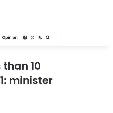
Facebook
X
RSS
Search for
Opinion
s than 10
1: minister