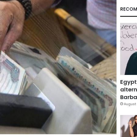
RECOM
Egypt
altern
Barbar
August 