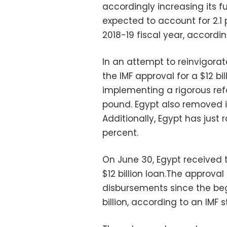
accordingly increasing its fu
expected to account for 2.1 
2018-19 fiscal year, accordin
In an attempt to reinvigorat
the IMF approval for a $12 bi
implementing a rigorous ref
pound. Egypt also removed it
Additionally, Egypt has just 
percent.
On June 30, Egypt received th
$12 billion loan.The approval
disbursements since the be
billion, according to an IMF 