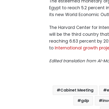
The esteemed monetary org
Egypt to reach 5.2 percent i
its new World Economic Outloo
The Harvard Center for Inte
will be the third country tha
reaching 6.63 percent by 202
to
International growth proj
Edited translation from Al-
Cabinet Meeting
gdp
in