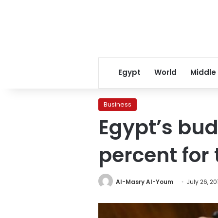
Egypt
World
Middle
Business
Egypt’s budg
percent for 
Al-Masry Al-Youm
July 26, 20