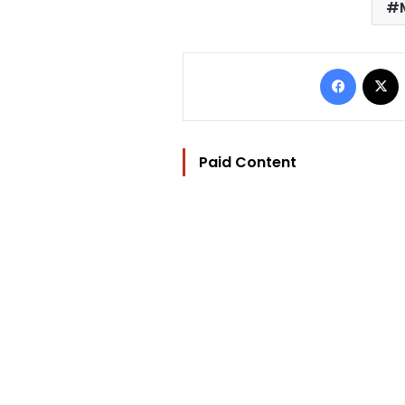
Facebo
Paid Content