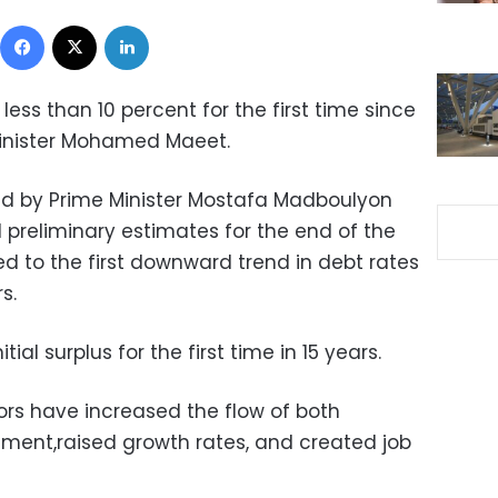
Facebook
X
LinkedIn
 less than 10 percent for the first time since
Minister Mohamed Maeet.
d by Prime Minister Mostafa Madboulyon
preliminary estimates for the end of the
red to the first downward trend in debt rates
s.
ial surplus for the first time in 15 years.
rs have increased the flow of both
ment,raised growth rates, and created job