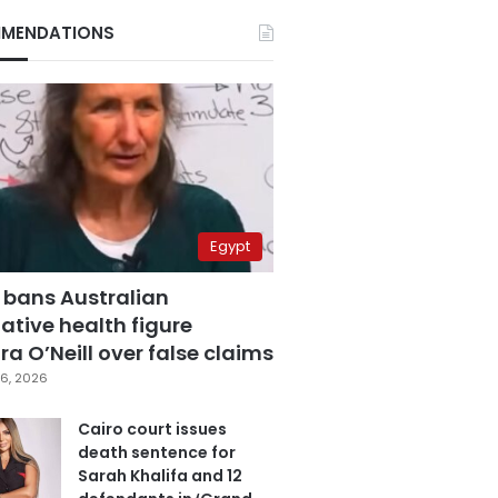
MENDATIONS
Egypt
 bans Australian
ative health figure
a O’Neill over false claims
6, 2026
Cairo court issues
death sentence for
Sarah Khalifa and 12