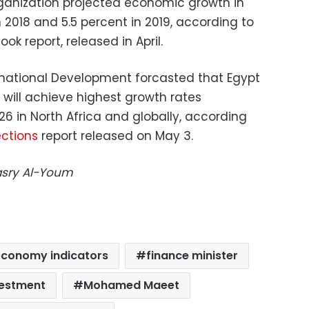
anization projected economic growth in
n 2018 and 5.5 percent in 2019, according to
k report, released in April.
rnational Development forcasted that Egypt
t will achieve highest growth rates
6 in North Africa and globally, according
ections
report released on May 3.
Masry Al-Youm
economy indicators
finance minister
vestment
Mohamed Maeet