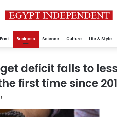
 East
Business
Science
Culture
Life & Style
et deficit falls to les
the first time since 201
18