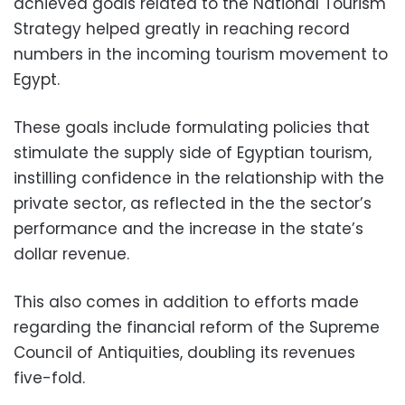
achieved goals related to the National Tourism
Strategy helped greatly in reaching record
numbers in the incoming tourism movement to
Egypt.
These goals include formulating policies that
stimulate the supply side of Egyptian tourism,
instilling confidence in the relationship with the
private sector, as reflected in the the sector’s
performance and the increase in the state’s
dollar revenue.
This also comes in addition to efforts made
regarding the financial reform of the Supreme
Council of Antiquities, doubling its revenues
five-fold.