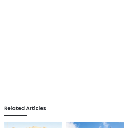
Related Articles