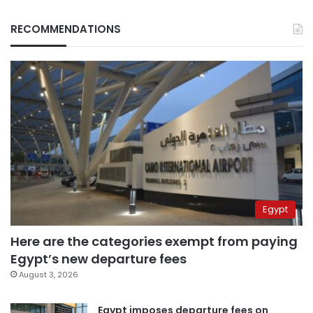
RECOMMENDATIONS
Egypt
Here are the categories exempt from paying
Egypt’s new departure fees
August 3, 2026
Egypt imposes departure fees on