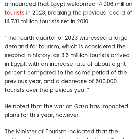
announced that Egypt welcomed 14.906 million
tourists
in 2023, breaking the previous record of
14.731 million tourists set in 2010.
“The fourth quarter of 2023 witnessed a large
demand for tourism, which is considered the
second in history, as 3.6 million tourists arrived
in Egypt, with an increase rate of about eight
percent compared to the same period of the
previous year, and a decrease of 600,000
tourists over the previous year.”
He noted that the war on Gaza has impacted
plans for this year, however.
The Minister of Tourism indicated that the