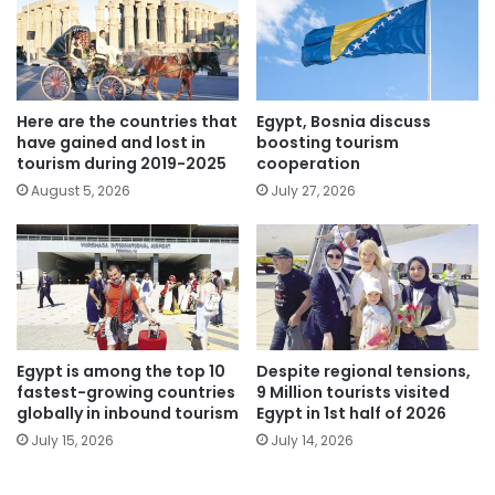
Here are the countries that
Egypt, Bosnia discuss
have gained and lost in
boosting tourism
tourism during 2019-2025
cooperation
August 5, 2026
July 27, 2026
Egypt is among the top 10
Despite regional tensions,
fastest-growing countries
9 Million tourists visited
globally in inbound tourism
Egypt in 1st half of 2026
July 15, 2026
July 14, 2026