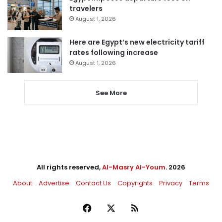
travelers
August 1, 2026
Here are Egypt’s new electricity tariff
rates following increase
August 1, 2026
See More
All rights reserved,
Al-Masry Al-Youm
. 2026
About
Advertise
Contact Us
Copyrights
Privacy
Terms
Facebook
X
RSS