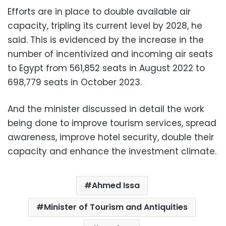
Efforts are in place to double available air
capacity, tripling its current level by 2028, he
said. This is evidenced by the increase in the
number of incentivized and incoming air seats
to Egypt from 561,852 seats in August 2022 to
698,779 seats in October 2023.
And the minister discussed in detail the work
being done to improve tourism services, spread
awareness, improve hotel security, double their
capacity and enhance the investment climate.
Ahmed Issa
Minister of Tourism and Antiquities