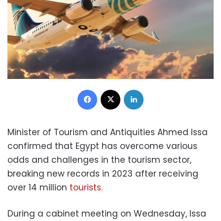
Facebook
X
LinkedIn
Minister of Tourism and Antiquities Ahmed Issa
confirmed that Egypt has overcome various
odds and challenges in the tourism sector,
breaking new records in 2023 after receiving
over 14 million
tourists.
During a cabinet meeting on Wednesday, Issa