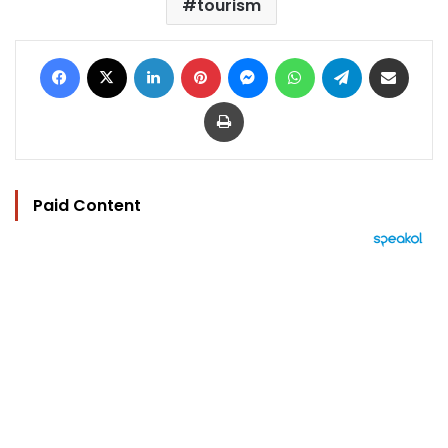
tourism
Facebook
X
LinkedIn
Pinterest
Messenger
WhatsApp
Telegram
Share via Email
Print
Paid Content