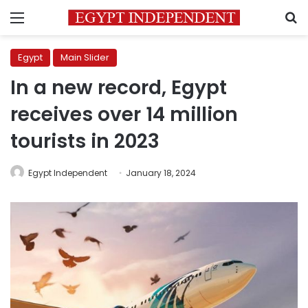
Menu
S
Egypt
Main Slider
In a new record, Egypt
receives over 14 million
tourists in 2023
Egypt Independent
January 18, 2024