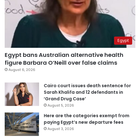
Egypt
Egypt bans Australian alternative health
figure Barbara O’Neill over false claims
August 6, 2026
Cairo court issues death sentence for
Sarah Khalifa and 12 defendants in
‘Grand Drug Case’
August 5, 2026
Here are the categories exempt from
paying Egypt’s new departure fees
August 3, 2026