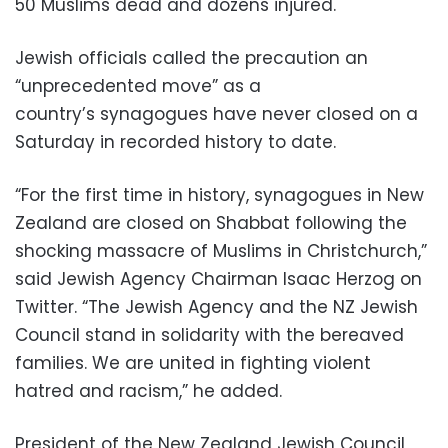
50 Muslims dead and dozens injured.
Jewish officials called the precaution an
“unprecedented move” as a
country’s synagogues have never closed on a
Saturday in recorded history to date.
“For the first time in history, synagogues in New
Zealand are closed on Shabbat following the
shocking massacre of Muslims in Christchurch,”
said Jewish Agency Chairman Isaac Herzog on
Twitter. “The Jewish Agency and the NZ Jewish
Council stand in solidarity with the bereaved
families. We are united in fighting violent
hatred and racism,” he added.
President of the New Zealand Jewish Council