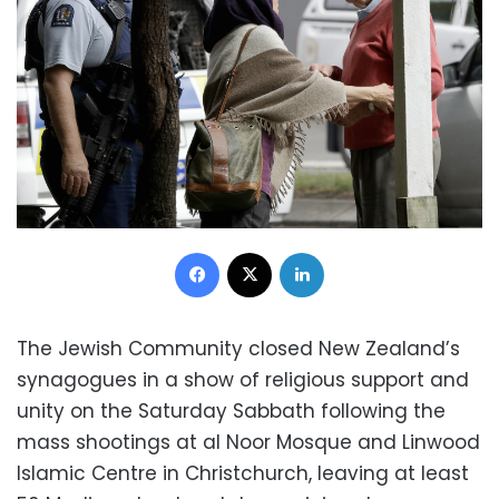
Facebook
X
LinkedIn
The Jewish Community closed New Zealand’s
synagogues in a show of religious support and
unity on the Saturday Sabbath following the
mass shootings at al Noor Mosque and Linwood
Islamic Centre in Christchurch, leaving at least