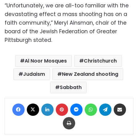
“Unfortunately, we are all-too familiar with the
devastating effect a mass shooting has on a
faith community,” Meryl Ainsman, chair of the
board of the Jewish Federation of Greater
Pittsburgh stated.
Al Noor Mosques
Christchurch
Judaism
New Zealand shooting
Sabbath
Facebook
X
LinkedIn
Pinterest
Messenger
WhatsApp
Telegram
Share via Email
Print