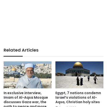
Related Articles
In exclusive interview,
Egypt, 7 nations condemn
Imam of Al-Aqsa Mosque
Israel’s violations of Al-
discusses Gaza war, the
Aqsa, Christian holy sites
path to peace and more