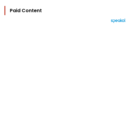
Paid Content