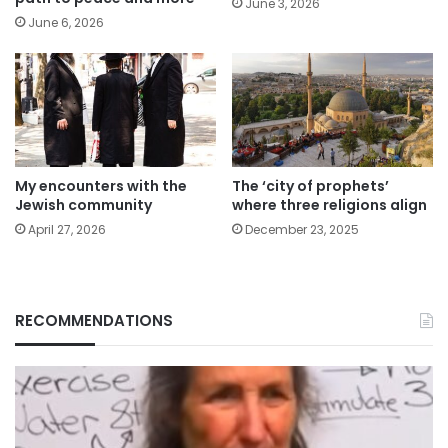
June 3, 2026
June 6, 2026
My encounters with the
The ‘city of prophets’
Jewish community
where three religions align
April 27, 2026
December 23, 2025
RECOMMENDATIONS