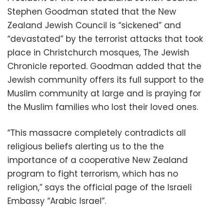
Stephen Goodman stated that the New
Zealand Jewish Council is “sickened” and
“devastated” by the terrorist attacks that took
place in Christchurch mosques, The Jewish
Chronicle reported. Goodman added that the
Jewish community offers its full support to the
Muslim community at large and is praying for
the Muslim families who lost their loved ones.
“This massacre completely contradicts all
religious beliefs alerting us to the the
importance of a cooperative New Zealand
program to fight terrorism, which has no
religion,” says the official page of the Israeli
Embassy “Arabic Israel”.