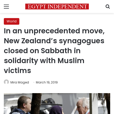
Menu
S
World
In an unprecedented move,
New Zealand’s synagogues
closed on Sabbath in
solidarity with Muslim
victims
Mira Maged
March 19, 2019