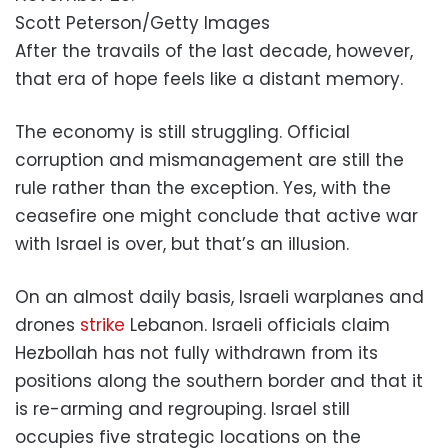
Scott Peterson/Getty Images
After the travails of the last decade, however,
that era of hope feels like a distant memory.
The economy is still struggling. Official
corruption and mismanagement are still the
rule rather than the exception. Yes, with the
ceasefire one might conclude that active war
with Israel is over, but that’s an illusion.
On an almost daily basis, Israeli warplanes and
drones
strike
Lebanon. Israeli officials claim
Hezbollah has not fully withdrawn from its
positions along the southern border and that it
is re-arming and regrouping. Israel still
occupies five strategic locations on the