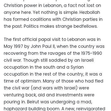
Christian power in Lebanon, a fact not lost on
anyone here. Yet nothing is simple. Hezbollah
has formed coalitions with Christian parties in
the past. Politics makes strange bedfellows.
The first official papal visit to Lebanon was in
May 1997 by John Paul II, when the country was
recovering from the ravages of the 1975-1990
civil war. Though still saddled by an Israeli
occupation in the south and a Syrian
occupation in the rest of the country, it was a
time of optimism. Many of those who had fled
the civil war (and wars with Israel) were
venturing back, aid and investments were
pouring in. Beirut was undergoing a mad,
haphazard building boom. A new, reinvigorated