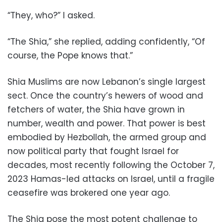
“They, who?” I asked.
“The Shia,” she replied, adding confidently, “Of
course, the Pope knows that.”
Shia Muslims are now Lebanon’s single largest
sect. Once the country’s hewers of wood and
fetchers of water, the Shia have grown in
number, wealth and power. That power is best
embodied by Hezbollah, the armed group and
now political party that fought Israel for
decades, most recently following the October 7,
2023 Hamas-led attacks on Israel, until a fragile
ceasefire was brokered one year ago.
The Shia pose the most potent challenge to