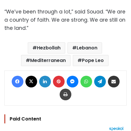
“We’ve been through a lot,” said Souad. “We are
a country of faith. We are strong. We are still on
the land.”
Hezbollah
Lebanon
Mediterranean
Pope Leo
Facebook
X
LinkedIn
Pinterest
Messenger
WhatsApp
Telegram
Share via Email
Print
Paid Content