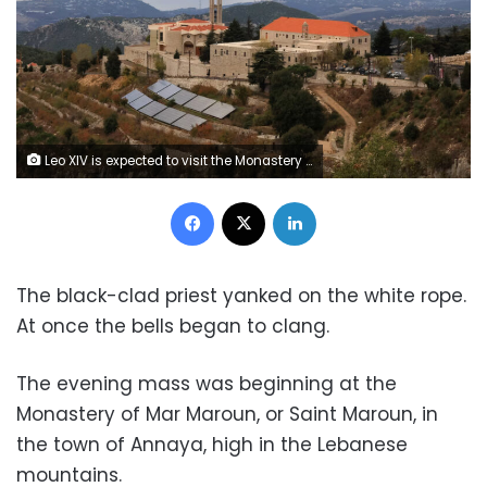
Leo XIV is expected to visit the Monastery of Mar Maroun in Annaya, Lebanon, during his first overseas trip as pope. Mohamed Azakir/Reuters
Facebook
X
LinkedIn
The black-clad priest yanked on the white rope.
At once the bells began to clang.
The evening mass was beginning at the
Monastery of Mar Maroun, or Saint Maroun, in
the town of Annaya, high in the Lebanese
mountains.