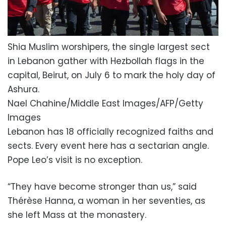
Shia Muslim worshipers, the single largest sect
in Lebanon gather with Hezbollah flags in the
capital, Beirut, on July 6 to mark the holy day of
Ashura.
Nael Chahine/Middle East Images/AFP/Getty
Images
Lebanon has 18 officially recognized faiths and
sects. Every event here has a sectarian angle.
Pope Leo’s visit is no exception.
“They have become stronger than us,” said
Thérèse Hanna, a woman in her seventies, as
she left Mass at the monastery.