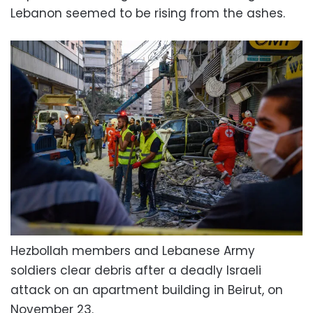
Lebanon seemed to be rising from the ashes.
Hezbollah members and Lebanese Army
soldiers clear debris after a deadly Israeli
attack on an apartment building in Beirut, on
November 23.