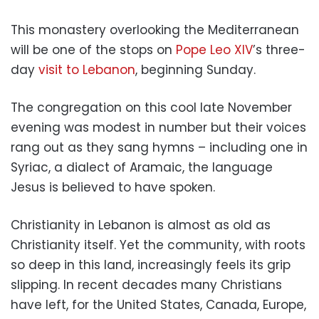
This monastery overlooking the Mediterranean
will be one of the stops on
Pope Leo XIV
’s three-
day
visit to Lebanon
, beginning Sunday.
The congregation on this cool late November
evening was modest in number but their voices
rang out as they sang hymns – including one in
Syriac, a dialect of Aramaic, the language
Jesus is believed to have spoken.
Christianity in Lebanon is almost as old as
Christianity itself. Yet the community, with roots
so deep in this land, increasingly feels its grip
slipping. In recent decades many Christians
have left, for the United States, Canada, Europe,