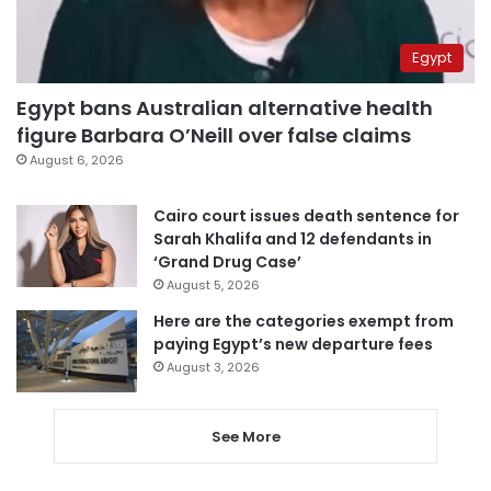
Egypt
Egypt bans Australian alternative health
figure Barbara O’Neill over false claims
August 6, 2026
Cairo court issues death sentence for
Sarah Khalifa and 12 defendants in
‘Grand Drug Case’
August 5, 2026
Here are the categories exempt from
paying Egypt’s new departure fees
August 3, 2026
See More