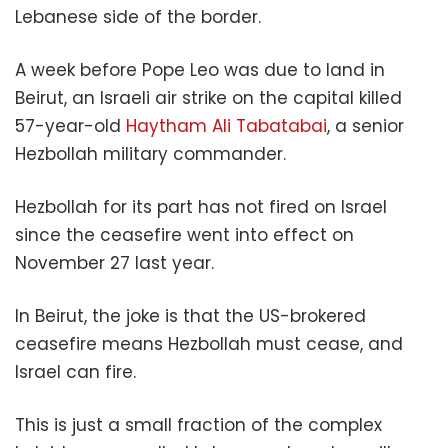
Lebanese side of the border.
A week before Pope Leo was due to land in
Beirut, an Israeli air strike on the capital killed
57-year-old
Haytham Ali Tabatabai
, a senior
Hezbollah military commander.
Hezbollah for its part has not fired on Israel
since the ceasefire went into effect on
November 27 last year.
In Beirut, the joke is that the US-brokered
ceasefire means Hezbollah must cease, and
Israel can fire.
This is just a small fraction of the complex