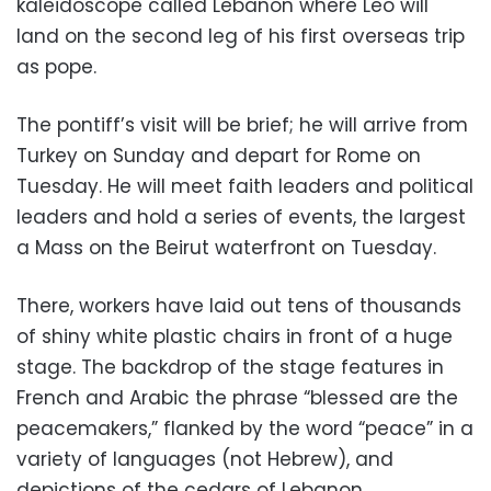
kaleidoscope called Lebanon where Leo will
land on the second leg of his first overseas trip
as pope.
The pontiff’s visit will be brief; he will arrive from
Turkey on Sunday and depart for Rome on
Tuesday. He will meet faith leaders and political
leaders and hold a series of events, the largest
a Mass on the Beirut waterfront on Tuesday.
There, workers have laid out tens of thousands
of shiny white plastic chairs in front of a huge
stage. The backdrop of the stage features in
French and Arabic the phrase “blessed are the
peacemakers,” flanked by the word “peace” in a
variety of languages (not Hebrew), and
depictions of the cedars of Lebanon.