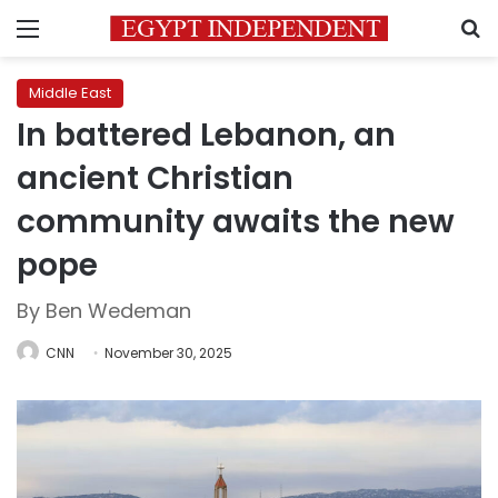
Menu
S
Middle East
In battered Lebanon, an
ancient Christian
community awaits the new
pope
By Ben Wedeman
CNN
November 30, 2025