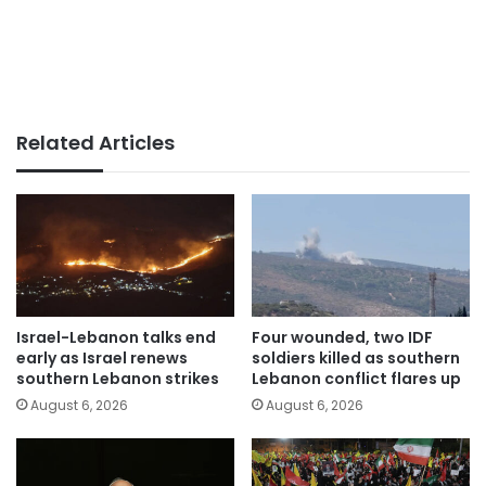
Related Articles
Israel-Lebanon talks end
Four wounded, two IDF
early as Israel renews
soldiers killed as southern
southern Lebanon strikes
Lebanon conflict flares up
August 6, 2026
August 6, 2026