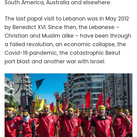
South America, Australia and elsewhere.
The last papal visit to Lebanon was in May 2012
by Benedict XVI. Since then, the Lebanese –
Christian and Muslim alike – have been through
a failed revolution, an economic collapse, the
Covid-19 pandemic, the catastrophic Beirut
port blast and another war with Israel.