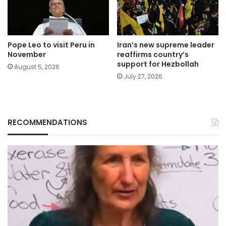
Pope Leo to visit Peru in
Iran’s new supreme leader
November
reaffirms country’s
support for Hezbollah
August 5, 2026
July 27, 2026
RECOMMENDATIONS