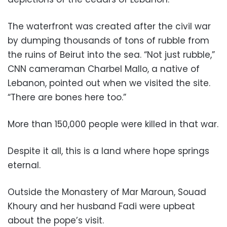
The waterfront was created after the civil war
by dumping thousands of tons of rubble from
the ruins of Beirut into the sea. “Not just rubble,”
CNN cameraman Charbel Mallo, a native of
Lebanon, pointed out when we visited the site.
“There are bones here too.”
More than 150,000 people were killed in that war.
Despite it all, this is a land where hope springs
eternal.
Outside the Monastery of Mar Maroun, Souad
Khoury and her husband Fadi were upbeat
about the pope’s visit.