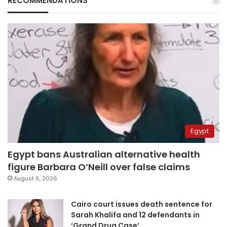
RECOMMENDATIONS
Egypt
Egypt bans Australian alternative health
figure Barbara O’Neill over false claims
August 6, 2026
Cairo court issues death sentence for
Sarah Khalifa and 12 defendants in
‘Grand Drug Case’