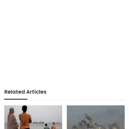
Related Articles