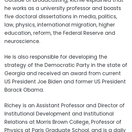
he works as a university professor and boasts
five doctoral dissertations in media, politics,
law, physics, international migration, higher
education, reform, the Federal Reserve and
neuroscience.
He is also responsible for developing the
strategy of the Democratic Party in the state of
Georgia and received an award from current
US President Joe Biden and former US President
Barack Obama.
Richey is an Assistant Professor and Director of
Institutional Development and Institutional
Relations at Morris Brown College, Professor of
Physics at Paris Graduate School, and is a daily