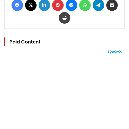
Print
Paid Content