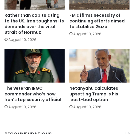
Rather than capitulating
FM affirms necessity of
to the US, Iran toughens its
continuing efforts aimed
demands over the vital
to stabilize Gaza
Strait of Hormuz
August 10, 2026
August 10, 2026
The veteran IRGC
Netanyahu calculates
commander who’s now
upsetting Trump is his
Iran’s top security official
least-bad option
August 10, 2026
August 10, 2026