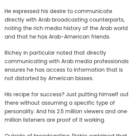
He expressed his desire to communicate
directly with Arab broadcasting counterparts,
noting the rich media history of the Arab world
and that he has Arab-American friends.
Richey in particular noted that directly
communicating with Arab media professionals
ensures he has access to information that is
not distorted by American biases.
His recipe for success? Just putting himself out
there without assuming a specific type of
personality. And his 2.5 million viewers and one
million listeners are proof of it working.
Outside of broadcasting, Richie explained that