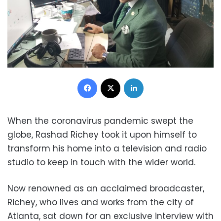
Facebook
X
LinkedIn
When the coronavirus pandemic swept the
globe, Rashad Richey took it upon himself to
transform his home into a television and radio
studio to keep in touch with the wider world.
Now renowned as an acclaimed broadcaster,
Richey, who lives and works from the city of
Atlanta, sat down for an exclusive interview with