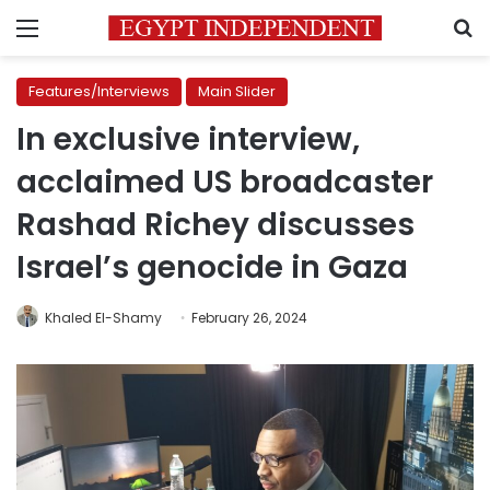
Menu
S
Features/Interviews
Main Slider
In exclusive interview,
acclaimed US broadcaster
Rashad Richey discusses
Israel’s genocide in Gaza
Khaled El-Shamy
February 26, 2024