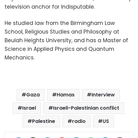
television anchor for Indisputable.
He studied law from the Birmingham Law
School, Religious Studies and Philosophy at
Beulah Heights University, and has a Master of
Science in Applied Physics and Quantum
Mechanics.
Gaza
Hamas
Interview
Israel
Israeli-Palestinian conflict
Palestine
radio
US
Facebook
X
LinkedIn
Pinterest
Messenger
WhatsApp
Telegram
Share via Email