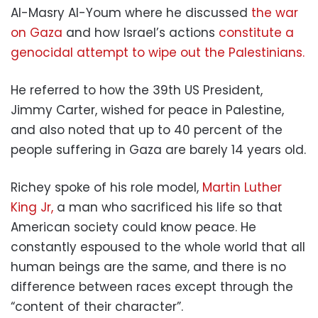
Al-Masry Al-Youm where he discussed
the war
on Gaza
and how Israel’s actions
constitute a
genocidal attempt to wipe out the Palestinians.
He referred to how the 39th US President,
Jimmy Carter, wished for peace in Palestine,
and also noted that up to 40 percent of the
people suffering in Gaza are barely 14 years old.
Richey spoke of his role model,
Martin Luther
King Jr,
a man who sacrificed his life so that
American society could know peace. He
constantly espoused to the whole world that all
human beings are the same, and there is no
difference between races except through the
“content of their character”.