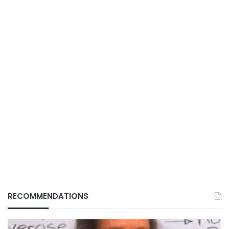
RECOMMENDATIONS