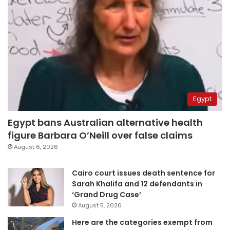
Egypt
Egypt bans Australian alternative health
figure Barbara O’Neill over false claims
August 6, 2026
Cairo court issues death sentence for
Sarah Khalifa and 12 defendants in
‘Grand Drug Case’
August 5, 2026
Here are the categories exempt from