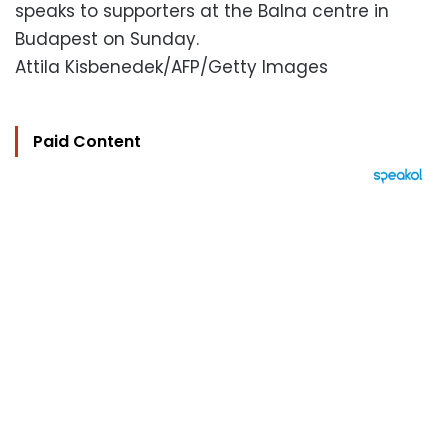
speaks to supporters at the Balna centre in
Budapest on Sunday.
Attila Kisbenedek/AFP/Getty Images
Paid Content