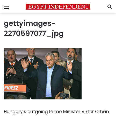
Menu
S
gettyimages-
2270597077_jpg
Hungary’s outgoing Prime Minister Viktor Orbán