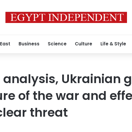
 East
Business
Science
Culture
Life & Style
g analysis, Ukrainian 
re of the war and effe
lear threat