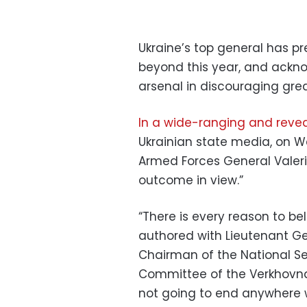
Ukraine’s top general has pr
beyond this year, and ackn
arsenal in discouraging grea
In a wide-ranging and revea
Ukrainian state media, on
Armed Forces General Valeriy
outcome in view.”
“There is every reason to bel
authored with Lieutenant Gen
Chairman of the National Sec
Committee of the Verkhovna 
not going to end anywhere w