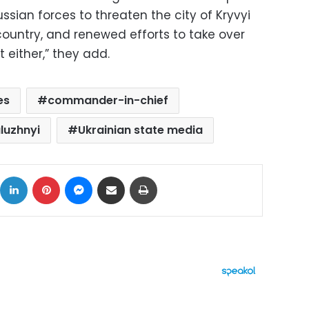
ussian forces to threaten the city of Kryvyi
 country, and renewed efforts to take over
 either,” they add.
es
commander-in-chief
aluzhnyi
Ukrainian state media
ok
X
LinkedIn
Pinterest
Messenger
Share via Email
Print