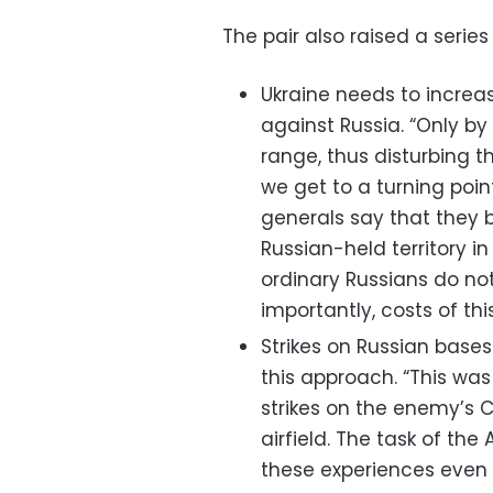
The pair also raised a series 
Ukraine needs to increas
against Russia. “Only b
range, thus disturbing t
we get to a turning poin
generals say that they be
Russian-held territory i
ordinary Russians do not 
importantly, costs of this
Strikes on Russian base
this approach. “This was
strikes on the enemy’s Cr
airfield. The task of th
these experiences even 