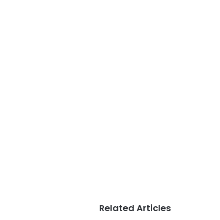
Related Articles