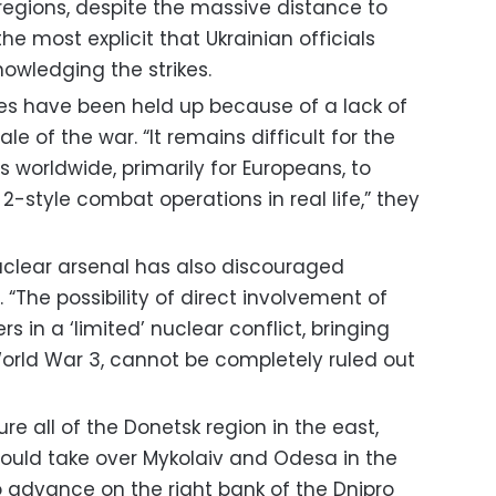
regions, despite the massive distance to
the most explicit that Ukrainian officials
owledging the strikes.
ies have been held up because of a lack of
e of the war. “It remains difficult for the
worldwide, primarily for Europeans, to
-style combat operations in real life,” they
nuclear arsenal has also discouraged
“The possibility of direct involvement of
s in a ‘limited’ nuclear conflict, bringing
World War 3, cannot be completely ruled out
re all of the Donetsk region in the east,
could take over Mykolaiv and Odesa in the
 advance on the right bank of the Dnipro