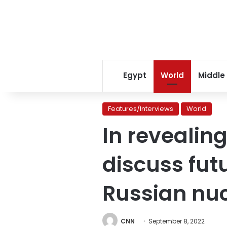
Egypt
World
Middle
Features/Interviews
World
In revealin
discuss futu
Russian nuc
CNN
September 8, 2022