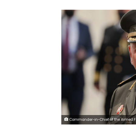
Commander-in-Chief of the Armed Forces of Ukraine Valeriy Zaluzhnyi waits before a meeting with US Defense Secretary and other officials in Kiev on October 19, 2021. (Photo by GLEB GARANICH / POOL / AFP) (Photo by GLEB GARANICH/POOL/AFP