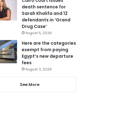
Cairo court issues
death sentence for
Sarah Khalifa and 12
defendants in ‘Grand
Drug Case’
August 5, 2026
Here are the categories
exempt from paying
Egypt’s new departure
fees
August 3, 2026
See More