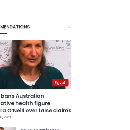
MENDATIONS
Egypt
 bans Australian
ative health figure
a O’Neill over false claims
6, 2026