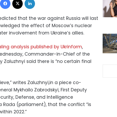
edicted that the war against Russia will last
owledged the effect of Moscow’s nuclear
ter involvement from Ukraine’s allies.
ling analysis published by Ukrinform
,
 Wednesday, Commander-in-Chief of the
 Zaluzhnyi said there is “no certain final
ieve,” writes Zaluzhnyi,in a piece co-
eral Mykhailo Zabrodskyi, First Deputy
urity, Defense, and Intelligence
Rada (parliament), that the conflict “is
ithin 2022.”