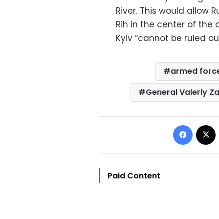
River. This would allow R
Rih in the center of the
Kyiv “cannot be ruled out
armed forc
General Valeriy Z
Facebo
Paid Content