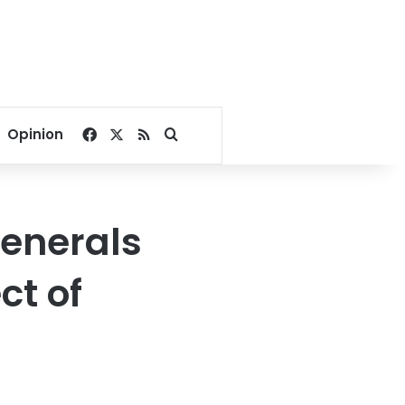
Facebook
X
RSS
Search for
Opinion
generals
ct of