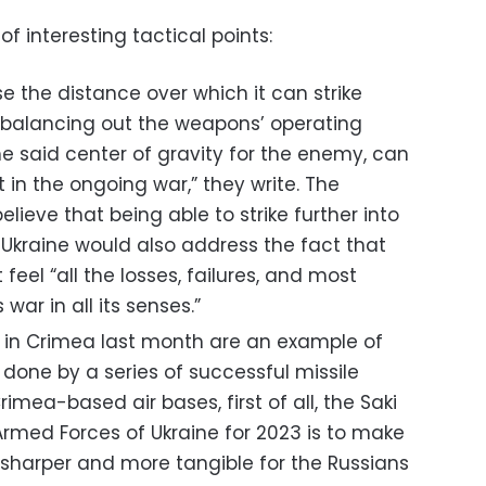
of interesting tactical points:
e the distance over which it can strike
y balancing out the weapons’ operating
he said center of gravity for the enemy, can
t in the ongoing war,” they write. The
lieve that being able to strike further into
n Ukraine would also address the fact that
feel “all the losses, failures, and most
 war in all its senses.”
s in Crimea last month are an example of
 done by a series of successful missile
imea-based air bases, first of all, the Saki
e Armed Forces of Ukraine for 2023 is to make
sharper and more tangible for the Russians