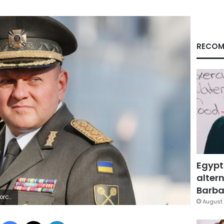
RECOM
Egypt
altern
Barbar
 via Getty Images)
August 
Facebook
X
LinkedIn