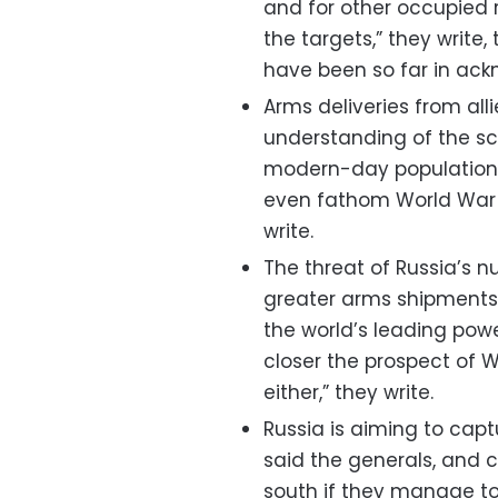
and for other occupied 
the targets,” they write, 
have been so far in ackn
Arms deliveries from all
understanding of the scal
modern-day populations 
even fathom World War 2
write.
The threat of Russia’s 
greater arms shipments. 
the world’s leading power
closer the prospect of 
either,” they write.
Russia is aiming to captu
said the generals, and 
south if they manage to