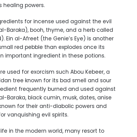
ts healing powers.
edients for incense used against the evil
al-Baraka), booh, thyme, and a herb called
 Ein al-Afreet (the Genie’s Eye) is another
a small red pebble than explodes once its
 an important ingredient in these potions.
re used for exorcism such Abou Kebeer, a
an tree known for its bad smell and sour
ingredient frequently burned and used against
al-Baraka, black cumin, musk, dates, anise
nown for their anti-diabolic powers and
or vanquishing evil spirits.
life in the modern world, many resort to