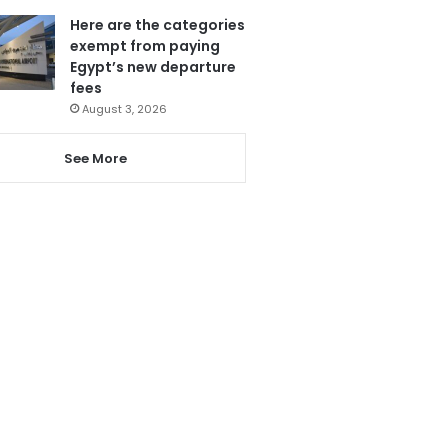
Here are the categories
exempt from paying
Egypt’s new departure
fees
August 3, 2026
See More