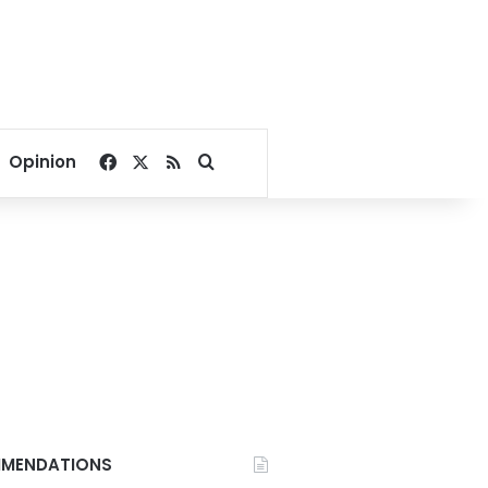
Facebook
X
RSS
Search for
Opinion
MENDATIONS