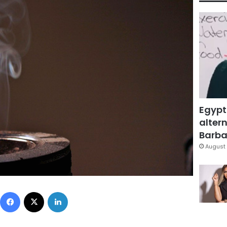
Egypt
altern
Barbar
August 
Facebook
X
LinkedIn