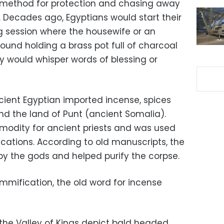
n method for protection and chasing away
s. Decades ago, Egyptians would start their
g session where the housewife or an
nd holding a brass pot full of charcoal
y would whisper words of blessing or
ient Egyptian imported incense, spices
d the land of Punt (ancient Somalia).
odity for ancient priests and was used
ations. According to old manuscripts, the
y the gods and helped purify the corpse.
mification, the old word for incense
 the Valley of Kings depict bald headed