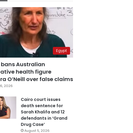
Egypt
 bans Australian
ative health figure
a O’Neill over false claims
6, 2026
Cairo court issues
death sentence for
Sarah Khalifa and 12
defendants in ‘Grand
Drug Case’
August 5, 2026