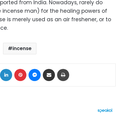
ported from India. Nowadays, rarely do
e incense man) for the healing powers of
se is merely used as an air freshener, or to
ce.
incense
ok
X
LinkedIn
Pinterest
Messenger
Share via Email
Print