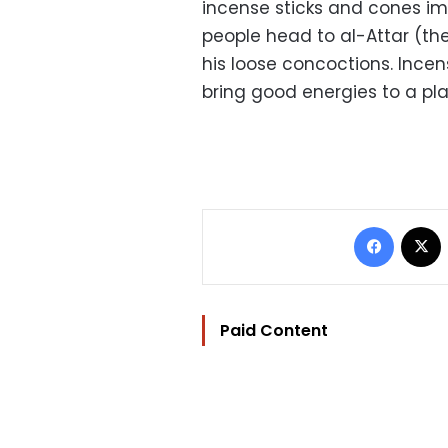
incense sticks and cones im
people head to al-Attar (th
his loose concoctions. Incen
bring good energies to a pla
Facebo
Paid Content