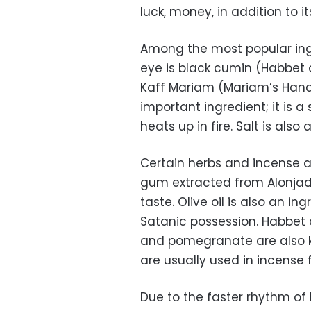
luck, money, in addition to i
Among the most popular ingr
eye is black cumin (Habbet 
Kaff Mariam (Mariam’s Hand).
important ingredient; it is 
heats up in fire. Salt is also
Certain herbs and incense a
gum extracted from Alonjadd
taste. Olive oil is also an 
Satanic possession. Habbet 
and pomegranate are also k
are usually used in incense f
Due to the faster rhythm of 