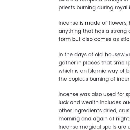
priests burning during royal 
Incense is made of flowers, 
anything that has a strong
form but also comes as stic
In the days of old, housewi
gather in places that smell 
which is an Islamic way of 
the copious burning of inc
Incense was also used for sp
luck and wealth includes ou
other ingredients dried, cr
morning and again at night. 
Incense magical spells are us