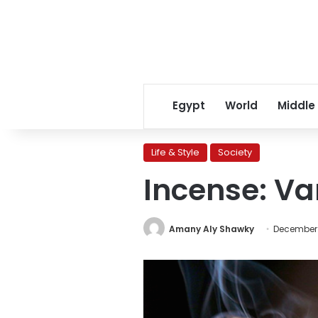
Egypt
World
Middle
Life & Style
Society
Incense: Va
Amany Aly Shawky
December 