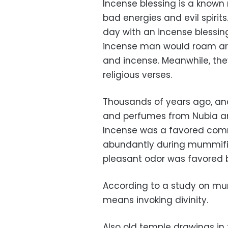
Incense blessing is a know
bad energies and evil spirit
day with an incense blessin
incense man would roam arou
and incense. Meanwhile, the
religious verses.
Thousands of years ago, anc
and perfumes from Nubia an
Incense was a favored comm
abundantly during mummific
pleasant odor was favored b
According to a study on mum
means invoking divinity.
Also old temple drawings in