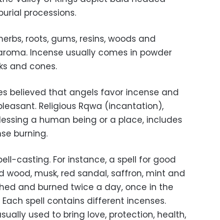
burial processions.
herbs, roots, gums, resins, woods and
 aroma. Incense usually comes in powder
ks and cones.
ves believed that angels favor incense and
pleasant. Religious Rqwa (incantation),
blessing a human being or a place, includes
ense burning.
ell-casting. For instance, a spell for good
d wood, musk, red sandal, saffron, mint and
ushed and burned twice a day, once in the
Each spell contains different incenses.
ually used to bring love, protection, health,