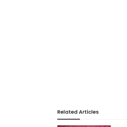
Related Articles