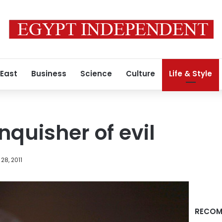
 East
Business
Science
Culture
Life & Style
nquisher of evil
28, 2011
RECOM