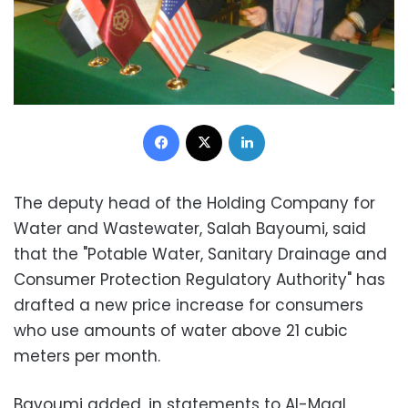
Facebook
X
LinkedIn
The de
puty head of the Holding Company for
Water and Wastewater, Salah Bayoumi, said
that the "Potable Water, Sanitary Drainage and
Consumer Protection Regulatory Authority" has
drafted a new price increase for consumers
who use amounts of water above 21 cubic
meters per month.
Bayoumi added, in statements to Al-Maal