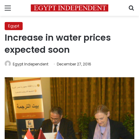
Menu
S
Egypt
Increase in water prices
expected soon
Egypt Independent
December 27, 2016