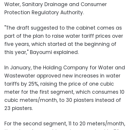
Water, Sanitary Drainage and Consumer
Protection Regulatory Authority.
"The draft suggested to the cabinet comes as
part of the plan to raise water tariff prices over
five years, which started at the beginning of
this year," Bayoumi explained.
In January, the Holding Company for Water and
Wastewater approved new increases in water
tariffs by 25%, raising the price of one cubic
meter for the first segment, which consumes 10
cubic meters/month, to 30 piasters instead of
23 piasters
.
For the second segment, 11 to 20 meters/month,