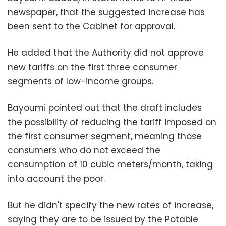
newspaper, that the suggested increase has
been sent to the Cabinet for approval.
He added that the Authority did not approve
new tariffs on the first three consumer
segments of low-income groups.
Bayoumi pointed out that the draft includes
the possibility of reducing the tariff imposed on
the first consumer segment, meaning those
consumers who do not exceed the
consumption of 10 cubic meters/month, taking
into account the poor.
But he didn't specify the new rates of increase,
saying they are to be issued by the Potable