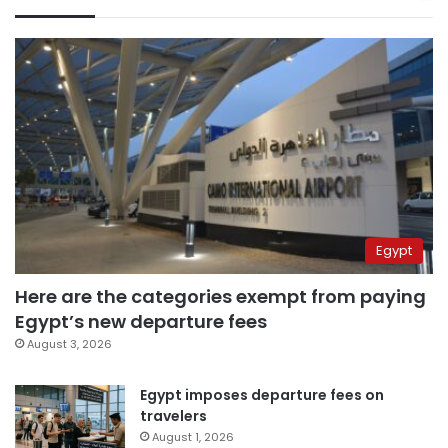
Egypt
Here are the categories exempt from paying
Egypt’s new departure fees
August 3, 2026
Egypt imposes departure fees on
travelers
August 1, 2026