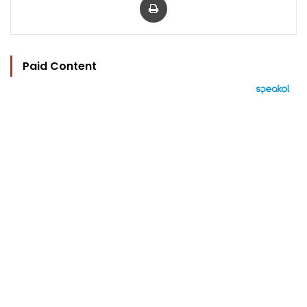
Paid Content