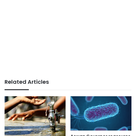
Related Articles