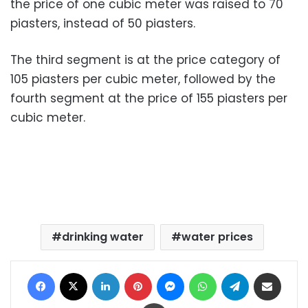
the price of one cubic meter was raised to 70
piasters, instead of 50 piasters.
The third segment is at the price category of
105 piasters per cubic meter, followed by the
fourth segment at the price of 155 piasters per
cubic meter.
drinking water
water prices
Facebook
X
LinkedIn
Pinterest
Messenger
WhatsApp
Telegram
Share via Email
Print