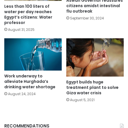
Aswan Governor reassures
citizens amidst intestinal
Less than 100 liters of
flu outbreak
water per day reaches
Egypt’s citizens: Water
September 30, 2024
professor
August 31, 2025
Work underway to
alleviate Hurghada’s
Egypt builds huge
drinking water shortage
treatment plant to solve
Giza water crisis
August 24, 2024
August 5, 2021
RECOMMENDATIONS