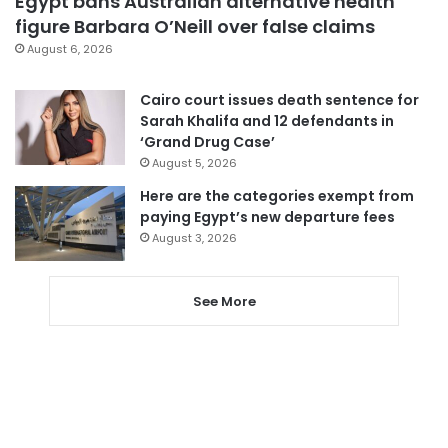
Egypt bans Australian alternative health
figure Barbara O’Neill over false claims
August 6, 2026
Cairo court issues death sentence for
Sarah Khalifa and 12 defendants in
‘Grand Drug Case’
August 5, 2026
Here are the categories exempt from
paying Egypt’s new departure fees
August 3, 2026
See More