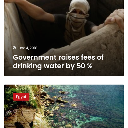
June 4, 2018
Government raises fees of
drinking water by 50 %
5
people
Egypt
allegedly
poisoned
after
drinking
state-