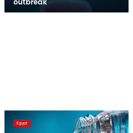
outbreak
Work
underway
Egypt
to
alleviate