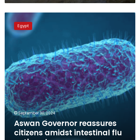
Aswan
Governor
Egypt
reassures
citizens
amidst
intestinal
flu
outbreak
September 30, 2024
Aswan Governor reassures
citizens amidst intestinal flu