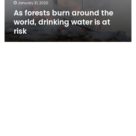
January 31, 2020
As forests burn around the
world, drinking water is at
risk