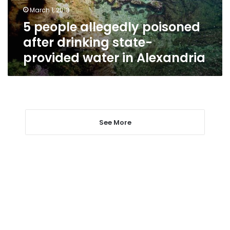
provided
March 1, 2018
water
5 people allegedly poisoned
in
Alexandria
after drinking state-
provided water in Alexandria
See More