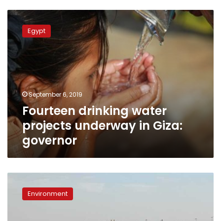
Fourteen
drinking
Egypt
water
projects
underway
in
Giza:
governor
September 6, 2019
Fourteen drinking water
projects underway in Giza:
governor
Egypt
devises
Environment
plan
to
rationalize