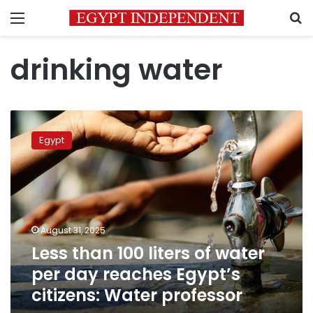
Menu
S
drinking water
Less
than
Egypt
100
liters
of
water
per
day
August 31, 2025
reaches
Less than 100 liters of water
Egypt’s
citizens:
per day reaches Egypt’s
Water
citizens: Water professor
professor