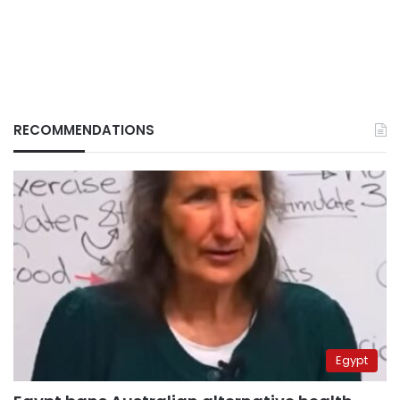
RECOMMENDATIONS
Egypt