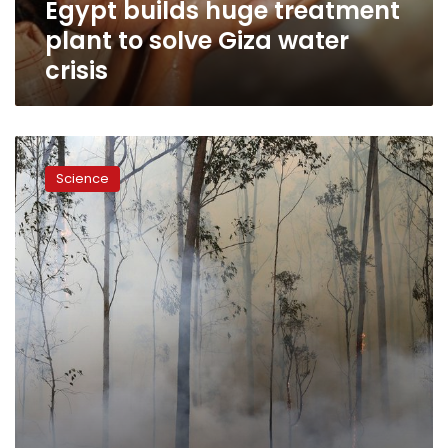
Egypt builds huge treatment
crisis
plant to solve Giza water
crisis
As
forests
Science
burn
around
the
world,
drinking
water
is
at
risk