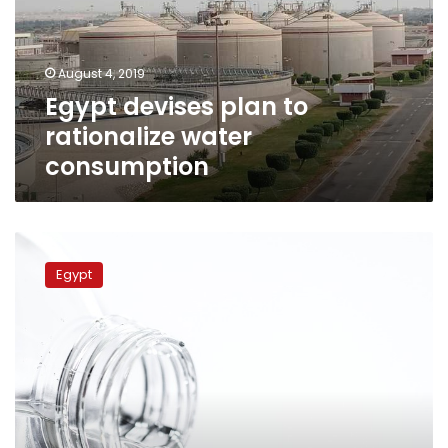
water
consumption
August 4, 2019
Egypt devises plan to
rationalize water
consumption
Egypt’s
HCWW
Egypt
produces
25.5
million
cubic
meters
of
water