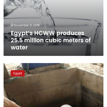
November 21, 2018
Egypt’s HCWW produces
25.5 million cubic meters of
water
Government
raises
Egypt
fees
of
drinking
water
by
50
%