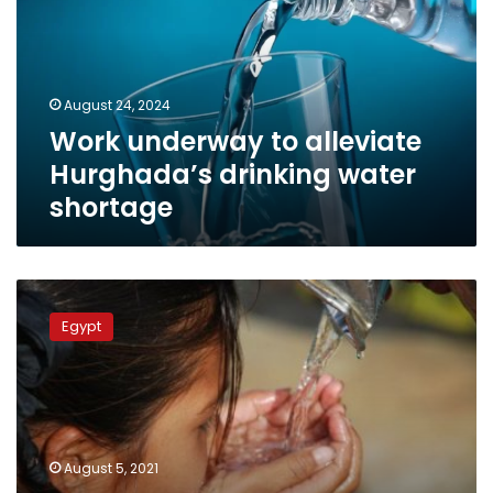
Hurghada’s
drinking
water
shortage
August 24, 2024
Work underway to alleviate
Hurghada’s drinking water
shortage
Egypt
builds
Egypt
huge
treatment
plant
to
solve
Giza
August 5, 2021
water