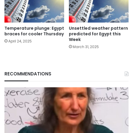
Temperature plunge: Egypt
Unsettled weather pattern
braces for cooler Thursday
predicted for Egypt this
Week
April 24, 2025
March 31, 2025
RECOMMENDATIONS