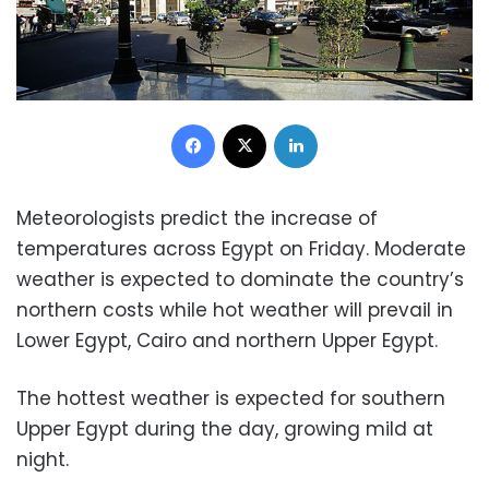
Facebook
X
LinkedIn
Meteorologists predict the increase of
temperatures across Egypt on Friday. Moderate
weather is expected to dominate the country’s
northern costs while hot weather will prevail in
Lower Egypt, Cairo and northern Upper Egypt.
The hottest weather is expected for southern
Upper Egypt during the day, growing mild at
night.