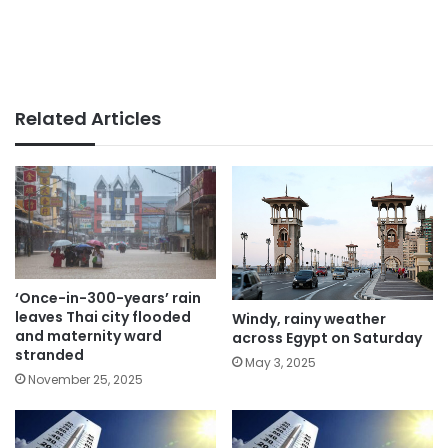
Related Articles
‘Once-in-300-years’ rain
leaves Thai city flooded
Windy, rainy weather
and maternity ward
across Egypt on Saturday
stranded
May 3, 2025
November 25, 2025