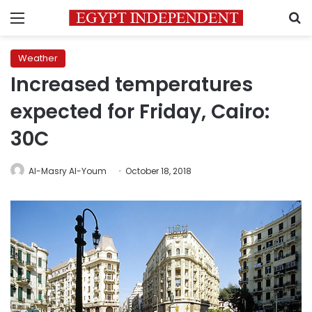
Menu
S
Weather
Increased temperatures
expected for Friday, Cairo:
30C
Al-Masry Al-Youm
October 18, 2018