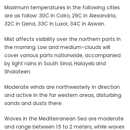
Maximum temperatures in the following cities
are as follow: 30C in Cairo, 29C in Alexandria,
32C in Qena, 33C in Luxor, 34C in Aswan.
Mist affects visibility over the northern parts in
the morning. Low and medium-clouds will
cover various parts nationwide, accompanied
by light rains in South Sinai, Halayeb
and
Shalateen.
Moderate winds are northwesterly in direction
and active in the far western areas, disturbing
sands and dusts there.
Waves in the Mediterranean Sea are moderate
and range between 1.5 to 2 meters, while waves