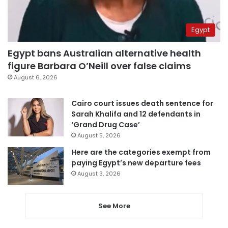
Egypt
Egypt bans Australian alternative health
figure Barbara O’Neill over false claims
August 6, 2026
Cairo court issues death sentence for
Sarah Khalifa and 12 defendants in
‘Grand Drug Case’
August 5, 2026
Here are the categories exempt from
paying Egypt’s new departure fees
August 3, 2026
See More