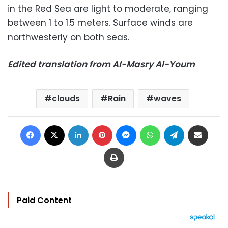
in the Red Sea are light to moderate, ranging
between 1 to 1.5 meters. Surface winds are
northwesterly on both seas.
Edited translation from Al-Masry Al-Youm
clouds
Rain
waves
Facebook
X
LinkedIn
Pinterest
Messenger
WhatsApp
Telegram
Share via Email
Print
Paid Content