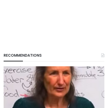
RECOMMENDATIONS