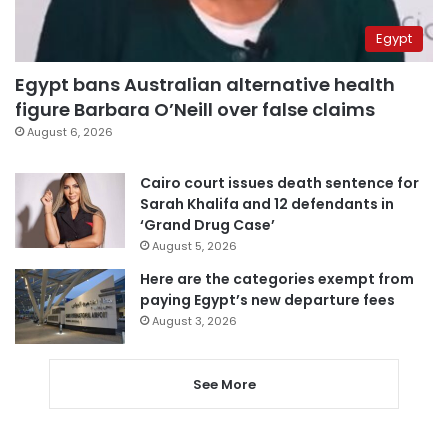
Egypt
Egypt bans Australian alternative health
figure Barbara O’Neill over false claims
August 6, 2026
Cairo court issues death sentence for
Sarah Khalifa and 12 defendants in
‘Grand Drug Case’
August 5, 2026
Here are the categories exempt from
paying Egypt’s new departure fees
August 3, 2026
See More