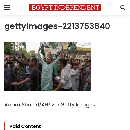
Menu
S
gettyimages-2213753840
Akram Shahid/AFP via Getty Images
Paid Content