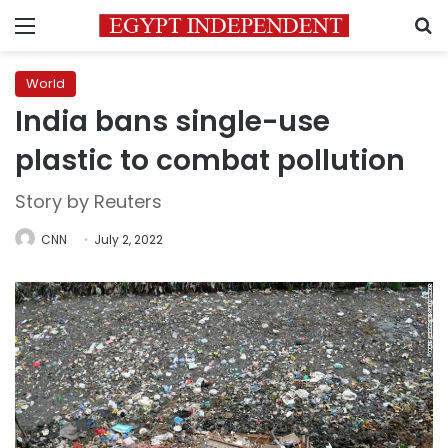
Menu
S
World
India bans single-use
plastic to combat pollution
Story by Reuters
CNN
July 2, 2022