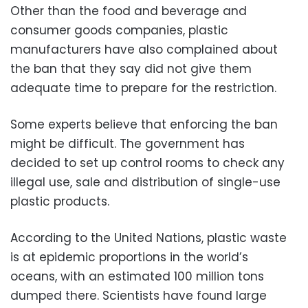
Other than the food and beverage and
consumer goods companies, plastic
manufacturers have also complained about
the ban that they say did not give them
adequate time to prepare for the restriction.
Some experts believe that enforcing the ban
might be difficult. The government has
decided to set up control rooms to check any
illegal use, sale and distribution of single-use
plastic products.
According to the United Nations, plastic waste
is at epidemic proportions in the world’s
oceans, with an estimated 100 million tons
dumped there. Scientists have found large