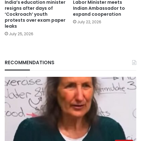
India’s education minister
Labor Minister meets
resigns after days of
Indian Ambassador to
‘Cockroach’ youth
expand cooperation
protests over exam paper
July 22, 2026
leaks
July 25, 2026
RECOMMENDATIONS