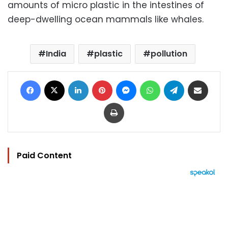
amounts of micro plastic in the intestines of
deep-dwelling ocean mammals like whales.
India
plastic
pollution
Facebook
X
LinkedIn
Pinterest
Messenger
WhatsApp
Telegram
Share via Email
Print
Paid Content