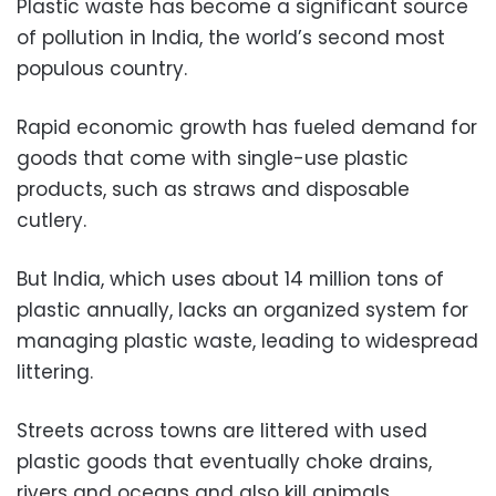
Plastic waste has become a significant source
of pollution in India, the world’s second most
populous country.
Rapid economic growth has fueled demand for
goods that come with single-use plastic
products, such as straws and disposable
cutlery.
But India, which uses about 14 million tons of
plastic annually, lacks an organized system for
managing plastic waste, leading to widespread
littering.
Streets across towns are littered with used
plastic goods that eventually choke drains,
rivers and oceans and also kill animals.