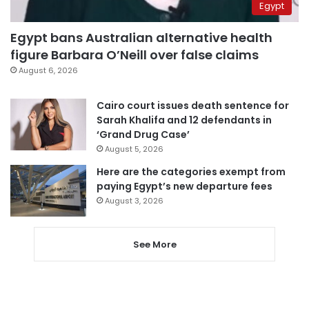
Egypt
Egypt bans Australian alternative health
figure Barbara O’Neill over false claims
August 6, 2026
Cairo court issues death sentence for
Sarah Khalifa and 12 defendants in
‘Grand Drug Case’
August 5, 2026
Here are the categories exempt from
paying Egypt’s new departure fees
August 3, 2026
See More