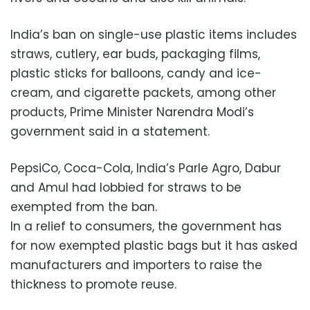
India’s ban on single-use plastic items includes
straws, cutlery, ear buds, packaging films,
plastic sticks for balloons, candy and ice-
cream, and cigarette packets, among other
products, Prime Minister Narendra Modi’s
government said in a statement.
PepsiCo, Coca-Cola, India’s Parle Agro, Dabur
and Amul had lobbied for straws to be
exempted from the ban.
In a relief to consumers, the government has
for now exempted plastic bags but it has asked
manufacturers and importers to raise the
thickness to promote reuse.