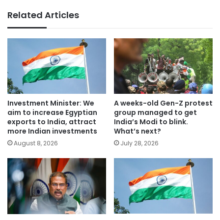
Related Articles
Investment Minister: We
A weeks-old Gen-Z protest
aim to increase Egyptian
group managed to get
exports to India, attract
India’s Modi to blink.
more Indian investments
What’s next?
August 8, 2026
July 28, 2026