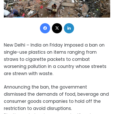
Facebook
X
LinkedIn
New Delhi – India on Friday imposed a ban on
single-use plastics on items ranging from
straws to cigarette packets to combat
worsening pollution in a country whose streets
are strewn with waste.
Announcing the ban, the government
dismissed the demands of food, beverage and
consumer goods companies to hold off the
restriction to avoid disruptions.