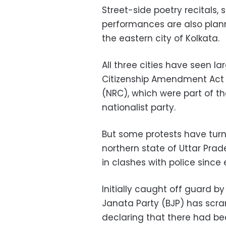
Street-side poetry recitals
performances are also plann
the eastern city of Kolkata.
All three cities have seen l
Citizenship Amendment Act (
(NRC), which were part of th
nationalist party.
But some protests have turne
northern state of Uttar Prad
in clashes with police since
Initially caught off guard by
Janata Party (BJP) has scra
declaring that there had be