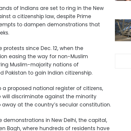
nds of Indians are set to ring in the New
inst a citizenship law, despite Prime
ttempts to dampen demonstrations that
eks.
 protests since Dec. 12, when the
ion easing the way for non-Muslim
ring Muslim-majority nations of
Pakistan to gain Indian citizenship.
a proposed national register of citizens,
will discriminate against the minority
way at the country’s secular constitution.
ee demonstrations in New Delhi, the capital,
een Bagh, where hundreds of residents have