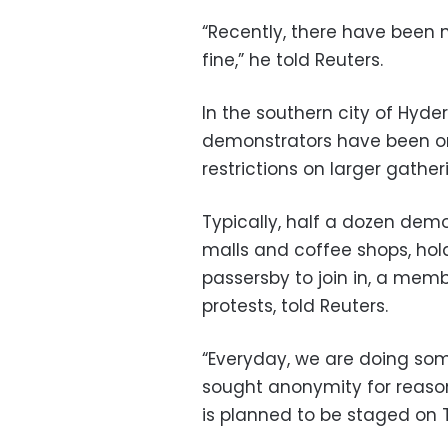
“Recently, there have been n
fine,” he told Reuters.
In the southern city of Hyde
demonstrators have been orga
restrictions on larger gather
Typically, half a dozen demo
malls and coffee shops, ho
passersby to join in, a memb
protests, told Reuters.
“Everyday, we are doing som
sought anonymity for reason
is planned to be staged on 