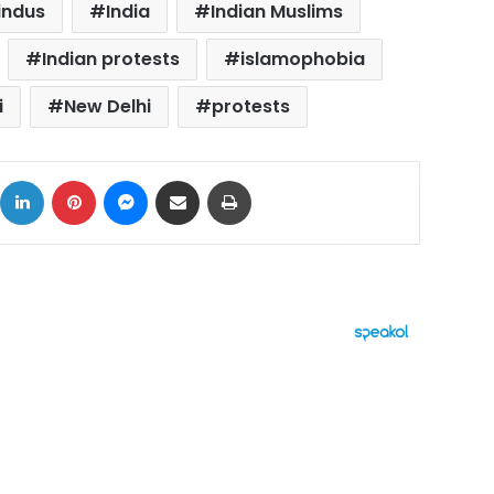
indus
India
Indian Muslims
Indian protests
islamophobia
i
New Delhi
protests
ok
X
LinkedIn
Pinterest
Messenger
Share via Email
Print