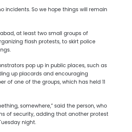
o incidents. So we hope things will remain
rabad, at least two small groups of
nizing flash protests, to skirt police
ings.
nstrators pop up in public places, such as
lding up placards and encouraging
er of one of the groups, which has held 11
ething, somewhere,” said the person, who
s of security, adding that another protest
Tuesday night.