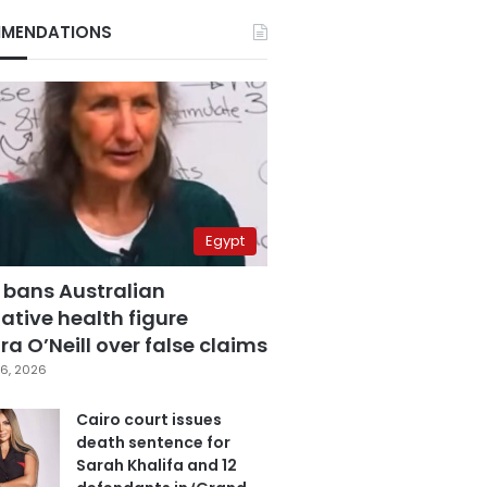
MENDATIONS
Egypt
 bans Australian
ative health figure
a O’Neill over false claims
6, 2026
Cairo court issues
death sentence for
Sarah Khalifa and 12