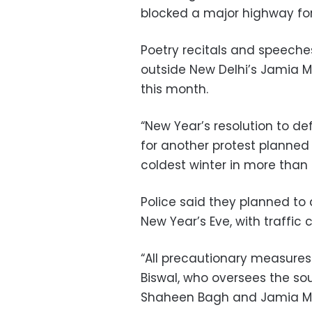
blocked a major highway for
Poetry recitals and speeche
outside New Delhi’s Jamia Mi
this month.
“New Year’s resolution to de
for another protest planned 
coldest winter in more than 
Police said they planned to 
New Year’s Eve, with traffic
“All precautionary measures 
Biswal, who oversees the sou
Shaheen Bagh and Jamia Mill