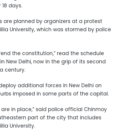
 18 days.
s are planned by organizers at a protest
llia University, which was stormed by police
fend the constitution,” read the schedule
in New Delhi, now in the grip of its second
a century.
deploy additional forces in New Delhi on
 curbs imposed in some parts of the capital.
are in place,” said police official Chinmoy
theastern part of the city that includes
ia University.