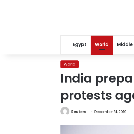
Egypt
World
Middle
World
India prepa
protests ag
Reuters
December 31, 2019