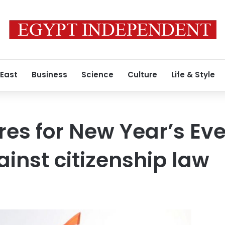
 East
Business
Science
Culture
Life & Style
res for New Year’s Eve
ainst citizenship law