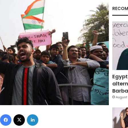
RECOM
Egypt
altern
Barbar
August 
Facebook
X
LinkedIn