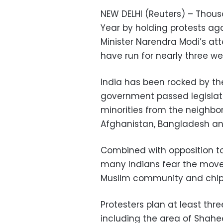
NEW DELHI (Reuters) – Thousa
Year by holding protests aga
Minister Narendra Modi’s a
have run for nearly three we
India has been rocked by the
government passed legislat
minorities from the neighbo
Afghanistan, Bangladesh and 
Combined with opposition to 
many Indians fear the move 
Muslim community and chip a
Protesters plan at least thr
including the area of Shah