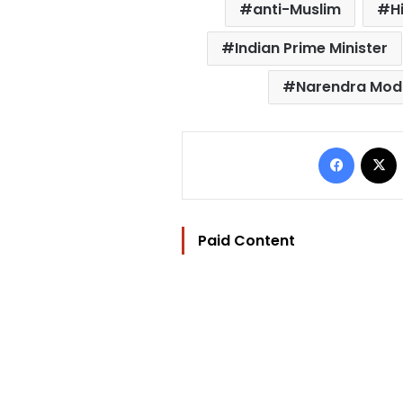
anti-Muslim
H
Indian Prime Minister
Narendra Mod
Facebo
Paid Content