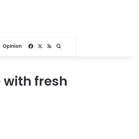
Facebook
X
RSS
Search for
Opinion
 with fresh