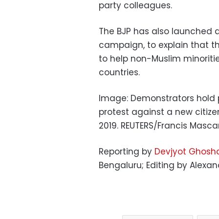
party colleagues.
The BJP has also launched a
campaign, to explain that t
to help non-Muslim minoriti
countries.
Image: Demonstrators hold 
protest against a new citiz
2019. REUTERS/Francis Masc
Reporting by
Devjyot Ghosha
Bengaluru; Editing by Alex