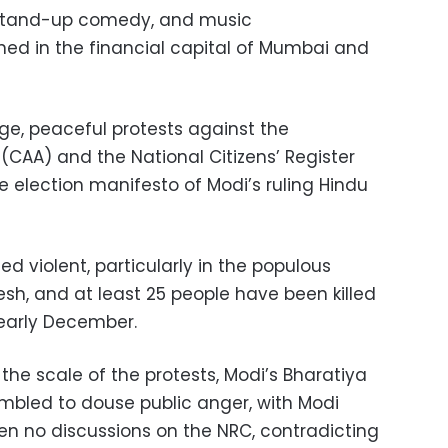
, stand-up comedy, and music
ed in the financial capital of Mumbai and
arge, peaceful protests against the
CAA) and the National Citizens’ Register
e election manifesto of Modi’s ruling Hindu
d violent, particularly in the populous
esh, and at least 25 people have been killed
 early December.
 the scale of the protests, Modi’s Bharatiya
mbled to douse public anger, with Modi
en no discussions on the NRC, contradicting