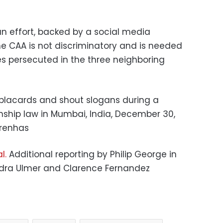
n effort, backed by a social media
he CAA is not discriminatory and is needed
es persecuted in the three neighboring
placards and shout slogans during a
enship law in Mumbai, India, December 30,
arenhas
l.
Additional reporting by Philip George in
andra Ulmer and Clarence Fernandez