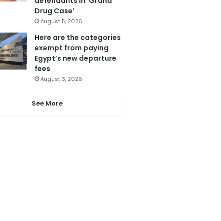
defendants in ‘Grand
Drug Case’
August 5, 2026
Here are the categories
exempt from paying
Egypt’s new departure
fees
August 3, 2026
See More