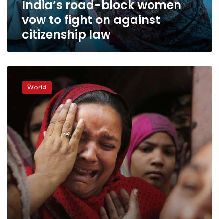
India’s road-block women
citizenship
law
vow to fight on against
citizenship law
Muslims
in
World
fear
as
police
crack
down
in
India’s
heartland