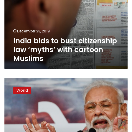
December 23, 2019
India bids to bust citizenship
law ‘myths’ with cartoon
Muslims
Don’t
worry,
World
Modi
tells
India’s
Muslims