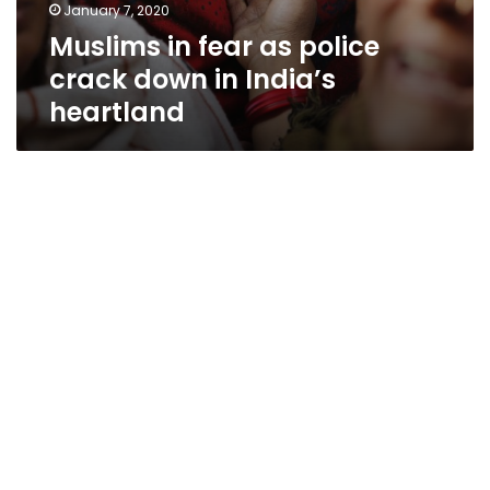
January 7, 2020
Muslims in fear as police
crack down in India’s
heartland