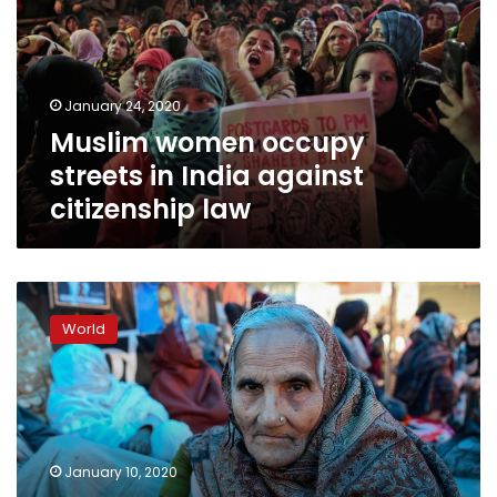
in
India
against
citizenship
January 24, 2020
law
Muslim women occupy
streets in India against
citizenship law
India’s
road-
World
block
women
vow
to
fight
on
January 10, 2020
against