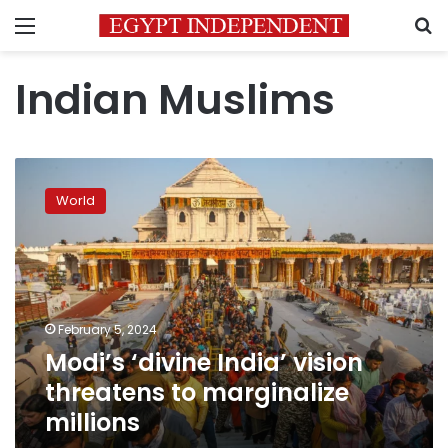
Menu
S
Indian Muslims
Modi’s
‘divine
World
India’
vision
threatens
to
marginalize
millions
February 5, 2024
Modi’s ‘divine India’ vision
threatens to marginalize
millions