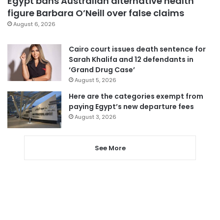
Egypt bans Australian alternative health
figure Barbara O’Neill over false claims
August 6, 2026
Cairo court issues death sentence for
Sarah Khalifa and 12 defendants in
‘Grand Drug Case’
August 5, 2026
Here are the categories exempt from
paying Egypt’s new departure fees
August 3, 2026
See More