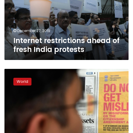
India
protests
December 27, 2019
Internet restrictions ahead of
fresh India protests
India
bids
World
to
bust
citizenship
law
‘myths’
with
cartoon
Muslims