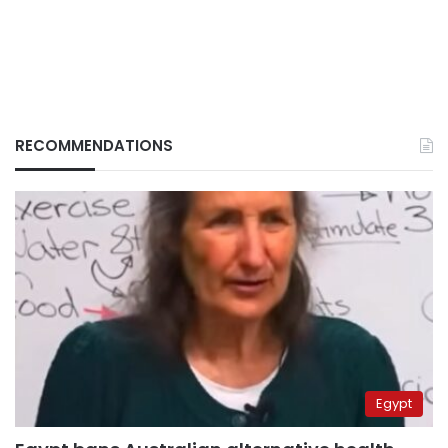
RECOMMENDATIONS
Egypt