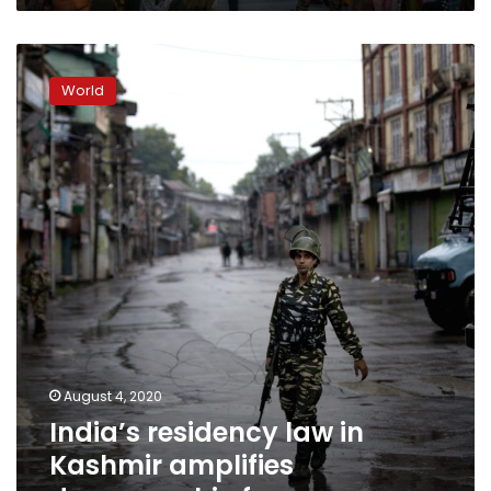
India’s
residency
World
law
in
Kashmir
amplifies
demographic
fears
August 4, 2020
India’s residency law in
Kashmir amplifies