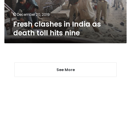
hits
nine
December 20, 2019
Fresh clashes in India as
death toll hits nine
See More