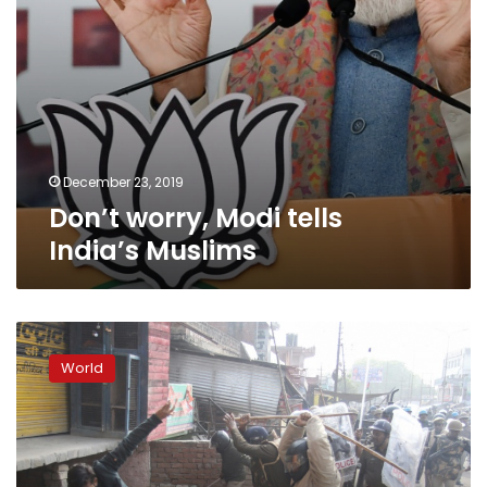
December 23, 2019
Don’t worry, Modi tells
India’s Muslims
Fresh
clashes
World
in
India
as
death
toll