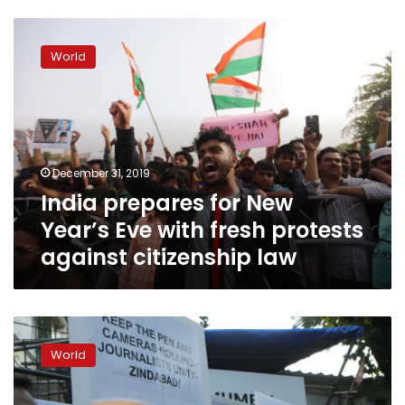
India
prepares
World
for
New
Year’s
Eve
with
fresh
December 31, 2019
protests
India prepares for New
against
citizenship
Year’s Eve with fresh protests
law
against citizenship law
Internet
restrictions
World
ahead
of
fresh