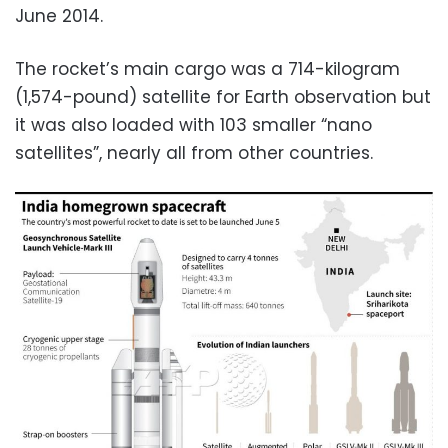
June 2014.
The rocket’s main cargo was a 714-kilogram
(1,574-pound) satellite for Earth observation but
it was also loaded with 103 smaller “nano
satellites”, nearly all from other countries.