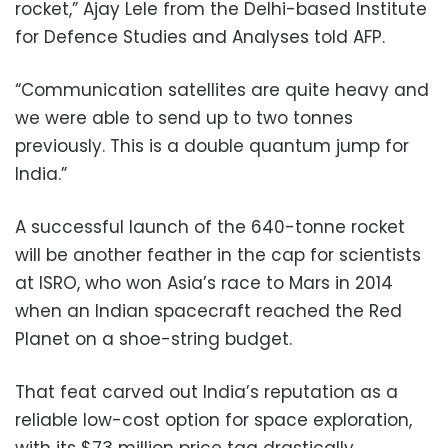
rocket,” Ajay Lele from the Delhi-based Institute
for Defence Studies and Analyses told AFP.
“Communication satellites are quite heavy and
we were able to send up to two tonnes
previously. This is a double quantum jump for
India.”
A successful launch of the 640-tonne rocket
will be another feather in the cap for scientists
at ISRO, who won Asia’s race to Mars in 2014
when an Indian spacecraft reached the Red
Planet on a shoe-string budget.
That feat carved out India’s reputation as a
reliable low-cost option for space exploration,