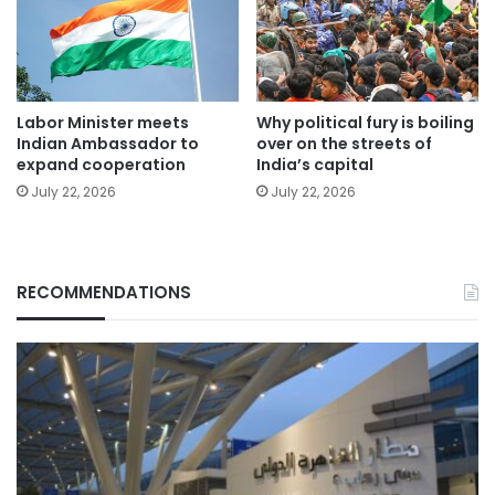
Labor Minister meets
Why political fury is boiling
Indian Ambassador to
over on the streets of
expand cooperation
India’s capital
July 22, 2026
July 22, 2026
RECOMMENDATIONS