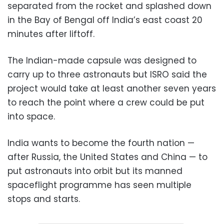
separated from the rocket and splashed down
in the Bay of Bengal off India’s east coast 20
minutes after liftoff.
The Indian-made capsule was designed to
carry up to three astronauts but ISRO said the
project would take at least another seven years
to reach the point where a crew could be put
into space.
India wants to become the fourth nation —
after Russia, the United States and China — to
put astronauts into orbit but its manned
spaceflight programme has seen multiple
stops and starts.