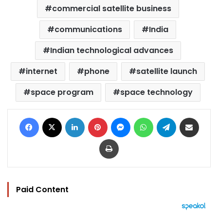
commercial satellite business
communications
India
Indian technological advances
internet
phone
satellite launch
space program
space technology
Facebook
X
LinkedIn
Pinterest
Messenger
WhatsApp
Telegram
Share via Email
Print
Paid Content