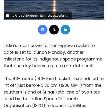
India is set to launch its most powerful rocket to date in another milestone for its space programme that one day hopes to send manned missions (AFP Photo/ARUN SANKAR)
Facebook
X
LinkedIn
India’s most powerful homegrown rocket to
date is set to launch Monday, another
milestone for its indigenous space programme
that one day hopes to put a man into orbit.
The 43-metre (140-foot) rocket is scheduled to
lift off just before 5:30 pm (1200 GMT) from the
southern island of Sriharikota, one of two sites
used by the Indian Space Research
Organisation (ISRO) to launch satellites.