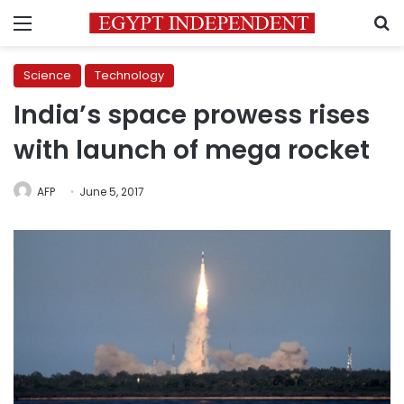
Menu
S
Science
Technology
India’s space prowess rises
with launch of mega rocket
AFP
June 5, 2017