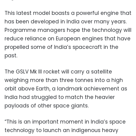
This latest model boasts a powerful engine that
has been developed in India over many years.
Programme managers hope the technology will
reduce reliance on European engines that have
propelled some of India’s spacecraft in the
past.
The GSLV Mk III rocket will carry a satellite
weighing more than three tonnes into a high
orbit above Earth, a landmark achievement as
India had struggled to match the heavier
payloads of other space giants.
“This is an important moment in India’s space
technology to launch an indigenous heavy