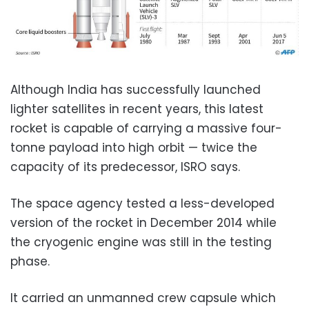
Although India has successfully launched
lighter satellites in recent years, this latest
rocket is capable of carrying a massive four-
tonne payload into high orbit — twice the
capacity of its predecessor, ISRO says.
The space agency tested a less-developed
version of the rocket in December 2014 while
the cryogenic engine was still in the testing
phase.
It carried an unmanned crew capsule which