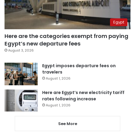
Egypt
Here are the categories exempt from paying
Egypt’s new departure fees
August 3, 2026
Egypt imposes departure fees on
travelers
August 1, 2026
Here are Egypt’s new electricity tariff
rates following increase
August 1, 2026
See More