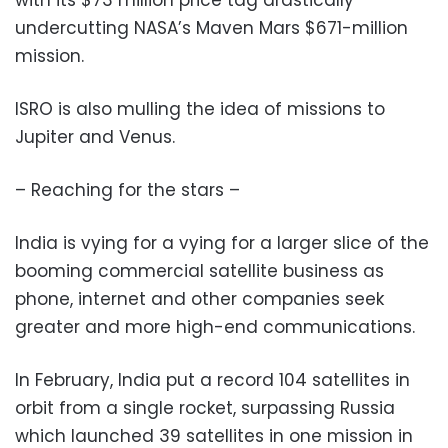
with its $73 million price tag drastically
undercutting NASA’s Maven Mars $671-million
mission.
ISRO is also mulling the idea of missions to
Jupiter and Venus.
– Reaching for the stars –
India is vying for a vying for a larger slice of the
booming commercial satellite business as
phone, internet and other companies seek
greater and more high-end communications.
In February, India put a record 104 satellites in
orbit from a single rocket, surpassing Russia
which launched 39 satellites in one mission in