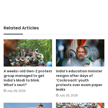
Related Articles
A weeks-old Gen-Z protest
India’s education minister
group managed to get
resigns after days of
India’s Modi to blink.
‘Cockroach’ youth
What’s next?
protests over exam paper
leaks
July 28, 2026
July 25, 2026