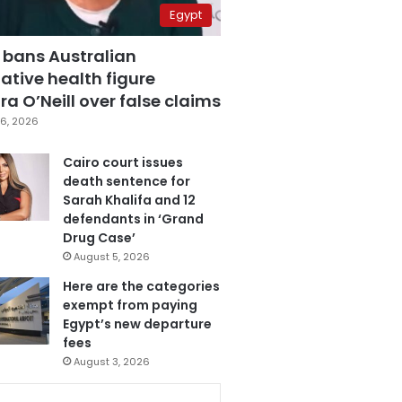
Egypt
 bans Australian
ative health figure
a O’Neill over false claims
6, 2026
Cairo court issues
death sentence for
Sarah Khalifa and 12
defendants in ‘Grand
Drug Case’
August 5, 2026
Here are the categories
exempt from paying
Egypt’s new departure
fees
August 3, 2026