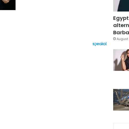
Egypt
altern
Barbar
August 