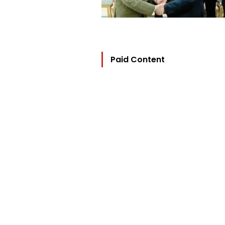
Paid Content