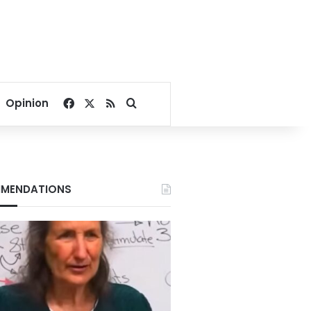
Facebook
X
RSS
Search for
Opinion
MENDATIONS