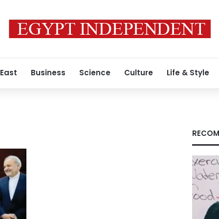
 East
Business
Science
Culture
Life & Style
RECOM