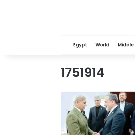
Egypt
World
Middle
1751914