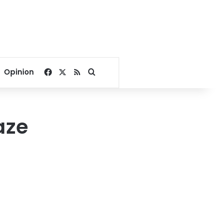
Facebook
X
RSS
Search for
Opinion
aze