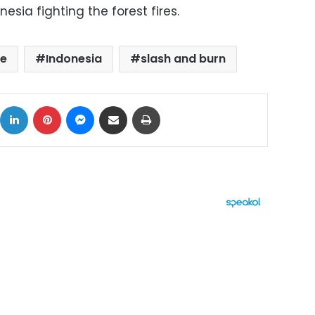
esia fighting the forest fires.
ze
Indonesia
slash and burn
ok
X
LinkedIn
Pinterest
Messenger
Share via Email
Print