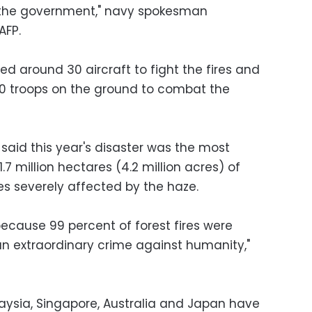
m the government," navy spokesman
AFP.
 around 30 aircraft to fight the fires and
00 troops on the ground to combat the
 said this year's disaster was the most
7 million hectares (4.2 million acres) of
es severely affected by the haze.
because 99 percent of forest fires were
s an extraordinary crime against humanity,"
aysia, Singapore, Australia and Japan have