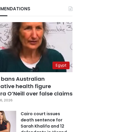
MENDATIONS
Egypt
 bans Australian
ative health figure
a O’Neill over false claims
6, 2026
Cairo court issues
death sentence for
Sarah Khalifa and 12