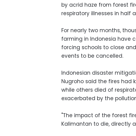
by acrid haze from forest fi
respiratory illnesses in half a
For nearly two months, thou
farming in Indonesia have c
forcing schools to close and
events to be cancelled.
Indonesian disaster mitiga
Nugroho said the fires had k
while others died of respirat
exacerbated by the pollution
"The impact of the forest f
Kalimantan to die, directly a