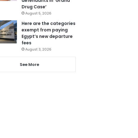
defendants in ‘Grand
Drug Case’
August 5, 2026
Here are the categories
exempt from paying
Egypt’s new departure
fees
August 3, 2026
See More