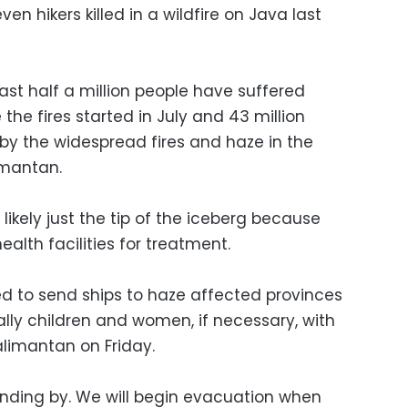
ven hikers killed in a wildfire on Java last
st half a million people have suffered
 the fires started in July and 43 million
y the widespread fires and haze in the
imantan.
likely just the tip of the iceberg because
alth facilities for treatment.
 to send ships to haze affected provinces
lly children and women, if necessary, with
limantan on Friday.
tanding by. We will begin evacuation when