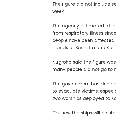
The figure did not include se
week.
The agency estimated at lea
from respiratory illness since
people have been affected b
islands of Sumatra and Kal
Nugroho said the figure was 
many people did not go to he
The government has decided
to evacuate victims, especia
two warships deployed to Ka
"For now the ships will be s