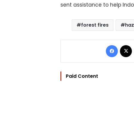
sent assistance to help Indon
forest fires
ha
Facebo
Paid Content