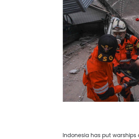
Indonesia has put warships