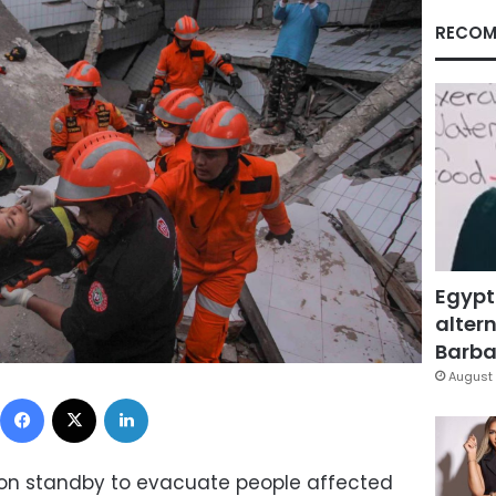
RECOM
Egypt
altern
Barbar
August 
Facebook
X
LinkedIn
 on standby to evacuate people affected