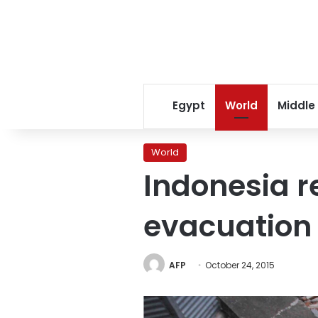
Egypt
World
Middle
World
Indonesia r
evacuation
AFP
October 24, 2015