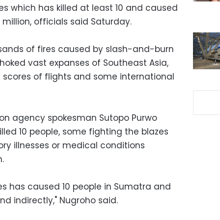
res which has killed at least 10 and caused
 million, officials said Saturday.
sands of fires caused by slash-and-burn
hoked vast expanses of Southeast Asia,
 scores of flights and some international
tion agency spokesman Sutopo Purwo
illed 10 people, some fighting the blazes
ory illnesses or medical conditions
.
ires has caused 10 people in Sumatra and
nd indirectly," Nugroho said.