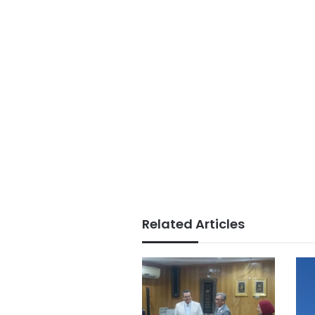
Related Articles