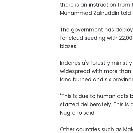
there is an instruction fro
Muhammad Zainuddin told 
The government has deployed
for cloud seeding with 22,0
blazes.
Indonesia's forestry ministry
widespread with more than 1.
land burned and six provinc
"This is due to human acts 
started deliberately. This i
Nugroho said.
Other countries such as Mal