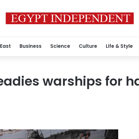
 East
Business
Science
Culture
Life & Style
eadies warships for h