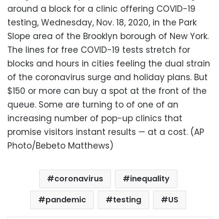
around a block for a clinic offering COVID-19
testing, Wednesday, Nov. 18, 2020, in the Park
Slope area of the Brooklyn borough of New York.
The lines for free COVID-19 tests stretch for
blocks and hours in cities feeling the dual strain
of the coronavirus surge and holiday plans. But
$150 or more can buy a spot at the front of the
queue. Some are turning to of one of an
increasing number of pop-up clinics that
promise visitors instant results — at a cost. (AP
Photo/Bebeto Matthews)
coronavirus
inequality
pandemic
testing
US