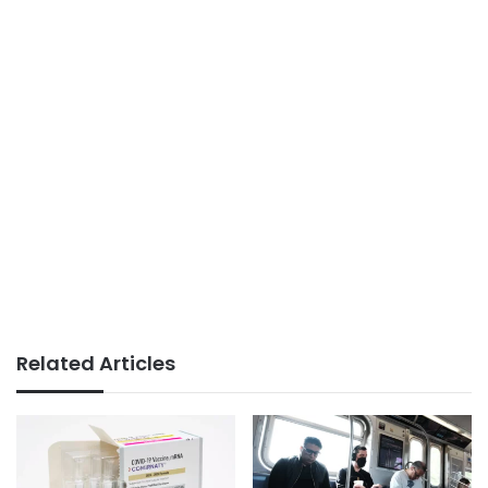
Related Articles