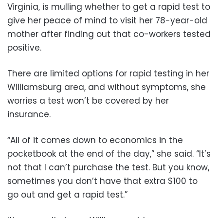
Virginia, is mulling whether to get a rapid test to
give her peace of mind to visit her 78-year-old
mother after finding out that co-workers tested
positive.
There are limited options for rapid testing in her
Williamsburg area, and without symptoms, she
worries a test won’t be covered by her
insurance.
“All of it comes down to economics in the
pocketbook at the end of the day,” she said. “It’s
not that I can’t purchase the test. But you know,
sometimes you don’t have that extra $100 to
go out and get a rapid test.”