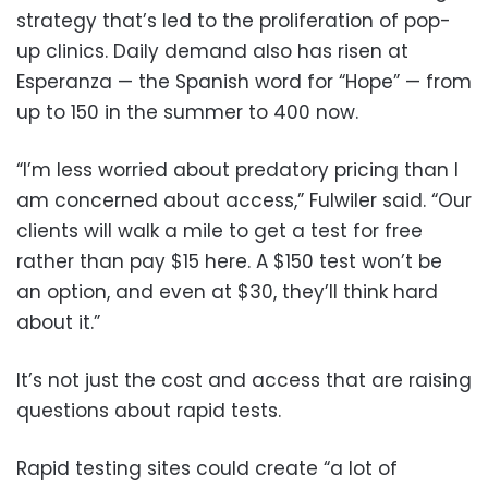
strategy that’s led to the proliferation of pop-
up clinics. Daily demand also has risen at
Esperanza — the Spanish word for “Hope” — from
up to 150 in the summer to 400 now.
“I’m less worried about predatory pricing than I
am concerned about access,” Fulwiler said. “Our
clients will walk a mile to get a test for free
rather than pay $15 here. A $150 test won’t be
an option, and even at $30, they’ll think hard
about it.”
It’s not just the cost and access that are raising
questions about rapid tests.
Rapid testing sites could create “a lot of