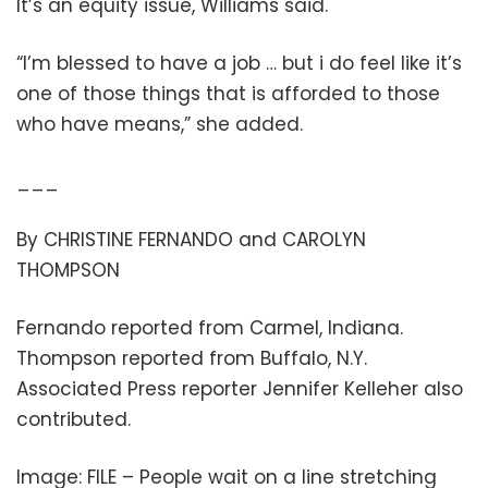
It’s an equity issue, Williams said.
“I’m blessed to have a job … but i do feel like it’s
one of those things that is afforded to those
who have means,” she added.
___
By CHRISTINE FERNANDO and CAROLYN
THOMPSON
Fernando reported from Carmel, Indiana.
Thompson reported from Buffalo, N.Y.
Associated Press reporter Jennifer Kelleher also
contributed.
Image: FILE – People wait on a line stretching