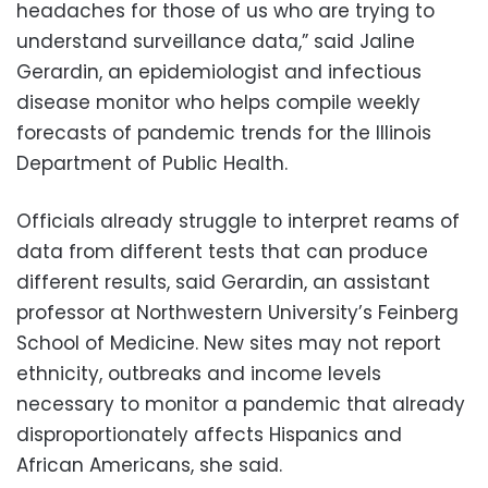
headaches for those of us who are trying to
understand surveillance data,” said Jaline
Gerardin, an epidemiologist and infectious
disease monitor who helps compile weekly
forecasts of pandemic trends for the Illinois
Department of Public Health.
Officials already struggle to interpret reams of
data from different tests that can produce
different results, said Gerardin, an assistant
professor at Northwestern University’s Feinberg
School of Medicine. New sites may not report
ethnicity, outbreaks and income levels
necessary to monitor a pandemic that already
disproportionately affects Hispanics and
African Americans, she said.