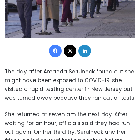
Facebook
X
LinkedIn
The day after Amanda Serulneck found out she
might have been exposed to COVID-19, she
visited a rapid testing center in New Jersey but
was turned away because they ran out of tests.
She returned at seven am the next day. After
waiting for an hour, officials said they had run
out again. On her third try, Serulneck and her