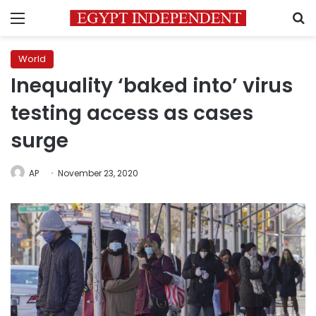
Menu
S
World
Inequality ‘baked into’ virus
testing access as cases
surge
AP
November 23, 2020