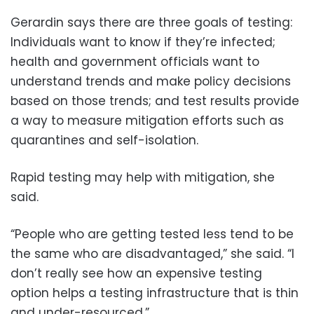
Gerardin says there are three goals of testing:
Individuals want to know if they’re infected;
health and government officials want to
understand trends and make policy decisions
based on those trends; and test results provide
a way to measure mitigation efforts such as
quarantines and self-isolation.
Rapid testing may help with mitigation, she
said.
“People who are getting tested less tend to be
the same who are disadvantaged,” she said. “I
don’t really see how an expensive testing
option helps a testing infrastructure that is thin
and under-resourced.”