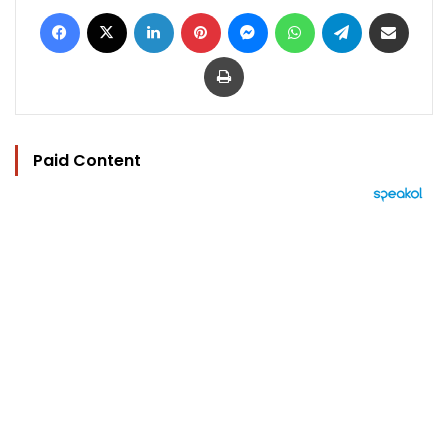
Facebook
X
LinkedIn
Pinterest
Messenger
WhatsApp
Telegram
Share via Email
Print
Paid Content