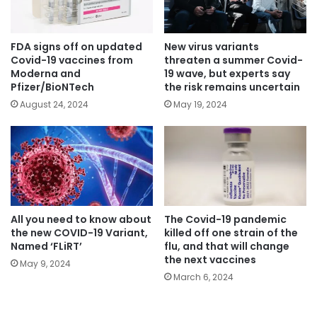
FDA signs off on updated
New virus variants
Covid-19 vaccines from
threaten a summer Covid-
Moderna and
19 wave, but experts say
Pfizer/BioNTech
the risk remains uncertain
August 24, 2024
May 19, 2024
All you need to know about
The Covid-19 pandemic
the new COVID-19 Variant,
killed off one strain of the
Named ‘FLiRT’
flu, and that will change
the next vaccines
May 9, 2024
March 6, 2024