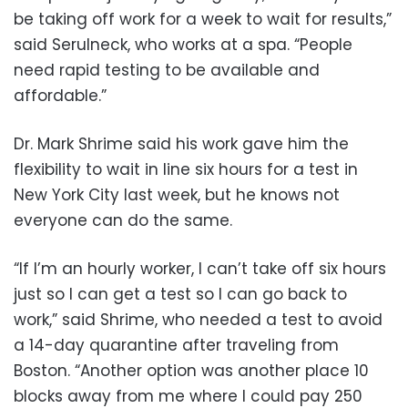
be taking off work for a week to wait for results,”
said Serulneck, who works at a spa. “People
need rapid testing to be available and
affordable.”
Dr. Mark Shrime said his work gave him the
flexibility to wait in line six hours for a test in
New York City last week, but he knows not
everyone can do the same.
“If I’m an hourly worker, I can’t take off six hours
just so I can get a test so I can go back to
work,” said Shrime, who needed a test to avoid
a 14-day quarantine after traveling from
Boston. “Another option was another place 10
blocks away from me where I could pay 250