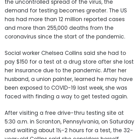
the uncontrolled spread of the virus, the
demand for testing becomes greater. The US
has had more than 12 million reported cases
and more than 255,000 deaths from the
coronavirus since the start of the pandemic.
Social worker Chelsea Collins said she had to
pay $150 for a test at a drug store after she lost
her insurance due to the pandemic. After her
husband, a union painter, learned he may have
been exposed to COVID-19 last week, she was
faced with finding a way to get tested again.
After visiting a free drive-thru testing site at
5:30 a.m. in Scranton, Pennsylvania, on Saturday
and waiting about 1½-2 hours for a test, the 32-
year-old Collins said she considers herself