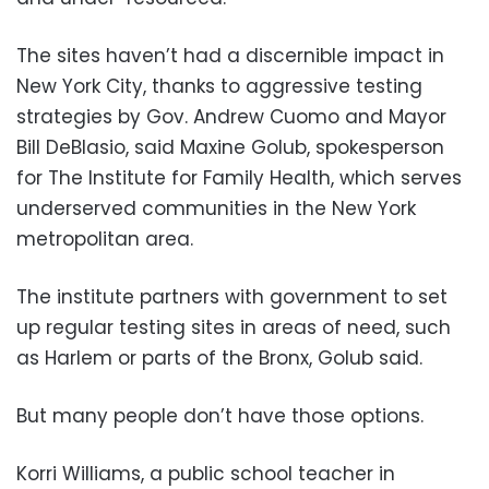
The sites haven’t had a discernible impact in
New York City, thanks to aggressive testing
strategies by Gov. Andrew Cuomo and Mayor
Bill DeBlasio, said Maxine Golub, spokesperson
for The Institute for Family Health, which serves
underserved communities in the New York
metropolitan area.
The institute partners with government to set
up regular testing sites in areas of need, such
as Harlem or parts of the Bronx, Golub said.
But many people don’t have those options.
Korri Williams, a public school teacher in