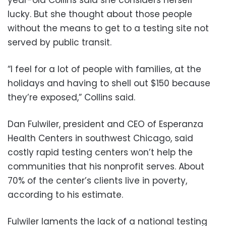
lucky. But she thought about those people
without the means to get to a testing site not
served by public transit.
“I feel for a lot of people with families, at the
holidays and having to shell out $150 because
they’re exposed,” Collins said.
Dan Fulwiler, president and CEO of Esperanza
Health Centers in southwest Chicago, said
costly rapid testing centers won’t help the
communities that his nonprofit serves. About
70% of the center’s clients live in poverty,
according to his estimate.
Fulwiler laments the lack of a national testing