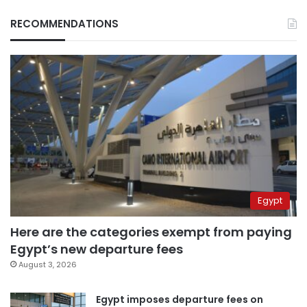
RECOMMENDATIONS
Egypt
Here are the categories exempt from paying
Egypt’s new departure fees
August 3, 2026
Egypt imposes departure fees on