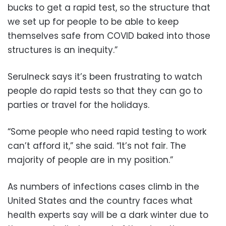
bucks to get a rapid test, so the structure that
we set up for people to be able to keep
themselves safe from COVID baked into those
structures is an inequity.”
Serulneck says it’s been frustrating to watch
people do rapid tests so that they can go to
parties or travel for the holidays.
“Some people who need rapid testing to work
can’t afford it,” she said. “It’s not fair. The
majority of people are in my position.”
As numbers of infections cases climb in the
United States and the country faces what
health experts say will be a dark winter due to