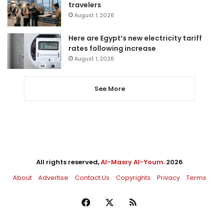
travelers
August 1, 2026
Here are Egypt’s new electricity tariff
rates following increase
August 1, 2026
See More
All rights reserved,
Al-Masry Al-Youm
. 2026
About
Advertise
Contact Us
Copyrights
Privacy
Terms
Facebook
X
RSS