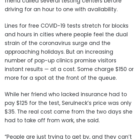
friend called several testing centers before
driving for an hour to one with availability.
Lines for free COVID-19 tests stretch for blocks
and hours in cities where people feel the dual
strain of the coronavirus surge and the
approaching holidays. But an increasing
number of pop-up clinics promise visitors
instant results — at a cost. Some charge $150 or
more for a spot at the front of the queue.
While her friend who lacked insurance had to
pay $125 for the test, Serulneck’s price was only
$35. The real cost came from the two days she
had to take off from work, she said.
“People are just trying to get by, and they can’t