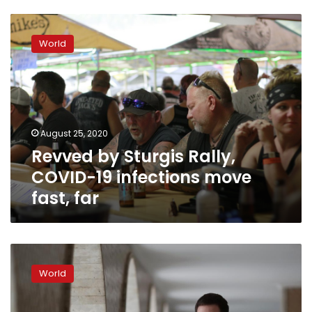
Revved
by
World
Sturgis
Rally,
COVID-
19
infections
move
August 25, 2020
fast,
Revved by Sturgis Rally,
far
COVID-19 infections move
fast, far
‘They
needed
World
people’:
Brazil
volunteers