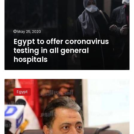
May 25, 2020
Egypt to offer coronavirus
testing in all general
hospitals
Govt
seeks
Egypt
to
contain
opponents
of
clinical
trials
bill