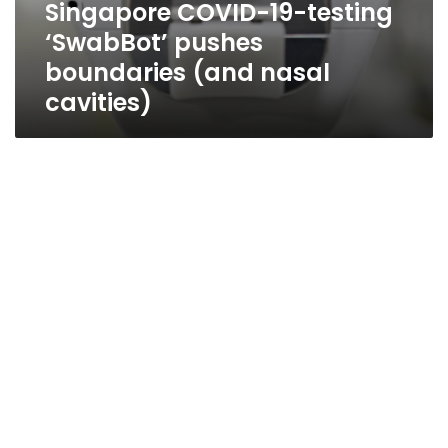
Singapore COVID-19-testing
‘SwabBot’ pushes
boundaries (and nasal
cavities)