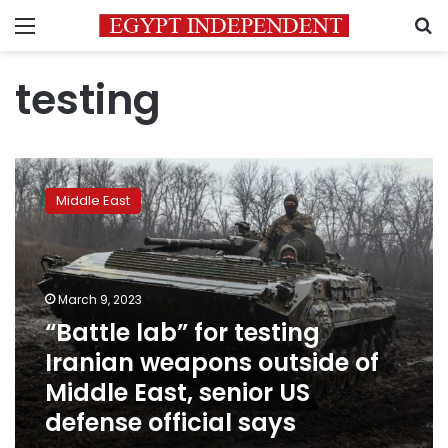
Menu
S
testing
“Battle
lab”
Middle East
for
testing
Iranian
weapons
outside
March 9, 2023
of
“Battle lab” for testing
Middle
Iranian weapons outside of
East,
senior
Middle East, senior US
US
defense official says
defense
official