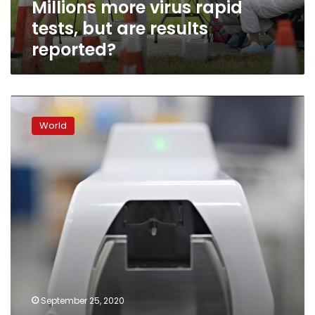
Millions more virus rapid
tests, but are results
reported?
Singapore
COVID-
World
19-
testing
‘SwabBot’
pushes
boundaries
(and
nasal
cavities)
September 25, 2020