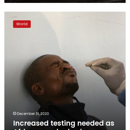
says
Increased
testing
World
needed
as
Africa
sees
rise
in
virus
cases
December 31, 2020
Increased testing needed as