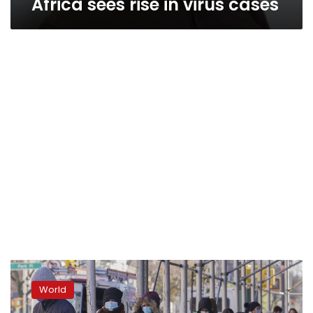
Africa sees rise in virus cases
Inequality
‘baked
World
into’
virus