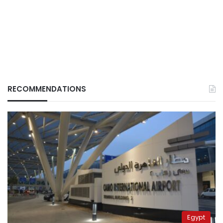
RECOMMENDATIONS
Egypt