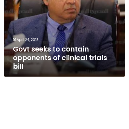
April 24, 2018
Govt seeks to contain
opponents of clinical trials
bill