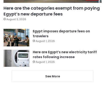
Here are the categories exempt from paying
Egypt’s new departure fees
August 3, 2026
Egypt imposes departure fees on
travelers
August 1, 2026
Here are Egypt’s new electricity tariff
rates following increase
August 1, 2026
See More