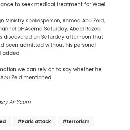
rance to seek medical treatment for Wael.
gn Ministry spokesperson, Ahmed Abu Zeid,
channel al-Asema Saturday, Abdel Razeq
as discovered on Saturday afternoon that
had been admitted without his personal
d added.
mation we can rely on to say whether he
" Abu Zeid mentioned.
Masry Al-Youm
red
Paris attack
terrorism