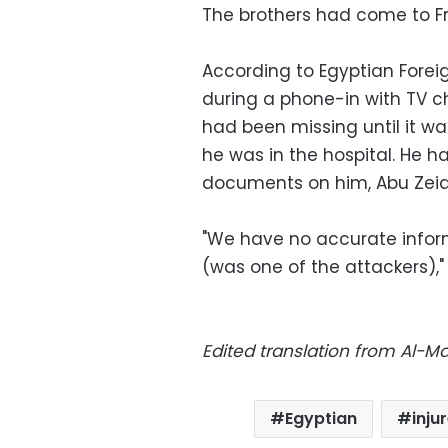
The brothers had come to F
According to Egyptian Forei
during a phone-in with TV 
had been missing until it w
he was in the hospital. He 
documents on him, Abu Zei
"We have no accurate infor
(was one of the attackers),
Edited translation from Al-
Egyptian
inju