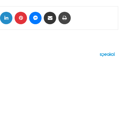
ok
X
LinkedIn
Pinterest
Messenger
Share via Email
Print