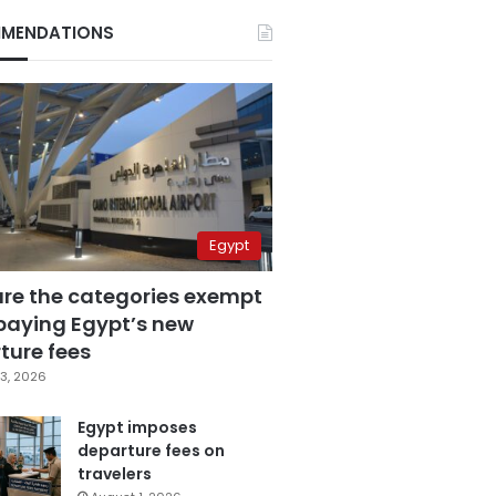
MENDATIONS
Egypt
are the categories exempt
paying Egypt’s new
ture fees
3, 2026
Egypt imposes
departure fees on
travelers