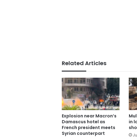
Related Articles
Explosion near Macron’s
Mul
Damascus hotel as
in 
French president meets
sho
Syrian counterpart
Ju