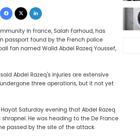
Facebook
X
LinkedIn
mmunity in France, Salah Farhoud, has
n passport found by the French police
ball fan named Walid Abdel Razeq Youssef,
 said Abdel Razeq's injuries are extensive
undergone three operations, but it not yet
l-Hayat Saturday evening that Abdel Razeq
 shrapnel. He was heading to the De France
 passed by the site of the attack.