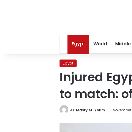
Egypt
World
Middle
Egypt
Injured Egy
to match: of
Al-Masry Al-Youm
November 1