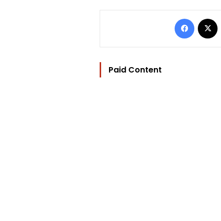
Facebo
Paid Content