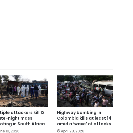
tiple attackers kill 12
Highway bombing in
late-night mass
Colombia kills at least 14
oting in South Africa
amid a ‘wave’ of attacks
ne 10, 2026
April 28, 2026