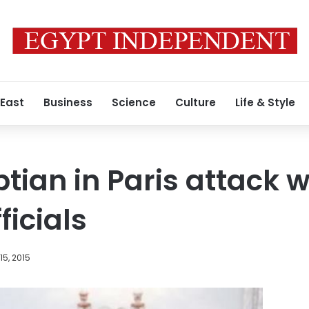
 East
Business
Science
Culture
Life & Style
ptian in Paris attack
ficials
5, 2015