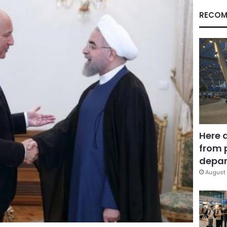
RECOM
Here 
from 
depar
August 