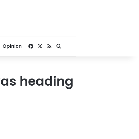
Facebook
X
RSS
Search for
Opinion
 was heading