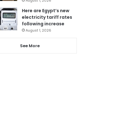
August 1, 2026
Here are Egypt’s new
electricity tariff rates
following increase
August 1, 2026
See More