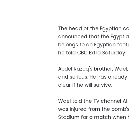
The head of the Egyptian co
announced that the Egyptia
belongs to an Egyptian foot
he told CBC Extra Saturday.
Abdel Razeq's brother, Wael,
and serious. He has already 
clear if he will survive.
Wael told the TV channel A
was injured from the bomb's
Stadium for a match when he