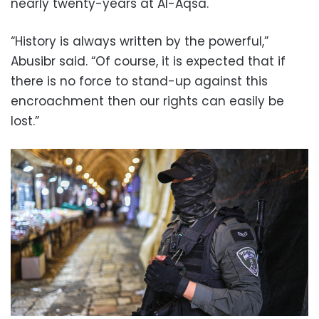
nearly twenty-years at Al-Aqsa.
“History is always written by the powerful,”
Abusibr said. “Of course, it is expected that if
there is no force to stand-up against this
encroachment then our rights can easily be
lost.”