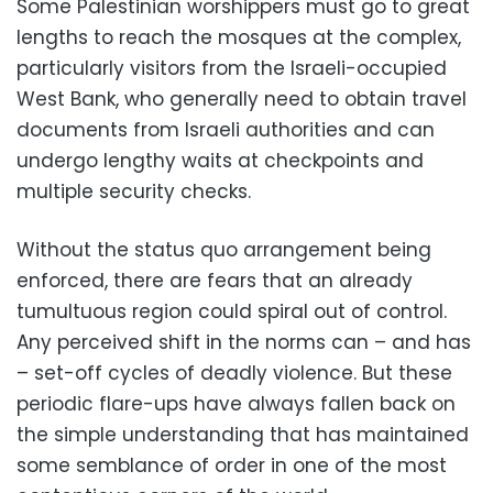
Some Palestinian worshippers must go to great
lengths to reach the mosques at the complex,
particularly visitors from the Israeli-occupied
West Bank, who generally need to obtain travel
documents from Israeli authorities and can
undergo lengthy waits at checkpoints and
multiple security checks.
Without the status quo arrangement being
enforced, there are fears that an already
tumultuous region could spiral out of control.
Any perceived shift in the norms can – and has
– set-off cycles of deadly violence. But these
periodic flare-ups have always fallen back on
the simple understanding that has maintained
some semblance of order in one of the most