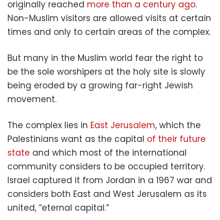
originally reached
more than a century ago
.
Non-Muslim visitors are allowed visits at certain
times and only to certain areas of the complex.
But many in the Muslim world fear the right to
be the sole worshipers at the holy site is slowly
being eroded by a growing far-right Jewish
movement.
The complex lies in
East Jerusalem
, which the
Palestinians want as the capital
of their future
state
and which most of the international
community considers to be occupied territory.
Israel captured it from Jordan in a 1967 war and
considers both East and West Jerusalem as its
united, “eternal capital.”