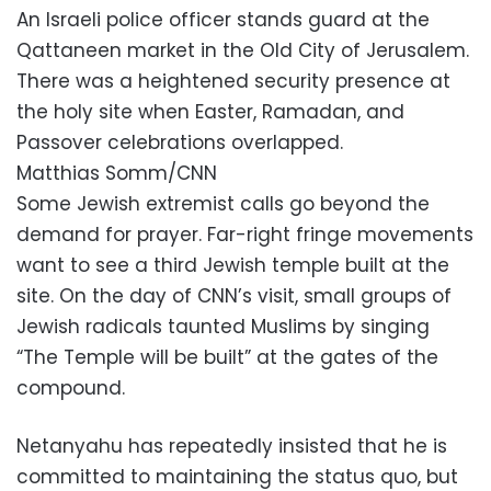
An Israeli police officer stands guard at the
Qattaneen market in the Old City of Jerusalem.
There was a heightened security presence at
the holy site when Easter, Ramadan, and
Passover celebrations overlapped.
Matthias Somm/CNN
Some Jewish extremist calls go beyond the
demand for prayer. Far-right fringe movements
want to see a third Jewish temple built at the
site. On the day of CNN’s visit, small groups of
Jewish radicals taunted Muslims by singing
“The Temple will be built” at the gates of the
compound.
Netanyahu has repeatedly insisted that he is
committed to maintaining the status quo, but