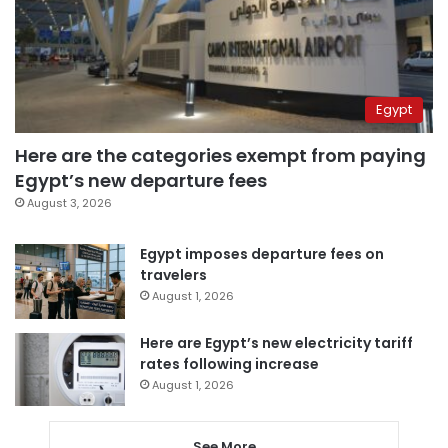
Egypt
Here are the categories exempt from paying
Egypt’s new departure fees
August 3, 2026
Egypt imposes departure fees on
travelers
August 1, 2026
Here are Egypt’s new electricity tariff
rates following increase
August 1, 2026
See More