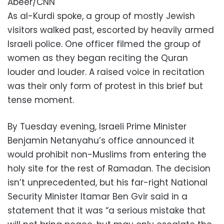
Abeer/CNN
As al-Kurdi spoke, a group of mostly Jewish
visitors walked past, escorted by heavily armed
Israeli police. One officer filmed the group of
women as they began reciting the Quran
louder and louder. A raised voice in recitation
was their only form of protest in this brief but
tense moment.
By Tuesday evening, Israeli Prime Minister
Benjamin Netanyahu’s office announced it
would prohibit non-Muslims from entering the
holy site for the rest of Ramadan. The decision
isn’t unprecedented, but his far-right National
Security Minister Itamar Ben Gvir said in a
statement that it was “a serious mistake that