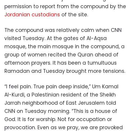
permission to report from the compound by the
Jordanian custodians
of the site.
The compound was relatively calm when CNN
visited Tuesday. At the gates of Al-Aqsa
mosque, the main mosque in the compound, a
group of women recited the Quran ahead of
afternoon prayers. It has been a tumultuous
Ramadan and Tuesday brought more tensions.
“I feel pain. True pain deep inside,” Um Kamal
Al-Kurdi, a Palestinian resident of the Sheikh
Jarrah neighborhood of East Jerusalem told
CNN on Tuesday morning. “This is a house of
God. It is for worship. Not for occupation or
provocation. Even as we pray, we are provoked