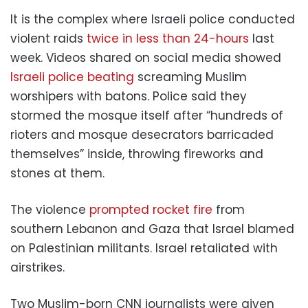
It is the complex where Israeli police conducted
violent raids
twice in less than 24-hours
last
week. Videos shared on social media showed
Israeli police beating
screaming Muslim
worshipers with batons. Police said they
stormed the mosque itself after “hundreds of
rioters and mosque desecrators barricaded
themselves” inside, throwing fireworks and
stones at them.
The violence
prompted rocket fire
from
southern Lebanon and Gaza that Israel blamed
on Palestinian militants. Israel retaliated with
airstrikes.
Two Muslim-born CNN journalists were given