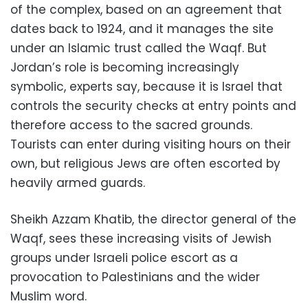
of the complex, based on an agreement that
dates back to 1924, and it manages the site
under an Islamic trust called the Waqf. But
Jordan’s role is becoming increasingly
symbolic, experts say, because it is Israel that
controls the security checks at entry points and
therefore access to the sacred grounds.
Tourists can enter during visiting hours on their
own, but religious Jews are often escorted by
heavily armed guards.
Sheikh Azzam Khatib, the director general of the
Waqf, sees these increasing visits of Jewish
groups under Israeli police escort as a
provocation to Palestinians and the wider
Muslim word.