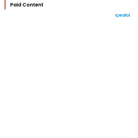
Paid Content