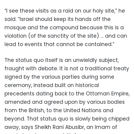
“I see these visits as a raid on our holy site,” he
said. “Israel should keep its hands off the
mosque and the compound because this is a
violation (of the sanctity of the site) … and can
lead to events that cannot be contained.”
The status quo itself is an unwieldly subject,
fraught with debate. It is not a traditional treaty
signed by the various parties during some
ceremony, instead built on historical
precedents dating back to the Ottoman Empire,
amended and agreed upon by various bodies
from the British, to the United Nations and
beyond. That status quo is slowly being chipped
away, says Sheikh Rani Abusibr, an Imam of