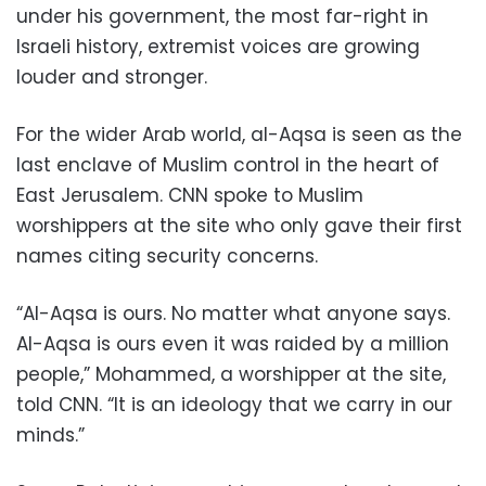
under his government, the most far-right in
Israeli history, extremist voices are growing
louder and stronger.
For the wider Arab world, al-Aqsa is seen as the
last enclave of Muslim control in the heart of
East Jerusalem. CNN spoke to Muslim
worshippers at the site who only gave their first
names citing security concerns.
“Al-Aqsa is ours. No matter what anyone says.
Al-Aqsa is ours even it was raided by a million
people,” Mohammed, a worshipper at the site,
told CNN. “It is an ideology that we carry in our
minds.”