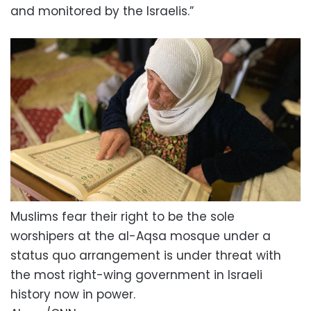
and monitored by the Israelis.”
Muslims fear their right to be the sole
worshipers at the al-Aqsa mosque under a
status quo arrangement is under threat with
the most right-wing government in Israeli
history now in power.