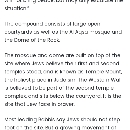
will not bring peace, but may only escalate the
situation.”
The compound consists of large open
courtyards as well as the Al Aqsa mosque and
the Dome of the Rock.
The mosque and dome are built on top of the
site where Jews believe their first and second
temples stood, and is known as Temple Mount,
the holiest place in Judaism. The Western Wall
is believed to be part of the second temple
complex, and sits below the courtyard. It is the
site that Jew face in prayer.
Most leading Rabbis say Jews should not step
foot on the site. But a growing movement of