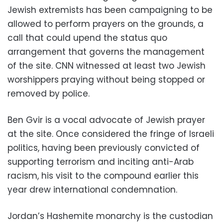
Jewish extremists has been campaigning to be
allowed to perform prayers on the grounds, a
call that could upend the status quo
arrangement that governs the management
of the site. CNN witnessed at least two Jewish
worshippers praying without being stopped or
removed by police.
Ben Gvir is a vocal advocate of Jewish prayer
at the site. Once considered the fringe of Israeli
politics, having been previously convicted of
supporting terrorism and inciting anti-Arab
racism, his visit to the compound earlier this
year drew international condemnation.
Jordan’s Hashemite monarchy is the custodian