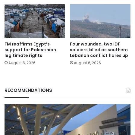
FM reaffirms Egypt’s
Four wounded, two IDF
support for Palestinian
soldiers killed as southern
legitimate rights
Lebanon conflict flares up
August 6, 2026
August 6, 2026
RECOMMENDATIONS