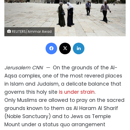
REUTERS/Ammar Awad
Facebook
X
LinkedIn
Jerusalem
CNN
—
On the grounds of the Al-
Aqsa complex, one of the most revered places
in Islam and Judaism, a delicate balance that
governs this holy site
is under strain
.
Only Muslims are allowed to pray on the sacred
grounds known to them as Al Haram Al Sharif
(Noble Sanctuary) and to Jews as Temple
Mount under a status quo arrangement