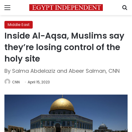
Menu
S
Middle East
Inside Al-Aqsa, Muslims say
they’re losing control of the
holy site
By Salma Abdelaziz and Abeer Salman, CNN
CNN
April 15, 2023