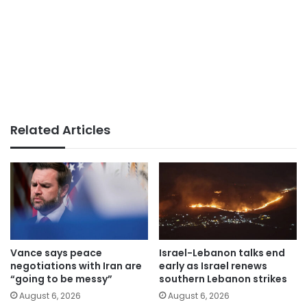
Related Articles
Vance says peace
Israel-Lebanon talks end
negotiations with Iran are
early as Israel renews
“going to be messy”
southern Lebanon strikes
August 6, 2026
August 6, 2026