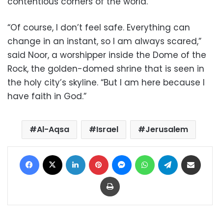
contentious corners of the world.
“Of course, I don’t feel safe. Everything can
change in an instant, so I am always scared,”
said Noor, a worshipper inside the Dome of the
Rock, the golden-domed shrine that is seen in
the holy city’s skyline. “But I am here because I
have faith in God.”
Al-Aqsa
Israel
Jerusalem
Facebook
X
LinkedIn
Pinterest
Messenger
WhatsApp
Telegram
Share via Email
Print