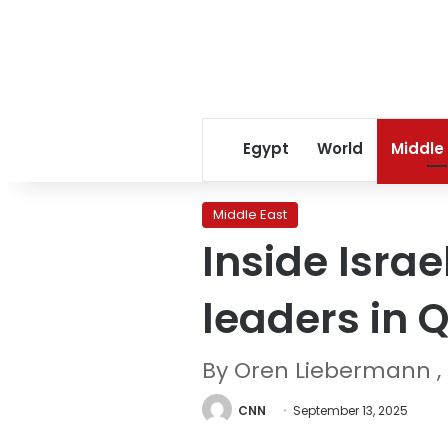
Egypt
World
Middle
Middle East
Inside Israe
leaders in 
By Oren Liebermann , 
CNN
September 13, 2025