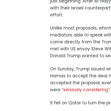
just beginning. After Al-Hay
with their Israeli counterpa
effort.
Unlike most proposals, whi
mediators able to speak with
came directly from the Trum
met with US envoy Steve Witk
Donald Trump wanted to see
On Sunday, Trump issued wha
Hamas to accept the deal. 
accepted the proposal, even 
were
“seriously considering”
It fell on Qatar to turn the 