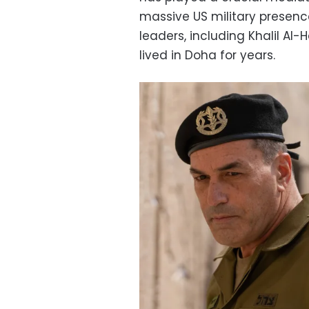
massive US military presen
leaders, including Khalil Al
lived in Doha for years.