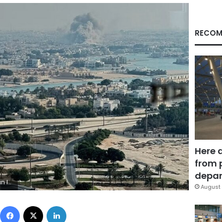
RECOM
Here 
from 
depar
. UGC/AP
August 
Facebook
X
LinkedIn