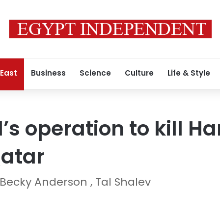
 East
Business
Science
Culture
Life & Style
l’s operation to kill 
Qatar
Becky Anderson , Tal Shalev