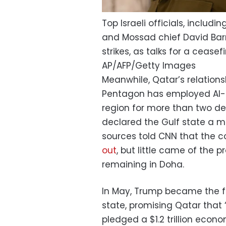
Top Israeli officials, includin
and Mossad chief David Barn
strikes, as talks for a cease
AP/AFP/Getty Images
Meanwhile, Qatar’s relations
Pentagon has employed Al-Ude
region for more than two de
declared the Gulf state a m
sources told CNN that the 
out
, but little came of the 
remaining in Doha.
In May, Trump became the firs
state, promising Qatar that 
pledged a $1.2 trillion eco