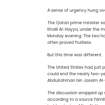
A sense of urgency hung ov
The Qatari prime minister s
Khalil Al-Hayya, under the 
Monday evening. The two ha
often proved fruitless.
But this time was different.
The United States had just 
could end the nearly two-y
Abdulrahman bin Jassim Al-
The discussion wrapped up sh
according to a source famili