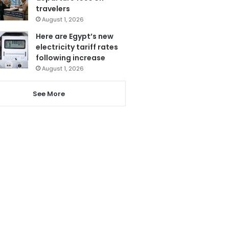
travelers
August 1, 2026
Here are Egypt’s new
electricity tariff rates
following increase
August 1, 2026
See More