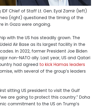
g IDF Chief of Staff Lt. Gen. Eyal Zamir (left)
ea (right) questioned the timing of the
fire in Gaza were ongoing.
hip with the US has steadily grown. The
id Air Base as its largest facility in the
cades. In 2022, former President Joe Biden
ajor non-NATO ally. Last year, US and Qatari
country had agreed
to kick Hamas leaders
promise, with several of the group’s leaders
t sitting US president to visit the Gulf
“we are going to protect this country.” Doha
nomic commitment to the US on Trump’s