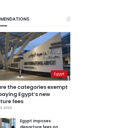
MENDATIONS
Egypt
are the categories exempt
paying Egypt’s new
ture fees
3, 2026
Egypt imposes
departure fees on