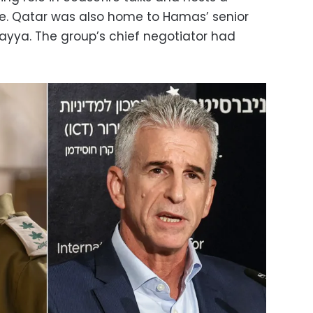
ce. Qatar was also home to Hamas’ senior
-Hayya. The group’s chief negotiator had