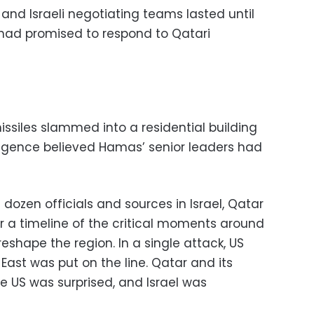
and Israeli negotiating teams lasted until
had promised to respond to Qatari
missiles slammed into a residential building
elligence believed Hamas’ senior leaders had
ozen officials and sources in Israel, Qatar
r a timeline of the critical moments around
eshape the region. In a single attack, US
 East was put on the line. Qatar and its
e US was surprised, and Israel was