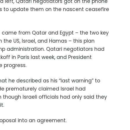
ya left, Qatari negotiators got on the phone
rts to update them on the nascent ceasefire
ch came from Qatar and Egypt – the two key
 the US, Israel, and Hamas – this plan
p administration. Qatari negotiators had
off in Paris last week, and President
 progress.
t he described as his “last warning” to
He prematurely claimed Israel had
though Israeli officials had only said they
it.
proposal into an agreement.