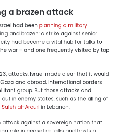
ng a brazen attack
Israel had been
planning a military
ng and brazen: a strike against senior
city had become a vital hub for talks to
he war – and one frequently visited by top
23, attacks, Israel made clear that it would
 Gaza and abroad. International borders
ilitant group. But those attacks and
 out in enemy states, such as the killing of
f
Saleh al-Arouri
in Lebanon.
n attack against a sovereign nation that
ng role in ceasefire talks and hosts a