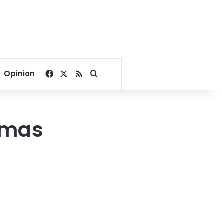
Facebook
X
RSS
Search for
Opinion
Hamas