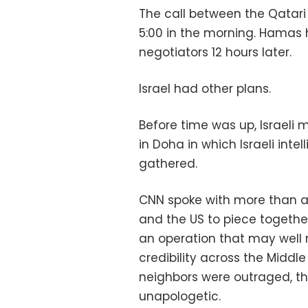
The call between the Qatari 
5:00 in the morning. Hamas 
negotiators 12 hours later.
Israel had other plans.
Before time was up, Israeli 
in Doha in which Israeli int
gathered.
CNN spoke with more than a d
and the US to piece togethe
an operation that may well r
credibility across the Middle
neighbors were outraged, th
unapologetic.