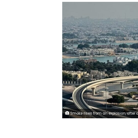
Smoke rises from an explosion, after an Israeli strike on the Qatari capital, Doha, on September 9