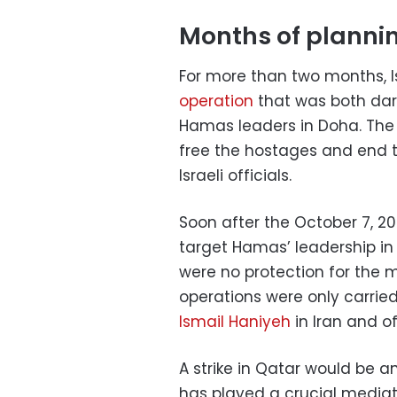
Months of planni
For more than two months, 
operation
that was both dari
Hamas leaders in Doha. The 
free the hostages and end t
Israeli officials.
Soon after the October 7, 20
target Hamas’ leadership in
were no protection for the m
operations were only carried
Ismail Haniyeh
in Iran and o
A strike in Qatar would be a
has played a crucial mediati