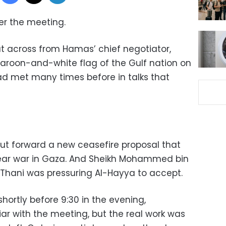
er the meeting.
at across from Hamas’ chief negotiator,
maroon-and-white flag of the Gulf nation on
d met many times before in talks that
put forward a new ceasefire proposal that
ear war in Gaza. And Sheikh Mohammed bin
Thani was pressuring Al-Hayya to accept.
ortly before 9:30 in the evening,
ar with the meeting, but the real work was