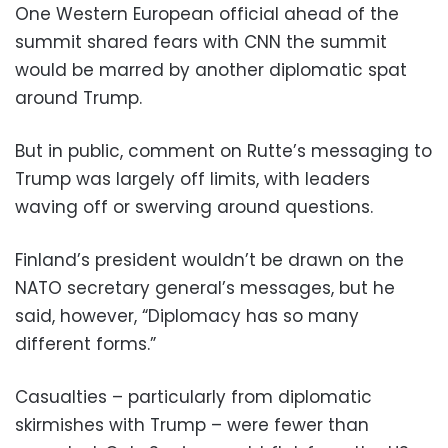
One Western European official ahead of the
summit shared fears with CNN the summit
would be marred by another diplomatic spat
around Trump.
But in public, comment on Rutte’s messaging to
Trump was largely off limits, with leaders
waving off or swerving around questions.
Finland’s president wouldn’t be drawn on the
NATO secretary general’s messages, but he
said, however, “Diplomacy has so many
different forms.”
Casualties – particularly from diplomatic
skirmishes with Trump – were fewer than