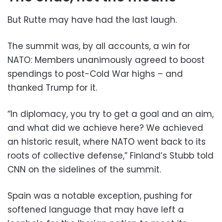
But Rutte may have had the last laugh.
The summit was, by all accounts, a win for
NATO: Members unanimously agreed to boost
spendings to post-Cold War highs – and
thanked Trump for it.
“In diplomacy, you try to get a goal and an aim,
and what did we achieve here? We achieved
an historic result, where NATO went back to its
roots of collective defense,” Finland’s Stubb told
CNN on the sidelines of the summit.
Spain was a notable exception, pushing for
softened language that may have left a