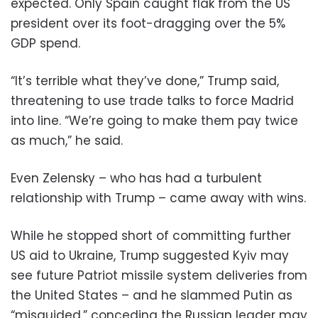
expected. Only Spain caught flak from the US
president over its foot-dragging over the 5%
GDP spend.
“It’s terrible what they’ve done,” Trump said,
threatening to use trade talks to force Madrid
into line. “We’re going to make them pay twice
as much,” he said.
Even Zelensky – who has had a turbulent
relationship with Trump – came away with wins.
While he stopped short of committing further
US aid to Ukraine, Trump suggested Kyiv may
see future Patriot missile system deliveries from
the United States – and he slammed Putin as
“misguided,” conceding the Russian leader may