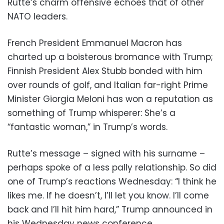
Rutte’s charm offensive echoes that of other
NATO leaders.
French President Emmanuel Macron has
charted up a boisterous bromance with Trump;
Finnish President Alex Stubb bonded with him
over rounds of golf, and Italian far-right Prime
Minister Giorgia Meloni has won a reputation as
something of Trump whisperer: She’s a
“fantastic woman,” in Trump’s words.
Rutte’s message – signed with his surname –
perhaps spoke of a less pally relationship. So did
one of Trump’s reactions Wednesday: “I think he
likes me. If he doesn’t, I’ll let you know. I’ll come
back and I’ll hit him hard,” Trump announced in
his Wednesday news conference.