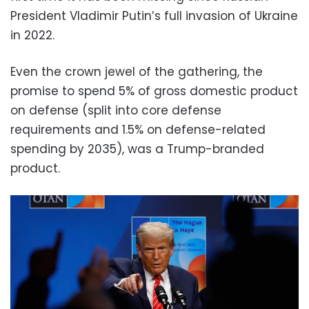
President Vladimir Putin’s full invasion of Ukraine
in 2022.
Even the crown jewel of the gathering, the
promise to spend 5% of gross domestic product
on defense (split into core defense
requirements and 1.5% on defense-related
spending by 2035), was a Trump-branded
product.