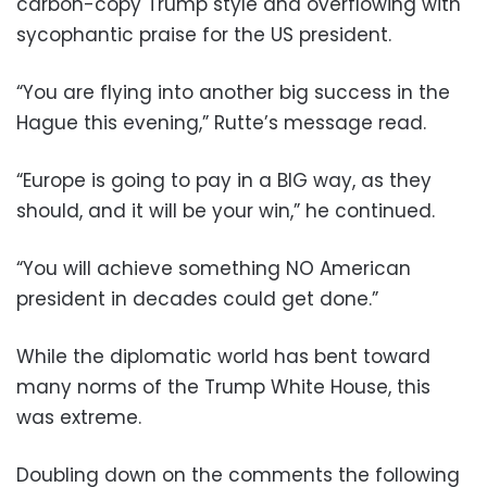
carbon-copy Trump style and overflowing with
sycophantic praise for the US president.
“You are flying into another big success in the
Hague this evening,” Rutte’s message read.
“Europe is going to pay in a BIG way, as they
should, and it will be your win,” he continued.
“You will achieve something NO American
president in decades could get done.”
While the diplomatic world has bent toward
many norms of the Trump White House, this
was extreme.
Doubling down on the comments the following