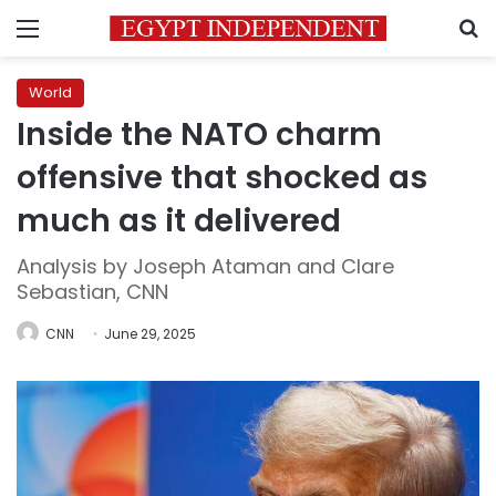
Menu
S
World
Inside the NATO charm
offensive that shocked as
much as it delivered
Analysis by Joseph Ataman and Clare
Sebastian, CNN
CNN
June 29, 2025