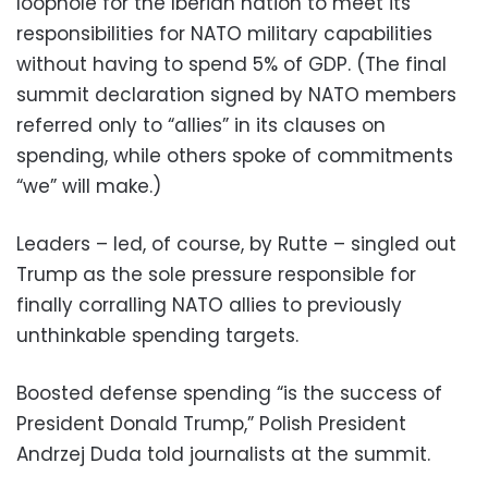
loophole for the Iberian nation to meet its
responsibilities for NATO military capabilities
without having to spend 5% of GDP. (The final
summit declaration signed by NATO members
referred only to “allies” in its clauses on
spending, while others spoke of commitments
“we” will make.)
Leaders – led, of course, by Rutte – singled out
Trump as the sole pressure responsible for
finally corralling NATO allies to previously
unthinkable spending targets.
Boosted defense spending “is the success of
President Donald Trump,” Polish President
Andrzej Duda told journalists at the summit.