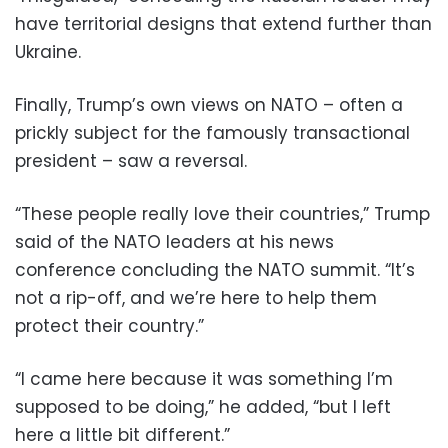
have territorial designs that extend further than
Ukraine.
Finally, Trump’s own views on NATO – often a
prickly subject for the famously transactional
president – saw a reversal.
“These people really love their countries,” Trump
said of the NATO leaders at his news
conference concluding the NATO summit. “It’s
not a rip-off, and we’re here to help them
protect their country.”
“I came here because it was something I’m
supposed to be doing,” he added, “but I left
here a little bit different.”