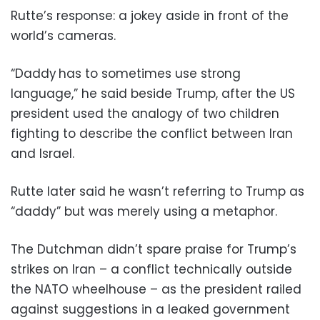
Rutte’s response: a jokey aside in front of the
world’s cameras.
“Daddy has to sometimes use strong
language,” he said beside Trump, after the US
president used the analogy of two children
fighting to describe the conflict between Iran
and Israel.
Rutte later said he wasn’t referring to Trump as
“daddy” but was merely using a metaphor.
The Dutchman didn’t spare praise for Trump’s
strikes on Iran – a conflict technically outside
the NATO wheelhouse – as the president railed
against suggestions in a leaked government