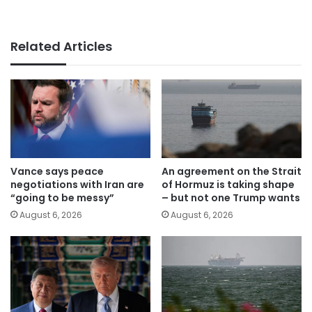
Related Articles
Vance says peace
An agreement on the Strait
negotiations with Iran are
of Hormuz is taking shape
“going to be messy”
– but not one Trump wants
August 6, 2026
August 6, 2026