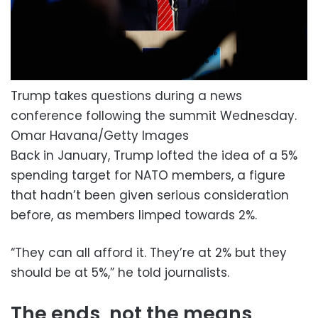
Trump takes questions during a news
conference following the summit Wednesday.
Omar Havana/Getty Images
Back in January, Trump lofted the idea of a 5%
spending target for NATO members, a figure
that hadn’t been given serious consideration
before, as members limped towards 2%.
“They can all afford it. They’re at 2% but they
should be at 5%,” he told journalists.
The ends, not the means