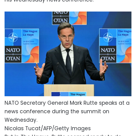
NATO Secretary General Mark Rutte speaks at a
news conference during the summit on
Wednesday.
Nicolas Tucat/AFP/Getty Images