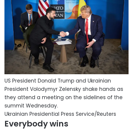
US President Donald Trump and Ukrainian
President Volodymyr Zelensky shake hands as
they attend a meeting on the sidelines of the
summit Wednesday.
Ukrainian Presidential Press Service/Reuters
Everybody wins