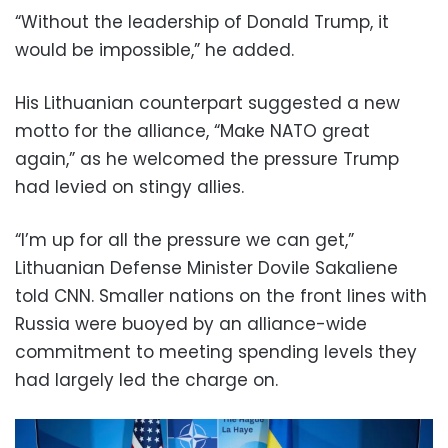
“Without the leadership of Donald Trump, it
would be impossible,” he added.
His Lithuanian counterpart suggested a new
motto for the alliance, “Make NATO great
again,” as he welcomed the pressure Trump
had levied on stingy allies.
“I’m up for all the pressure we can get,”
Lithuanian Defense Minister Dovile Sakaliene
told CNN. Smaller nations on the front lines with
Russia were buoyed by an alliance-wide
commitment to meeting spending levels they
had largely led the charge on.