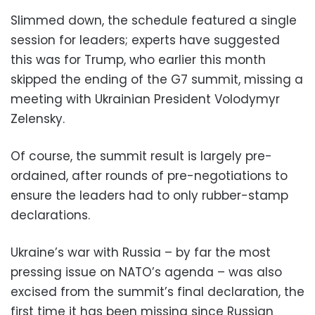
Slimmed down, the schedule featured a single
session for leaders; experts have suggested
this was for Trump, who earlier this month
skipped the ending of the G7 summit, missing a
meeting with Ukrainian President Volodymyr
Zelensky.
Of course, the summit result is largely pre-
ordained, after rounds of pre-negotiations to
ensure the leaders had to only rubber-stamp
declarations.
Ukraine’s war with Russia – by far the most
pressing issue on NATO’s agenda – was also
excised from the summit’s final declaration, the
first time it has been missing since Russian