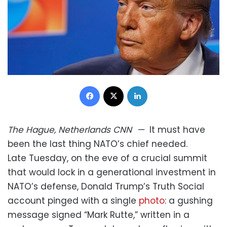
Facebook
X
LinkedIn
The Hague, Netherlands
CNN
—
It must have
been the last thing NATO’s chief needed.
Late Tuesday, on the eve of a crucial summit
that would lock in a generational investment in
NATO’s defense, Donald Trump’s Truth Social
account pinged with a single
photo
: a gushing
message signed “Mark Rutte,” written in a