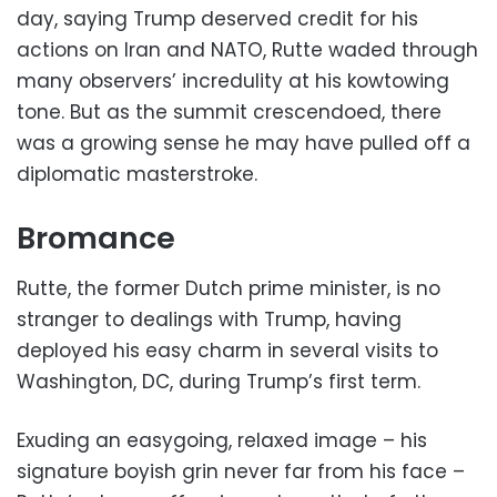
day, saying Trump deserved credit for his
actions on Iran and NATO, Rutte waded through
many observers’ incredulity at his kowtowing
tone. But as the summit crescendoed, there
was a growing sense he may have pulled off a
diplomatic masterstroke.
Bromance
Rutte, the former Dutch prime minister, is no
stranger to dealings with Trump, having
deployed his easy charm in several visits to
Washington, DC, during Trump’s first term.
Exuding an easygoing, relaxed image – his
signature boyish grin never far from his face –