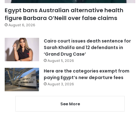
Egypt bans Australian alternative health
figure Barbara O’Neill over false claims
August 6, 2026
Cairo court issues death sentence for
Sarah Khalifa and 12 defendants in
‘Grand Drug Case’
August 5, 2026
Here are the categories exempt from
paying Egypt’s new departure fees
August 3, 2026
See More