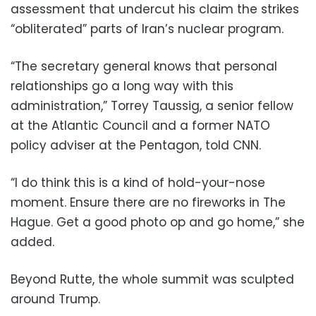
assessment that undercut his claim the strikes
“obliterated” parts of Iran’s nuclear program.
“The secretary general knows that personal
relationships go a long way with this
administration,” Torrey Taussig, a senior fellow
at the Atlantic Council and a former NATO
policy adviser at the Pentagon, told CNN.
“I do think this is a kind of hold-your-nose
moment. Ensure there are no fireworks in The
Hague. Get a good photo op and go home,” she
added.
Beyond Rutte, the whole summit was sculpted
around Trump.