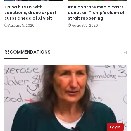
China hits US with
Iranian state media casts
sanctions, drone export
doubt on Trump’s claim of
curbs ahead of Xi visit
strait reopening
August 5, 2026
August 5, 2026
RECOMMENDATIONS
Egypt