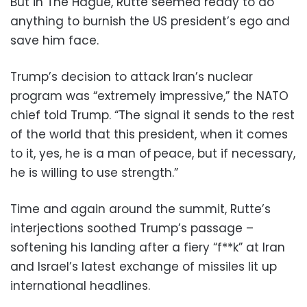
But in The Hague, Rutte seemed ready to do
anything to burnish the US president’s ego and
save him face.
Trump’s decision to attack Iran’s nuclear
program was “extremely impressive,” the NATO
chief told Trump. “The signal it sends to the rest
of the world that this president, when it comes
to it, yes, he is a man of peace, but if necessary,
he is willing to use strength.”
Time and again around the summit, Rutte’s
interjections soothed Trump’s passage –
softening his landing after a fiery “f**k” at Iran
and Israel’s latest exchange of missiles lit up
international headlines.