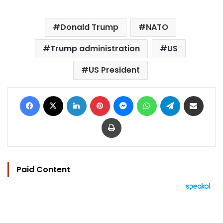
Donald Trump
NATO
Trump administration
US
US President
Facebook
X
LinkedIn
Pinterest
Messenger
WhatsApp
Telegram
Share via Email
Print
Paid Content